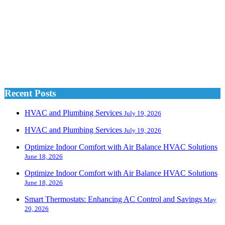
Recent Posts
HVAC and Plumbing Services
July 19, 2026
HVAC and Plumbing Services
July 19, 2026
Optimize Indoor Comfort with Air Balance HVAC Solutions
June 18, 2026
Optimize Indoor Comfort with Air Balance HVAC Solutions
June 18, 2026
Smart Thermostats: Enhancing AC Control and Savings
May
20, 2026