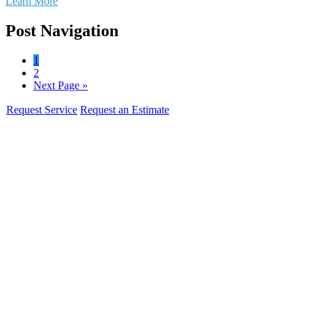
Learn More
Post Navigation
1
2
Next Page »
Request Service
Request an Estimate