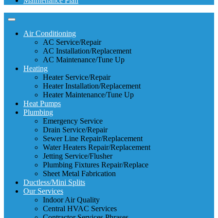
Maintenance Plan
Air Conditioning
AC Service/Repair
AC Installation/Replacement
AC Maintenance/Tune Up
Heating
Heater Service/Repair
Heater Installation/Replacement
Heater Maintenance/Tune Up
Heat Pumps
Plumbing
Emergency Service
Drain Service/Repair
Sewer Line Repair/Replacement
Water Heaters Repair/Replacement
Jetting Service/Flusher
Plumbing Fixtures Repair/Replace
Sheet Metal Fabrication
Ductless/Mini Splits
Our Services
Indoor Air Quality
Central HVAC Services
Contractor Services Phrases