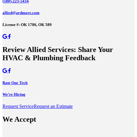
(580)-223-5434
allied@ardmore.com
License #: OK 1786, OK 589
Review Allied Services: Share Your
HVAC & Plumbing Feedback
Rate Our Tech
We’re Hiring
Request Service
Request an Estimate
We Accept