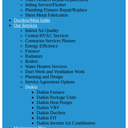
Jetting Service/Flusher
Plumbing Fixtures Repair/Replace
Sheet Metal Fabrication
Ductless/Mini Splits
Our Services
Indoor Air Quality
Central HVAC Services
Contractor Services Phrases
Energy Efficiency
Furnace
Radiators
Boilers
Water Heaters Services
Duct Work and Ventilation Work
Planning and Design
Service Agreement Options
Daikin
Daikin Furnace
Daikin Package Units
Daikin Heat Pumps
Daikin VRV
Daikin Ductless
Daikin FIT
Daikin Inverter Air Conditioners