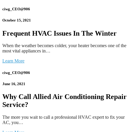
ciwg_CEO@906
October 15, 2021
Frequent HVAC Issues In The Winter
When the weather becomes colder, your heater becomes one of the
most vital appliances in…
Learn More
ciwg_CEO@906
June 16, 2021
Why Call Allied Air Conditioning Repair
Service?
The more you wait to call a professional HVAC expert to fix your
AC, you…