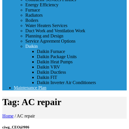
Energy Efficiency
Furnace
Radiators
Boilers
Water Heaters Services
Duct Work and Ventilation Work
Planning and Design
Service Agreement Options
Daikin
Daikin Furnace
Daikin Package Units
Daikin Heat Pumps
Daikin VRV
Daikin Ductless
Daikin FIT
Daikin Inverter Air Conditioners
Maintenance Plan
Tag:
AC repair
Home
/
AC repair
ciwg_CEO@906