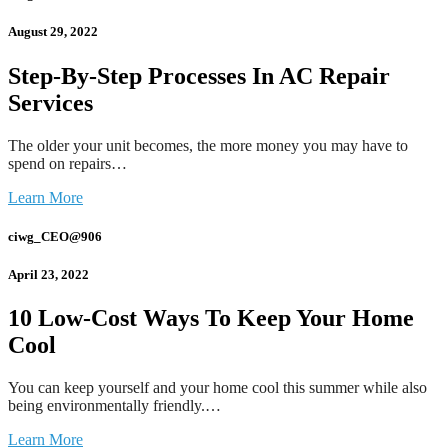
August 29, 2022
Step-By-Step Processes In AC Repair
Services
The older your unit becomes, the more money you may have to
spend on repairs…
Learn More
ciwg_CEO@906
April 23, 2022
10 Low-Cost Ways To Keep Your Home
Cool
You can keep yourself and your home cool this summer while also
being environmentally friendly.…
Learn More