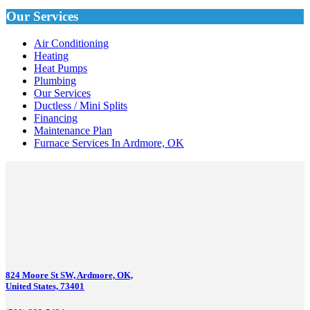
Our Services
Air Conditioning
Heating
Heat Pumps
Plumbing
Our Services
Ductless / Mini Splits
Financing
Maintenance Plan
Furnace Services In Ardmore, OK
824 Moore St SW, Ardmore, OK,
United States, 73401