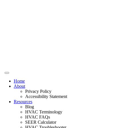
Home
About
Privacy Policy
Accessibility Statement
Resources
Blog
HVAC Terminology
HVAC FAQs
SEER Calculator
HVAC Troubleshooter