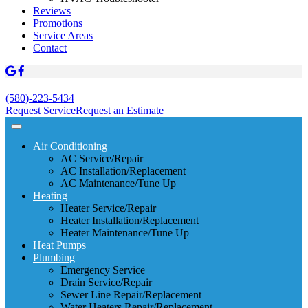
Reviews
Promotions
Service Areas
Contact
(580)-223-5434
Request Service
Request an Estimate
Air Conditioning
AC Service/Repair
AC Installation/Replacement
AC Maintenance/Tune Up
Heating
Heater Service/Repair
Heater Installation/Replacement
Heater Maintenance/Tune Up
Heat Pumps
Plumbing
Emergency Service
Drain Service/Repair
Sewer Line Repair/Replacement
Water Heaters Repair/Replacement