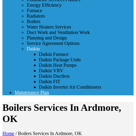
Energy Efficiency
Furnace
Radiators
Boilers
Water Heaters Services
Duct Work and Ventilation Work
Planning and Design
Service Agreement Options
Daikin
Daikin Furnace
Daikin Package Units
Daikin Heat Pumps
Daikin VRV
Daikin Ductless
Daikin FIT
Daikin Inverter Air Conditioners
Maintenance Plan
Boilers Services In Ardmore,
OK
Home
/
Boilers Services In Ardmore, OK