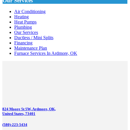
Our Services
Air Conditioning
Heating
Heat Pumps
Plumbing
Our Services
Ductless / Mini Splits
Financing
Maintenance Plan
Furnace Services In Ardmore, OK
824 Moore St SW, Ardmore, OK,
United States, 73401
(580)-223-5434