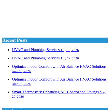
Recent Posts
HVAC and Plumbing Services
July 19, 2026
HVAC and Plumbing Services
July 19, 2026
Optimize Indoor Comfort with Air Balance HVAC Solutions
June 18, 2026
Optimize Indoor Comfort with Air Balance HVAC Solutions
June 18, 2026
Smart Thermostats: Enhancing AC Control and Savings
May
20, 2026