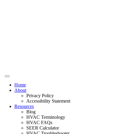
Home
About
Privacy Policy
Accessibility Statement
Resources
Blog
HVAC Terminology
HVAC FAQs
SEER Calculator
HVAC Troubleshooter