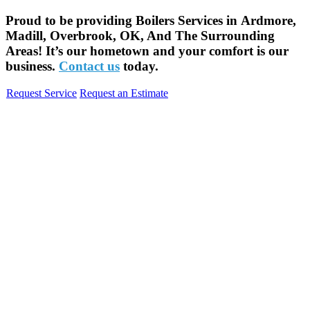
Proud to be providing Boilers Services in Ardmore,
Madill, Overbrook, OK, And The Surrounding
Areas! It’s our hometown and your comfort is our
business.
Contact us
today.
Request Service
Request an Estimate