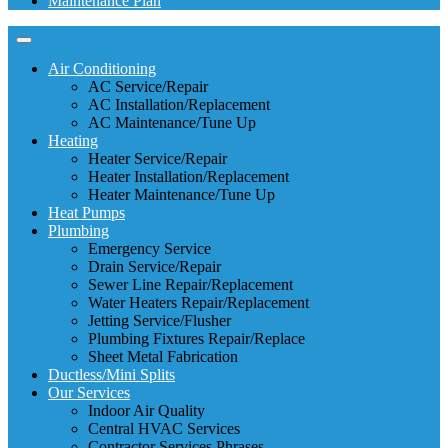
Maintenance Plan
Air Conditioning
AC Service/Repair
AC Installation/Replacement
AC Maintenance/Tune Up
Heating
Heater Service/Repair
Heater Installation/Replacement
Heater Maintenance/Tune Up
Heat Pumps
Plumbing
Emergency Service
Drain Service/Repair
Sewer Line Repair/Replacement
Water Heaters Repair/Replacement
Jetting Service/Flusher
Plumbing Fixtures Repair/Replace
Sheet Metal Fabrication
Ductless/Mini Splits
Our Services
Indoor Air Quality
Central HVAC Services
Contractor Services Phrases