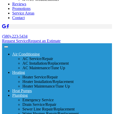
Reviews
Promotions
Service Areas
Contact
(580)-223-5434
Request Service
Request an Estimate
Air Conditioning
AC Service/Repair
AC Installation/Replacement
AC Maintenance/Tune Up
Heating
Heater Service/Repair
Heater Installation/Replacement
Heater Maintenance/Tune Up
Heat Pumps
Plumbing
Emergency Service
Drain Service/Repair
Sewer Line Repair/Replacement
Water Heaters Repair/Replacement