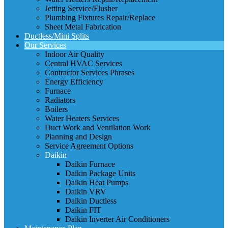
Jetting Service/Flusher
Plumbing Fixtures Repair/Replace
Sheet Metal Fabrication
Ductless/Mini Splits
Our Services
Indoor Air Quality
Central HVAC Services
Contractor Services Phrases
Energy Efficiency
Furnace
Radiators
Boilers
Water Heaters Services
Duct Work and Ventilation Work
Planning and Design
Service Agreement Options
Daikin
Daikin Furnace
Daikin Package Units
Daikin Heat Pumps
Daikin VRV
Daikin Ductless
Daikin FIT
Daikin Inverter Air Conditioners