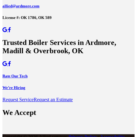
allied@ardmore.com
License #: OK 1786, OK 589
Trusted Boiler Services in Ardmore,
Madill & Overbrook, OK
Rate Our Tech
We’re Hiring
Request Service
Request an Estimate
We Accept
Copyright © 2026 Allied services
Privacy Policy
/
Accessibility