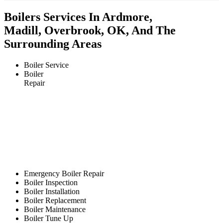
Boilers Services In Ardmore,
Madill, Overbrook, OK, And The
Surrounding Areas
Boiler Service
Boiler
Repair
Emergency Boiler Repair
Boiler Inspection
Boiler Installation
Boiler Replacement
Boiler Maintenance
Boiler Tune Up