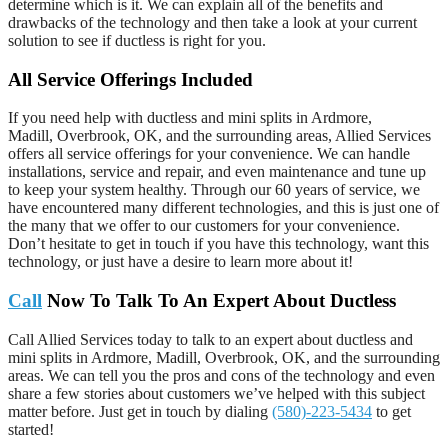
determine which is it. We can explain all of the benefits and
drawbacks of the technology and then take a look at your current
solution to see if ductless is right for you.
All Service Offerings Included
If you need help with ductless and mini splits in Ardmore,
Madill, Overbrook, OK, and the surrounding areas, Allied Services
offers all service offerings for your convenience. We can handle
installations, service and repair, and even maintenance and tune up
to keep your system healthy. Through our 60 years of service, we
have encountered many different technologies, and this is just one of
the many that we offer to our customers for your convenience.
Don’t hesitate to get in touch if you have this technology, want this
technology, or just have a desire to learn more about it!
Call
Now To Talk To An Expert About Ductless
Call Allied Services today to talk to an expert about ductless and
mini splits in Ardmore, Madill, Overbrook, OK, and the surrounding
areas. We can tell you the pros and cons of the technology and even
share a few stories about customers we’ve helped with this subject
matter before. Just get in touch by dialing
(580)-223-5434
to get
started!