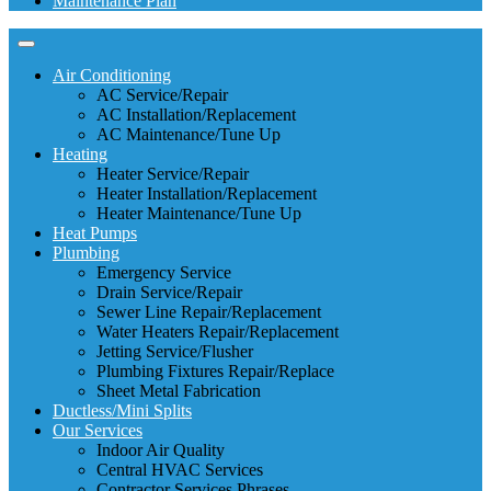
Maintenance Plan
Air Conditioning
AC Service/Repair
AC Installation/Replacement
AC Maintenance/Tune Up
Heating
Heater Service/Repair
Heater Installation/Replacement
Heater Maintenance/Tune Up
Heat Pumps
Plumbing
Emergency Service
Drain Service/Repair
Sewer Line Repair/Replacement
Water Heaters Repair/Replacement
Jetting Service/Flusher
Plumbing Fixtures Repair/Replace
Sheet Metal Fabrication
Ductless/Mini Splits
Our Services
Indoor Air Quality
Central HVAC Services
Contractor Services Phrases