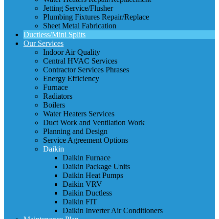
Jetting Service/Flusher
Plumbing Fixtures Repair/Replace
Sheet Metal Fabrication
Ductless/Mini Splits
Our Services
Indoor Air Quality
Central HVAC Services
Contractor Services Phrases
Energy Efficiency
Furnace
Radiators
Boilers
Water Heaters Services
Duct Work and Ventilation Work
Planning and Design
Service Agreement Options
Daikin
Daikin Furnace
Daikin Package Units
Daikin Heat Pumps
Daikin VRV
Daikin Ductless
Daikin FIT
Daikin Inverter Air Conditioners