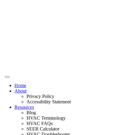
Home
About
Privacy Policy
Accessibility Statement
Resources
Blog
HVAC Terminology
HVAC FAQs
SEER Calculator
HVAC Troubleshooter