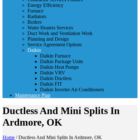
Energy Efficiency
Furnace
Radiators
Boilers
Water Heaters Services
Duct Work and Ventilation Work
Planning and Design
Service Agreement Options
Daikin
Daikin Furnace
Daikin Package Units
Daikin Heat Pumps
Daikin VRV
Daikin Ductless
Daikin FIT
Daikin Inverter Air Conditioners
Maintenance Plan
Ductless And Mini Splits In
Ardmore, OK
Home
/
Ductless And Mini Splits In Ardmore, OK