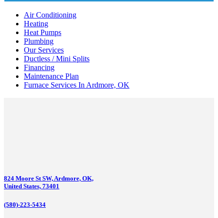
Air Conditioning
Heating
Heat Pumps
Plumbing
Our Services
Ductless / Mini Splits
Financing
Maintenance Plan
Furnace Services In Ardmore, OK
824 Moore St SW, Ardmore, OK,
United States, 73401
(580)-223-5434