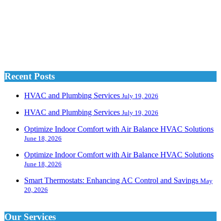
Recent Posts
HVAC and Plumbing Services
July 19, 2026
HVAC and Plumbing Services
July 19, 2026
Optimize Indoor Comfort with Air Balance HVAC Solutions
June 18, 2026
Optimize Indoor Comfort with Air Balance HVAC Solutions
June 18, 2026
Smart Thermostats: Enhancing AC Control and Savings
May
20, 2026
Our Services