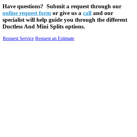
Have questions? Submit a request through our
online request form
or give us a
call
and our
specialist will help guide you through the different
Ductless And Mini Splits options.
Request Service
Request an Estimate