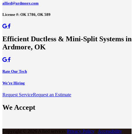
allied@ardmore.com
License #: OK 1786, OK 589
Efficient Ductless & Mini-Split Systems in
Ardmore, OK
Rate Our Tech
We’re Hiring
Request Service
Request an Estimate
We Accept
Copyright © 2026 Allied services
Privacy Policy
/
Accessibility