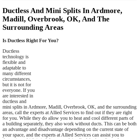
Ductless And Mini Splits In Ardmore,
Madill, Overbrook, OK, And The
Surrounding Areas
Is Ductless Right For You?
Ductless
technology is
flexible and
adaptable to
many different
circumstances,
but it is not for
everyone. If you
are interested in
ductless and
mini splits in Ardmore, Madill, Overbrook, OK, and the surrounding
areas, call the experts at Allied Services to find out if they are right
for you. While they do allow you to heat and cool different parts of
a building separately, they also work without ducts. This can be both
an advantage and disadvantage depending on the current state of
your space, and the experts at Allied Services can assist you to