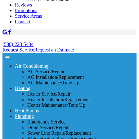
Reviews
Promotions
Service Areas
Contact
(580)-223-5434
Request Service
Request an Estimate
Air Conditioning
AC Service/Repair
AC Installation/Replacement
AC Maintenance/Tune Up
Heating
Heater Service/Repair
Heater Installation/Replacement
Heater Maintenance/Tune Up
Heat Pumps
Plumbing
Emergency Service
Drain Service/Repair
Sewer Line Repair/Replacement
Water Heaters Repair/Replacement