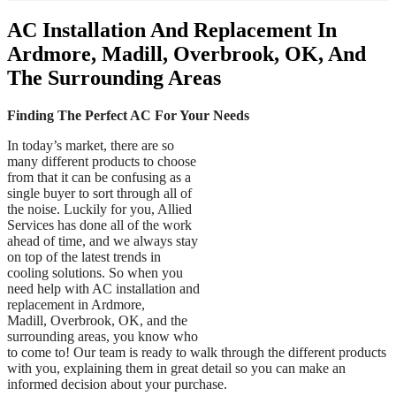
AC Installation And Replacement In
Ardmore, Madill, Overbrook, OK, And
The Surrounding Areas
Finding The Perfect AC For Your Needs
In today’s market, there are so
many different products to choose
from that it can be confusing as a
single buyer to sort through all of
the noise. Luckily for you, Allied
Services has done all of the work
ahead of time, and we always stay
on top of the latest trends in
cooling solutions. So when you
need help with AC installation and
replacement in Ardmore,
Madill, Overbrook, OK, and the
surrounding areas, you know who
to come to! Our team is ready to walk through the different products
with you, explaining them in great detail so you can make an
informed decision about your purchase.