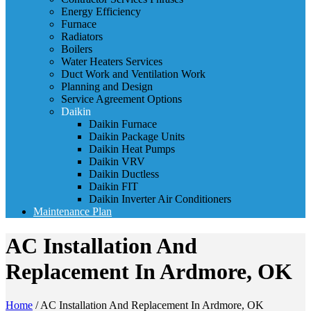
Energy Efficiency
Furnace
Radiators
Boilers
Water Heaters Services
Duct Work and Ventilation Work
Planning and Design
Service Agreement Options
Daikin
Daikin Furnace
Daikin Package Units
Daikin Heat Pumps
Daikin VRV
Daikin Ductless
Daikin FIT
Daikin Inverter Air Conditioners
Maintenance Plan
AC Installation And
Replacement In Ardmore, OK
Home
/
AC Installation And Replacement In Ardmore, OK