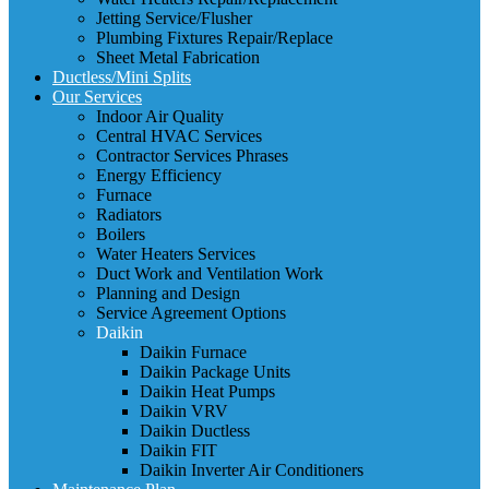
Jetting Service/Flusher
Plumbing Fixtures Repair/Replace
Sheet Metal Fabrication
Ductless/Mini Splits
Our Services
Indoor Air Quality
Central HVAC Services
Contractor Services Phrases
Energy Efficiency
Furnace
Radiators
Boilers
Water Heaters Services
Duct Work and Ventilation Work
Planning and Design
Service Agreement Options
Daikin
Daikin Furnace
Daikin Package Units
Daikin Heat Pumps
Daikin VRV
Daikin Ductless
Daikin FIT
Daikin Inverter Air Conditioners