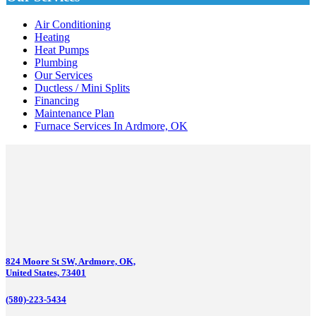
Air Conditioning
Heating
Heat Pumps
Plumbing
Our Services
Ductless / Mini Splits
Financing
Maintenance Plan
Furnace Services In Ardmore, OK
824 Moore St SW, Ardmore, OK,
United States, 73401
(580)-223-5434