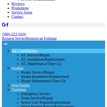
Reviews
Promotions
Service Areas
Contact
(580)-223-5434
Request Service
Request an Estimate
Air Conditioning
AC Service/Repair
AC Installation/Replacement
AC Maintenance/Tune Up
Heating
Heater Service/Repair
Heater Installation/Replacement
Heater Maintenance/Tune Up
Heat Pumps
Plumbing
Emergency Service
Drain Service/Repair
Sewer Line Repair/Replacement
Water Heaters Repair/Replacement