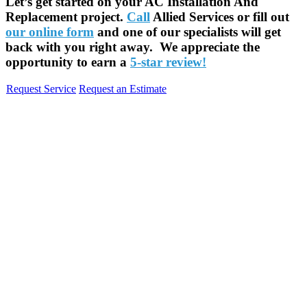
Let’s get started on your AC Installation And
Replacement project.
Call
Allied Services or fill out
our online form
and one of our specialists will get
back with you right away. We appreciate the
opportunity to earn a
5-star review!
Request Service
Request an Estimate