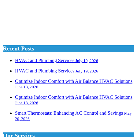
Recent Posts
HVAC and Plumbing Services
July 19, 2026
HVAC and Plumbing Services
July 19, 2026
Optimize Indoor Comfort with Air Balance HVAC Solutions
June 18, 2026
Optimize Indoor Comfort with Air Balance HVAC Solutions
June 18, 2026
Smart Thermostats: Enhancing AC Control and Savings
May
20, 2026
Our Services