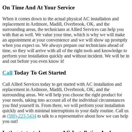
On Time And At Your Service
When it comes down to the actual physical AC installation and
replacement in Ardmore, Madill, Overbrook, OK, and the
surrounding areas, the technicians at Allied Services can help you
with that as well. We value your time, which is why we will make
an appointment at your convenience and we will show up promptly
when you expect us. We always prepare our technicians ahead of
time, so they will arrive with all of the right tools and knowledge to
perform your installation quickly and without incident. We will be in
and out before you even know it!
Call
Today To Get Started
Call Allied Services today to get started with AC installation and
replacement in Ardmore, Madill, Overbrook, OK, and the
surrounding areas. We will help you choose the right product for
your needs, taking into account all of the individual circumstances
you find yourself in. From there, we will perform your installation
quickly and with minimal interruptions to your daily routine. Call us
at
(580)-223-5434
to talk to a representative about how we can help
you out!