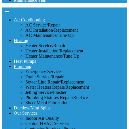
Maintenance Plan
Air Conditioning
AC Service/Repair
AC Installation/Replacement
AC Maintenance/Tune Up
Heating
Heater Service/Repair
Heater Installation/Replacement
Heater Maintenance/Tune Up
Heat Pumps
Plumbing
Emergency Service
Drain Service/Repair
Sewer Line Repair/Replacement
Water Heaters Repair/Replacement
Jetting Service/Flusher
Plumbing Fixtures Repair/Replace
Sheet Metal Fabrication
Ductless/Mini Splits
Our Services
Indoor Air Quality
Central HVAC Services
Contractor Services Phrases