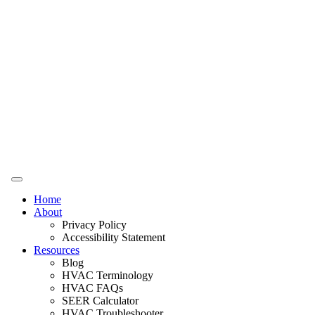
Home
About
Privacy Policy
Accessibility Statement
Resources
Blog
HVAC Terminology
HVAC FAQs
SEER Calculator
HVAC Troubleshooter