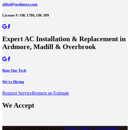
allied@ardmore.com
License #: OK 1786, OK 589
Expert AC Installation & Replacement in
Ardmore, Madill & Overbrook
Rate Our Tech
We’re Hiring
Request Service
Request an Estimate
We Accept
Copyright © 2026 Allied services
Privacy Policy
/
Accessibility