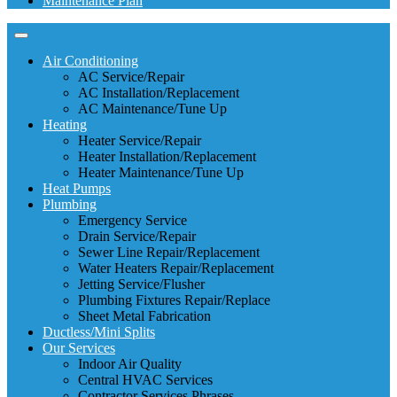
Maintenance Plan
Air Conditioning
AC Service/Repair
AC Installation/Replacement
AC Maintenance/Tune Up
Heating
Heater Service/Repair
Heater Installation/Replacement
Heater Maintenance/Tune Up
Heat Pumps
Plumbing
Emergency Service
Drain Service/Repair
Sewer Line Repair/Replacement
Water Heaters Repair/Replacement
Jetting Service/Flusher
Plumbing Fixtures Repair/Replace
Sheet Metal Fabrication
Ductless/Mini Splits
Our Services
Indoor Air Quality
Central HVAC Services
Contractor Services Phrases