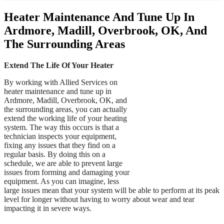
Heater Maintenance And Tune Up In
Ardmore, Madill, Overbrook, OK, And
The Surrounding Areas
Extend The Life Of Your Heater
By working with Allied Services on
heater maintenance and tune up in
Ardmore, Madill, Overbrook, OK, and
the surrounding areas, you can actually
extend the working life of your heating
system. The way this occurs is that a
technician inspects your equipment,
fixing any issues that they find on a
regular basis. By doing this on a
schedule, we are able to prevent large
issues from forming and damaging your
equipment. As you can imagine, less
large issues mean that your system will be able to perform at its peak
level for longer without having to worry about wear and tear
impacting it in severe ways.