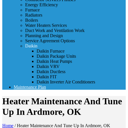
Energy Efficiency
Furnace
Radiators
Boilers
Water Heaters Services
Duct Work and Ventilation Work
Planning and Design
Service Agreement Options
Daikin
Daikin Furnace
Daikin Package Units
Daikin Heat Pumps
Daikin VRV
Daikin Ductless
Daikin FIT
Daikin Inverter Air Conditioners
Maintenance Plan
Heater Maintenance And Tune
Up In Ardmore, OK
Home
/
Heater Maintenance And Tune Up In Ardmore, OK