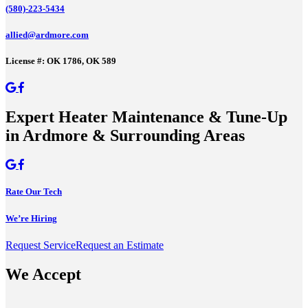
(580)-223-5434
allied@ardmore.com
License #: OK 1786, OK 589
Expert Heater Maintenance & Tune-Up
in Ardmore & Surrounding Areas
Rate Our Tech
We’re Hiring
Request Service
Request an Estimate
We Accept