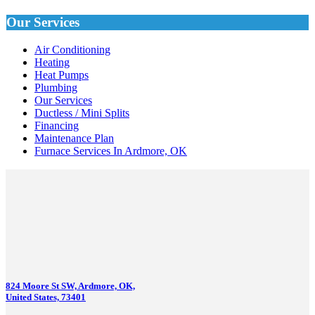
Our Services
Air Conditioning
Heating
Heat Pumps
Plumbing
Our Services
Ductless / Mini Splits
Financing
Maintenance Plan
Furnace Services In Ardmore, OK
824 Moore St SW, Ardmore, OK,
United States, 73401