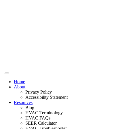
Home
About
Privacy Policy
Accessibility Statement
Resources
Blog
HVAC Terminology
HVAC FAQs
SEER Calculator
HVAC Troubleshooter