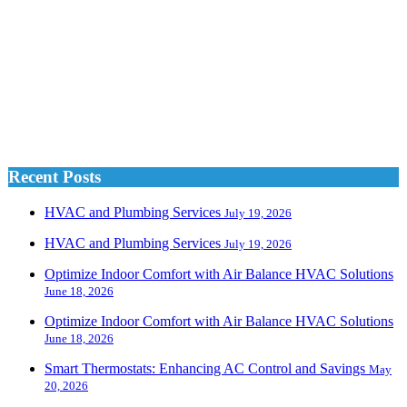
Recent Posts
HVAC and Plumbing Services
July 19, 2026
HVAC and Plumbing Services
July 19, 2026
Optimize Indoor Comfort with Air Balance HVAC Solutions
June 18, 2026
Optimize Indoor Comfort with Air Balance HVAC Solutions
June 18, 2026
Smart Thermostats: Enhancing AC Control and Savings
May
20, 2026