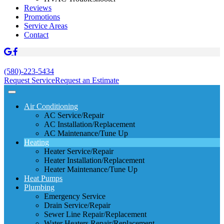
Reviews
Promotions
Service Areas
Contact
(580)-223-5434
Request Service
Request an Estimate
Air Conditioning
AC Service/Repair
AC Installation/Replacement
AC Maintenance/Tune Up
Heating
Heater Service/Repair
Heater Installation/Replacement
Heater Maintenance/Tune Up
Heat Pumps
Plumbing
Emergency Service
Drain Service/Repair
Sewer Line Repair/Replacement
Water Heaters Repair/Replacement