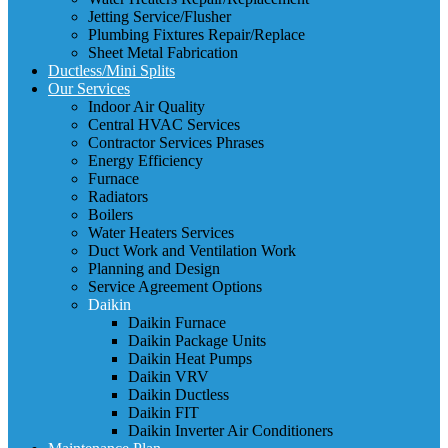
Jetting Service/Flusher
Plumbing Fixtures Repair/Replace
Sheet Metal Fabrication
Ductless/Mini Splits
Our Services
Indoor Air Quality
Central HVAC Services
Contractor Services Phrases
Energy Efficiency
Furnace
Radiators
Boilers
Water Heaters Services
Duct Work and Ventilation Work
Planning and Design
Service Agreement Options
Daikin
Daikin Furnace
Daikin Package Units
Daikin Heat Pumps
Daikin VRV
Daikin Ductless
Daikin FIT
Daikin Inverter Air Conditioners