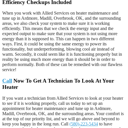
Efficiency Checkups Included
When you work with Allied Services on heater maintenance and
tune up in Ardmore, Madill, Overbrook, OK, and the surrounding
areas, we also check your system to make sure it is working
efficiently. This means that we check the energy input and the
expected output to make sure that your system is not using more
energy than it is supposed to. This can happen in two different
ways. First, it could be using the same energy to power its
functionality, but underperforming, blowing cool air instead of
warm. Secondly, it could seem like it is functioning properly but in
reality be using much more energy than it should be in order to
perform normally. Both of these can be remedied with our flawless
service!
Call
Now To Get A Technician To Look At Your
Heater
If you want a technician from Allied Services to look at your heater
to see if it is working properly, call us today to set up an
appointment for heater maintenance and tune up in Ardmore,
Madill, Overbrook, OK, and the surrounding areas. Your comfort is
at the top of our priority list, and we will go above and beyond to
keep you happy in the long run. Call
(580)-223-5434
to have