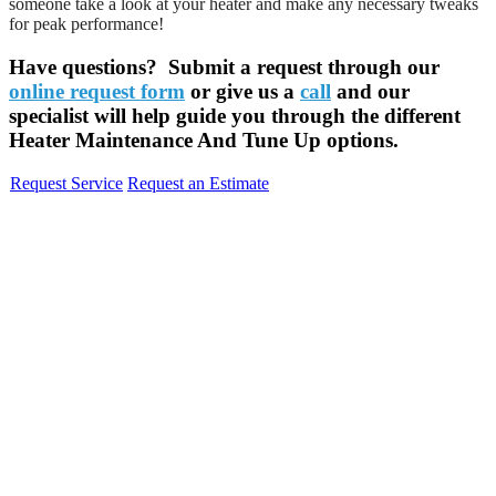
someone take a look at your heater and make any necessary tweaks
for peak performance!
Have questions? Submit a request through our
online request form
or give us a
call
and our
specialist will help guide you through the different
Heater Maintenance And Tune Up options.
Request Service
Request an Estimate