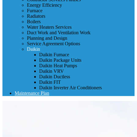
Energy Efficiency
Furnace
Radiators
Boilers
Water Heaters Services
Duct Work and Ventilation Work
Planning and Design
Service Agreement Options
Daikin
Daikin Furnace
Daikin Package Units
Daikin Heat Pumps
Daikin VRV
Daikin Ductless
Daikin FIT
Daikin Inverter Air Conditioners
Maintenance Plan