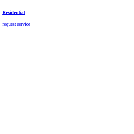
Residential
request service