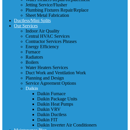
Jetting Service/Flusher
Plumbing Fixtures Repair/Replace
Sheet Metal Fabrication
Ductless/Mini Splits
Our Services
Indoor Air Quality
Central HVAC Services
Contractor Services Phrases
Energy Efficiency
Furnace
Radiators
Boilers
Water Heaters Services
Duct Work and Ventilation Work
Planning and Design
Service Agreement Options
Daikin
Daikin Furnace
Daikin Package Units
Daikin Heat Pumps
Daikin VRV
Daikin Ductless
Daikin FIT
Daikin Inverter Air Conditioners