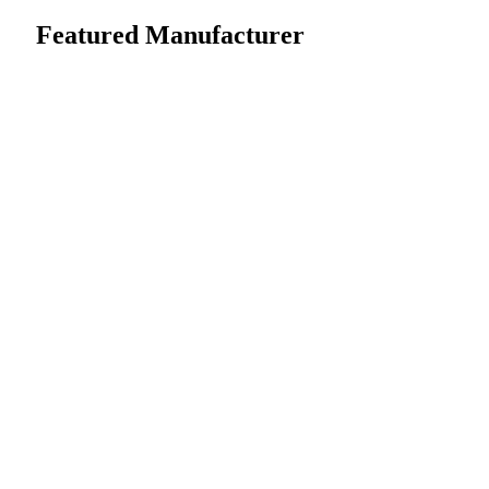
Featured Manufacturer