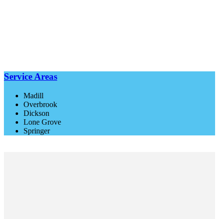
Service Areas
Madill
Overbrook
Dickson
Lone Grove
Springer