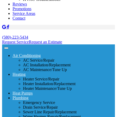
Reviews
Promotions
Service Areas
Contact
(580)-223-5434
Request Service
Request an Estimate
Air Conditioning
AC Service/Repair
AC Installation/Replacement
AC Maintenance/Tune Up
Heating
Heater Service/Repair
Heater Installation/Replacement
Heater Maintenance/Tune Up
Heat Pumps
Plumbing
Emergency Service
Drain Service/Repair
Sewer Line Repair/Replacement
Water Heaters Repair/Replacement