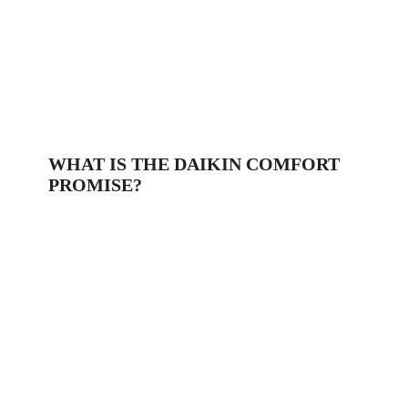
WHAT IS THE DAIKIN COMFORT
PROMISE?