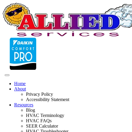
Home
About
Privacy Policy
Accessibility Statement
Resources
Blog
HVAC Terminology
HVAC FAQs
SEER Calculator
HVAC Troubleshooter