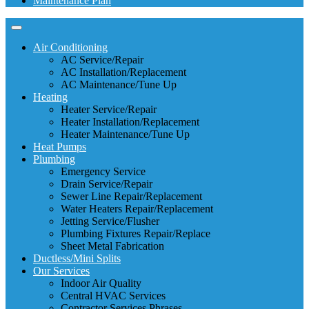
Maintenance Plan
Air Conditioning
AC Service/Repair
AC Installation/Replacement
AC Maintenance/Tune Up
Heating
Heater Service/Repair
Heater Installation/Replacement
Heater Maintenance/Tune Up
Heat Pumps
Plumbing
Emergency Service
Drain Service/Repair
Sewer Line Repair/Replacement
Water Heaters Repair/Replacement
Jetting Service/Flusher
Plumbing Fixtures Repair/Replace
Sheet Metal Fabrication
Ductless/Mini Splits
Our Services
Indoor Air Quality
Central HVAC Services
Contractor Services Phrases