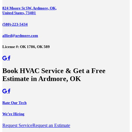
824 Moore St SW, Ardmore, OK,
United States, 73401
(580)-223-5434
allied@ardmore.com
License #: OK 1786, OK 589
Book HVAC Service & Get a Free
Estimate in Ardmore, OK
Rate Our Tech
We’re Hiring
Request Service
Request an Estimate