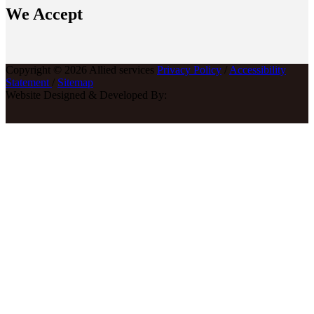
We Accept
Copyright © 2026 Allied services
Privacy Policy
/
Accessibility
Statement
/
Sitemap
Website Designed & Developed By: