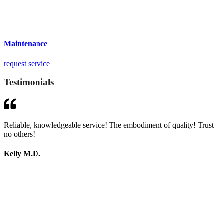
Maintenance
request service
Testimonials
Reliable, knowledgeable service! The embodiment of quality! Trust
no others!
Kelly M.D.