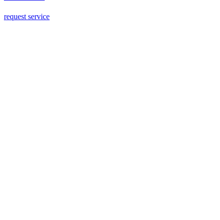
request service