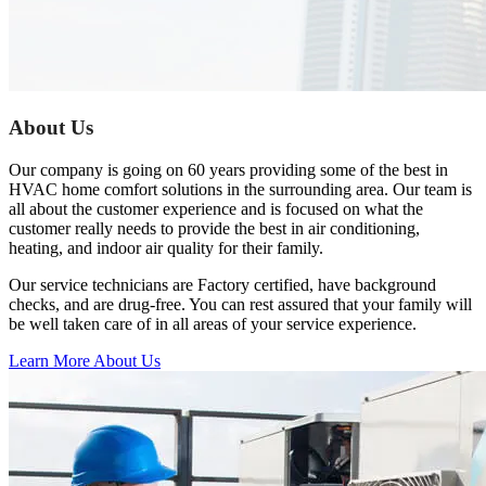
Previous
Next
About Us
Our company is going on 60 years providing some of the best in
HVAC home comfort solutions in the surrounding area. Our team is
all about the customer experience and is focused on what the
customer really needs to provide the best in air conditioning,
heating, and indoor air quality for their family.
Our service technicians are Factory certified, have background
checks, and are drug-free. You can rest assured that your family will
be well taken care of in all areas of your service experience.
Learn More About Us