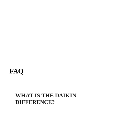
FAQ
WHAT IS THE DAIKIN
DIFFERENCE?