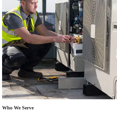
Who We Serve