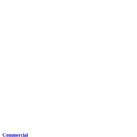
Commercial