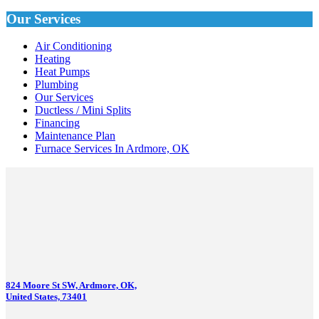
Our Services
Air Conditioning
Heating
Heat Pumps
Plumbing
Our Services
Ductless / Mini Splits
Financing
Maintenance Plan
Furnace Services In Ardmore, OK
824 Moore St SW, Ardmore, OK,
United States, 73401