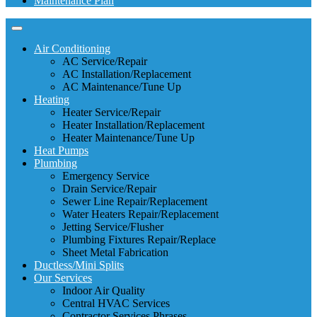
Maintenance Plan
Air Conditioning
AC Service/Repair
AC Installation/Replacement
AC Maintenance/Tune Up
Heating
Heater Service/Repair
Heater Installation/Replacement
Heater Maintenance/Tune Up
Heat Pumps
Plumbing
Emergency Service
Drain Service/Repair
Sewer Line Repair/Replacement
Water Heaters Repair/Replacement
Jetting Service/Flusher
Plumbing Fixtures Repair/Replace
Sheet Metal Fabrication
Ductless/Mini Splits
Our Services
Indoor Air Quality
Central HVAC Services
Contractor Services Phrases