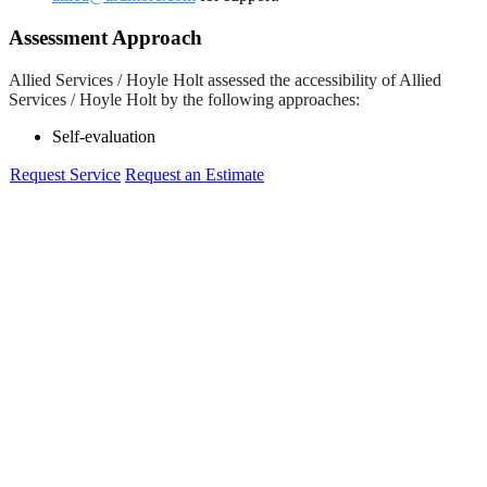
Assessment Approach
Allied Services / Hoyle Holt assessed the accessibility of Allied
Services / Hoyle Holt by the following approaches:
Self-evaluation
Request Service
Request an Estimate