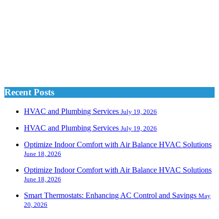
Recent Posts
HVAC and Plumbing Services
July 19, 2026
HVAC and Plumbing Services
July 19, 2026
Optimize Indoor Comfort with Air Balance HVAC Solutions
June 18, 2026
Optimize Indoor Comfort with Air Balance HVAC Solutions
June 18, 2026
Smart Thermostats: Enhancing AC Control and Savings
May
20, 2026