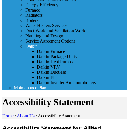
Energy Efficiency
Furnace
Radiators
Boilers
Water Heaters Services
Duct Work and Ventilation Work
Planning and Design
Service Agreement Options
Daikin
Daikin Furnace
Daikin Package Units
Daikin Heat Pumps
Daikin VRV
Daikin Ductless
Daikin FIT
Daikin Inverter Air Conditioners
Maintenance Plan
Accessibility Statement
Home
/
About Us
/
Accessibility Statement
Accessibility Statement for Allied