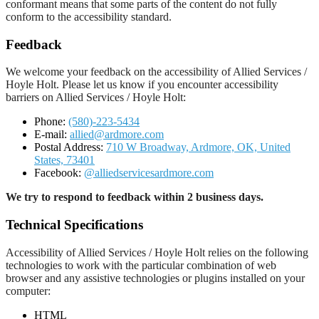
conformant means that some parts of the content do not fully
conform to the accessibility standard.
Feedback
We welcome your feedback on the accessibility of Allied Services /
Hoyle Holt. Please let us know if you encounter accessibility
barriers on Allied Services / Hoyle Holt:
Phone:
(580)-223-5434
E-mail:
allied@ardmore.com
Postal Address:
710 W Broadway, Ardmore, OK, United
States, 73401
Facebook:
@alliedservicesardmore.com
We try to respond to feedback within 2 business days.
Technical Specifications
Accessibility of Allied Services / Hoyle Holt relies on the following
technologies to work with the particular combination of web
browser and any assistive technologies or plugins installed on your
computer:
HTML