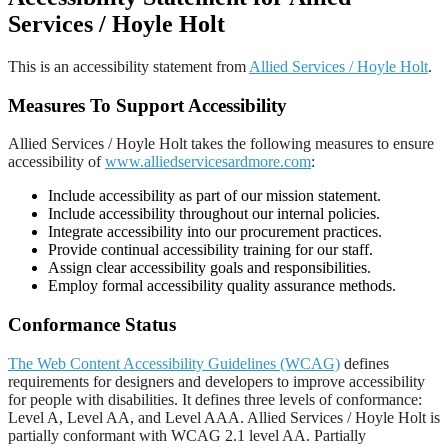
Services / Hoyle Holt
This is an accessibility statement from
Allied Services / Hoyle Holt
.
Measures To Support Accessibility
Allied Services / Hoyle Holt takes the following measures to ensure
accessibility of
www.alliedservicesardmore.com
:
Include accessibility as part of our mission statement.
Include accessibility throughout our internal policies.
Integrate accessibility into our procurement practices.
Provide continual accessibility training for our staff.
Assign clear accessibility goals and responsibilities.
Employ formal accessibility quality assurance methods.
Conformance Status
The Web Content Accessibility Guidelines (WCAG)
defines
requirements for designers and developers to improve accessibility
for people with disabilities. It defines three levels of conformance:
Level A, Level AA, and Level AAA. Allied Services / Hoyle Holt is
partially conformant with WCAG 2.1 level AA. Partially