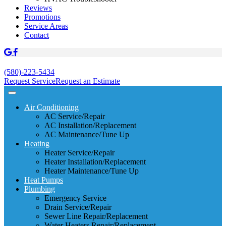
Reviews
Promotions
Service Areas
Contact
(580)-223-5434
Request Service
Request an Estimate
Air Conditioning
AC Service/Repair
AC Installation/Replacement
AC Maintenance/Tune Up
Heating
Heater Service/Repair
Heater Installation/Replacement
Heater Maintenance/Tune Up
Heat Pumps
Plumbing
Emergency Service
Drain Service/Repair
Sewer Line Repair/Replacement
Water Heaters Repair/Replacement