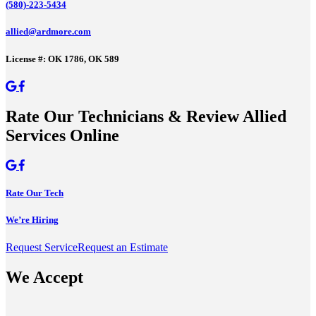
(580)-223-5434
allied@ardmore.com
License #: OK 1786, OK 589
Rate Our Technicians & Review Allied
Services Online
Rate Our Tech
We’re Hiring
Request Service
Request an Estimate
We Accept