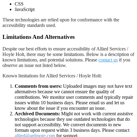
CSS
JavaScript
These technologies are relied upon for conformance with the
accessibility standards used.
Limitations And Alternatives
Despite our best efforts to ensure accessibility of Allied Services /
Hoyle Holt, there may be some limitations. Below is a description of
known limitations, and potential solutions. Please
contact us
if you
observe an issue not listed below.
Known limitations for Allied Services / Hoyle Holt:
Comments from users:
Uploaded images may not have text
alternatives because we cannot ensure the quality of
contributions. We monitor user comments and typically repair
issues within 10 business days. Please email us and let us
know about the issue if you encounter an issue.
Archived Documents:
Might not work with current assistive
technologies because they use outdated technologies that do
not support accessibility. We convert documents to new
formats upon request within 3 business days. Please contact
allied@ardmore.com
for support.