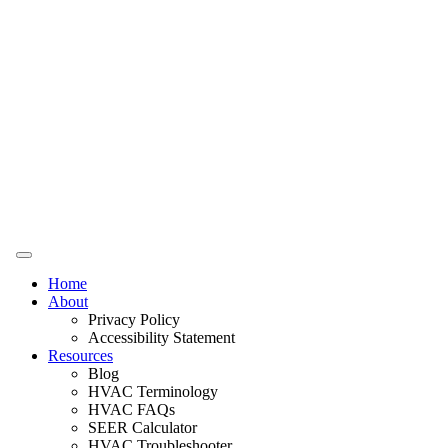
Home
About
Privacy Policy
Accessibility Statement
Resources
Blog
HVAC Terminology
HVAC FAQs
SEER Calculator
HVAC Troubleshooter