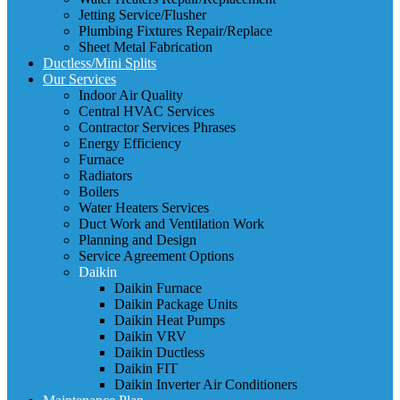
Jetting Service/Flusher
Plumbing Fixtures Repair/Replace
Sheet Metal Fabrication
Ductless/Mini Splits
Our Services
Indoor Air Quality
Central HVAC Services
Contractor Services Phrases
Energy Efficiency
Furnace
Radiators
Boilers
Water Heaters Services
Duct Work and Ventilation Work
Planning and Design
Service Agreement Options
Daikin
Daikin Furnace
Daikin Package Units
Daikin Heat Pumps
Daikin VRV
Daikin Ductless
Daikin FIT
Daikin Inverter Air Conditioners