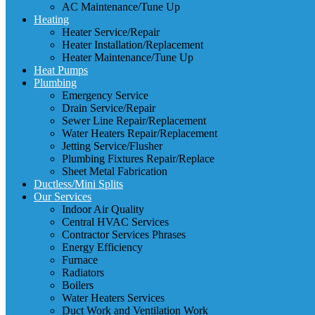
AC Maintenance/Tune Up
Heating
Heater Service/Repair
Heater Installation/Replacement
Heater Maintenance/Tune Up
Heat Pumps
Plumbing
Emergency Service
Drain Service/Repair
Sewer Line Repair/Replacement
Water Heaters Repair/Replacement
Jetting Service/Flusher
Plumbing Fixtures Repair/Replace
Sheet Metal Fabrication
Ductless/Mini Splits
Our Services
Indoor Air Quality
Central HVAC Services
Contractor Services Phrases
Energy Efficiency
Furnace
Radiators
Boilers
Water Heaters Services
Duct Work and Ventilation Work