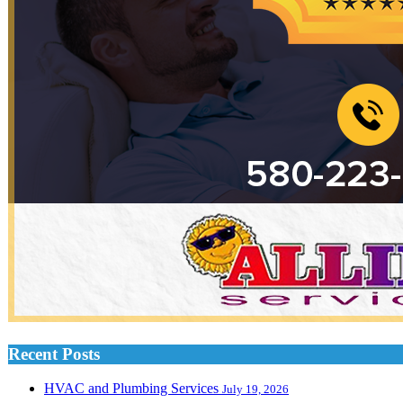
Recent Posts
HVAC and Plumbing Services
July 19, 2026