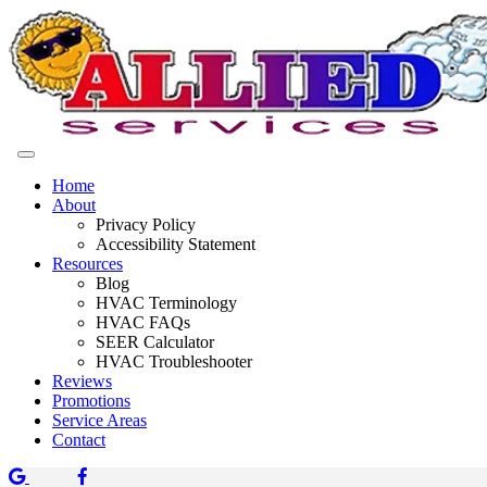
Home
About
Privacy Policy
Accessibility Statement
Resources
Blog
HVAC Terminology
HVAC FAQs
SEER Calculator
HVAC Troubleshooter
Reviews
Promotions
Service Areas
Contact