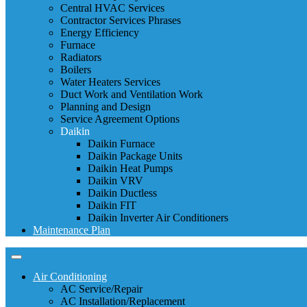
Central HVAC Services
Contractor Services Phrases
Energy Efficiency
Furnace
Radiators
Boilers
Water Heaters Services
Duct Work and Ventilation Work
Planning and Design
Service Agreement Options
Daikin
Daikin Furnace
Daikin Package Units
Daikin Heat Pumps
Daikin VRV
Daikin Ductless
Daikin FIT
Daikin Inverter Air Conditioners
Maintenance Plan
Air Conditioning
AC Service/Repair
AC Installation/Replacement