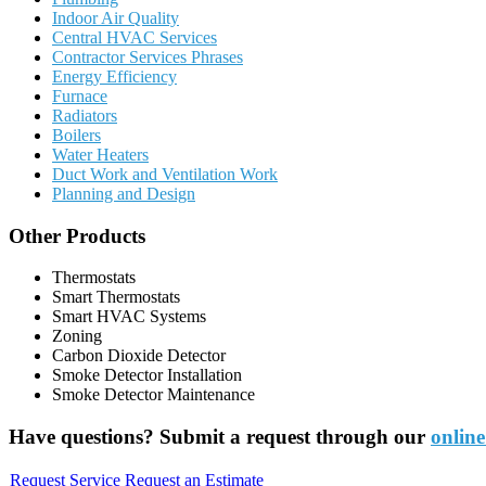
Indoor Air Quality
Central HVAC Services
Contractor Services Phrases
Energy Efficiency
Furnace
Radiators
Boilers
Water Heaters
Duct Work and Ventilation Work
Planning and Design
Other Products
Thermostats
Smart Thermostats
Smart HVAC Systems
Zoning
Carbon Dioxide Detector
Smoke Detector Installation
Smoke Detector Maintenance
Have questions? Submit a request through our
online
Request Service
Request an Estimate