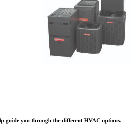
elp guide you through the different HVAC options.