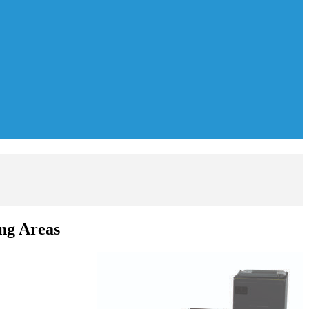
ng Areas