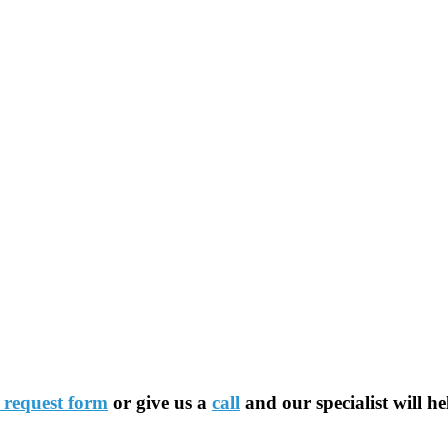
 request form
or give us a
call
and our specialist will h