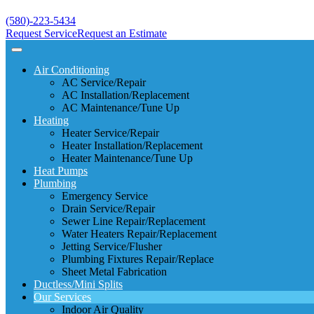
(580)-223-5434
Request Service
Request an Estimate
Air Conditioning
AC Service/Repair
AC Installation/Replacement
AC Maintenance/Tune Up
Heating
Heater Service/Repair
Heater Installation/Replacement
Heater Maintenance/Tune Up
Heat Pumps
Plumbing
Emergency Service
Drain Service/Repair
Sewer Line Repair/Replacement
Water Heaters Repair/Replacement
Jetting Service/Flusher
Plumbing Fixtures Repair/Replace
Sheet Metal Fabrication
Ductless/Mini Splits
Our Services
Indoor Air Quality