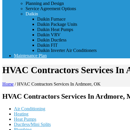
Planning and Design
Service Agreement Options
Daikin
Daikin Furnace
Daikin Package Units
Daikin Heat Pumps
Daikin VRV
Daikin Ductless
Daikin FIT
Daikin Inverter Air Conditioners
Maintenance Plan
HVAC Contractors Services In
Home
/
HVAC Contractors Services In Ardmore, OK
HVAC Contractors Services In Ardmore, 
Air Conditioning
Heating
Heat Pumps
Ductless/Mini Splits
Plumbing