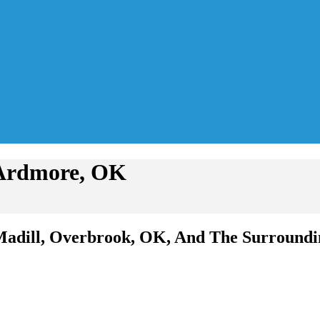
 Ardmore, OK
Madill, Overbrook, OK, And The Surroundi