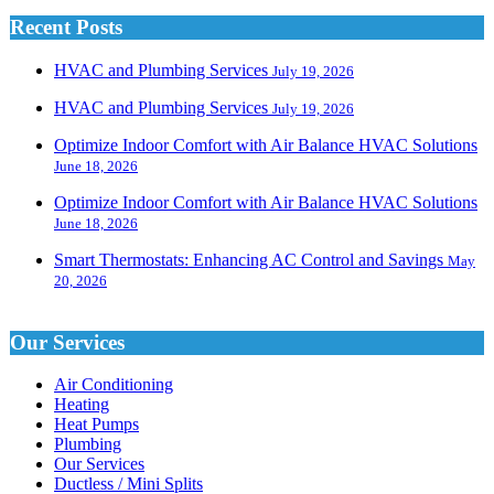
Recent Posts
HVAC and Plumbing Services
July 19, 2026
HVAC and Plumbing Services
July 19, 2026
Optimize Indoor Comfort with Air Balance HVAC Solutions
June 18, 2026
Optimize Indoor Comfort with Air Balance HVAC Solutions
June 18, 2026
Smart Thermostats: Enhancing AC Control and Savings
May
20, 2026
Our Services
Air Conditioning
Heating
Heat Pumps
Plumbing
Our Services
Ductless / Mini Splits