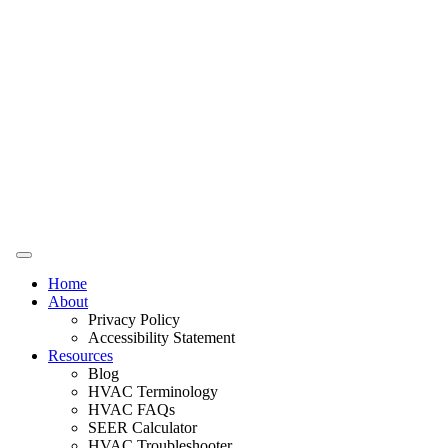
Home
About
Privacy Policy
Accessibility Statement
Resources
Blog
HVAC Terminology
HVAC FAQs
SEER Calculator
HVAC Troubleshooter