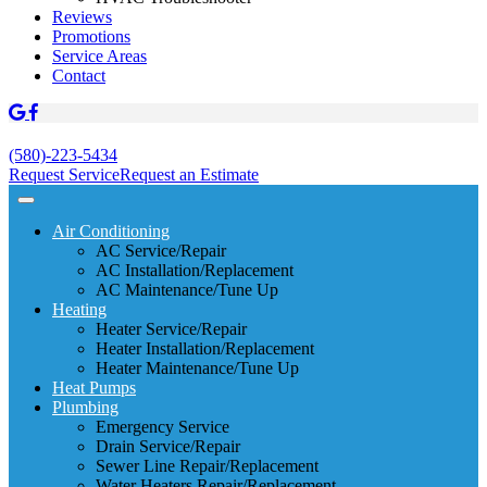
Reviews
Promotions
Service Areas
Contact
(580)-223-5434
Request Service
Request an Estimate
Air Conditioning
AC Service/Repair
AC Installation/Replacement
AC Maintenance/Tune Up
Heating
Heater Service/Repair
Heater Installation/Replacement
Heater Maintenance/Tune Up
Heat Pumps
Plumbing
Emergency Service
Drain Service/Repair
Sewer Line Repair/Replacement
Water Heaters Repair/Replacement