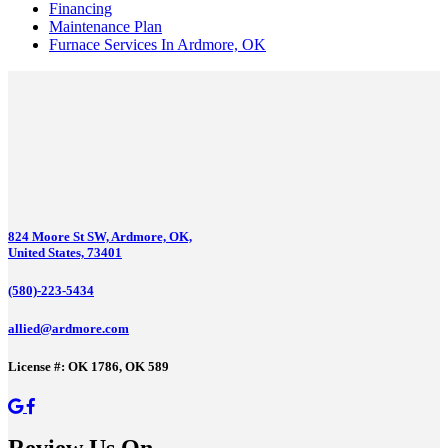
Financing
Maintenance Plan
Furnace Services In Ardmore, OK
824 Moore St SW, Ardmore, OK,
United States, 73401
(580)-223-5434
allied@ardmore.com
License #: OK 1786, OK 589