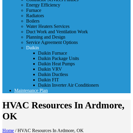
Energy Efficiency
Furnace
Radiators
Boilers
Water Heaters Services
Duct Work and Ventilation Work
Planning and Design
Service Agreement Options
Daikin
Daikin Furnace
Daikin Package Units
Daikin Heat Pumps
Daikin VRV
Daikin Ductless
Daikin FIT
Daikin Inverter Air Conditioners
Maintenance Plan
HVAC Resources In Ardmore,
OK
Home
/
HVAC Resources In Ardmore, OK