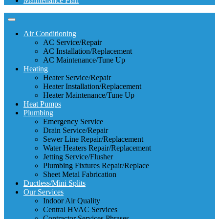
Maintenance Plan
Air Conditioning
AC Service/Repair
AC Installation/Replacement
AC Maintenance/Tune Up
Heating
Heater Service/Repair
Heater Installation/Replacement
Heater Maintenance/Tune Up
Heat Pumps
Plumbing
Emergency Service
Drain Service/Repair
Sewer Line Repair/Replacement
Water Heaters Repair/Replacement
Jetting Service/Flusher
Plumbing Fixtures Repair/Replace
Sheet Metal Fabrication
Ductless/Mini Splits
Our Services
Indoor Air Quality
Central HVAC Services
Contractor Services Phrases