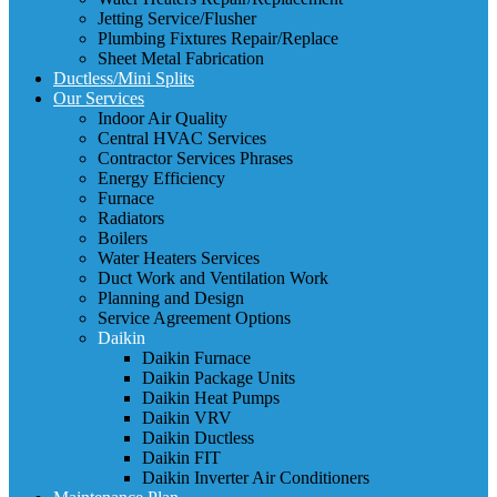
Jetting Service/Flusher
Plumbing Fixtures Repair/Replace
Sheet Metal Fabrication
Ductless/Mini Splits
Our Services
Indoor Air Quality
Central HVAC Services
Contractor Services Phrases
Energy Efficiency
Furnace
Radiators
Boilers
Water Heaters Services
Duct Work and Ventilation Work
Planning and Design
Service Agreement Options
Daikin
Daikin Furnace
Daikin Package Units
Daikin Heat Pumps
Daikin VRV
Daikin Ductless
Daikin FIT
Daikin Inverter Air Conditioners