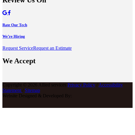
Review Us On
Rate Our Tech
We’re Hiring
Request Service
Request an Estimate
We Accept
Copyright © 2026 Allied services
Privacy Policy
/
Accessibility
Statement
/
Sitemap
Website Designed & Developed By: