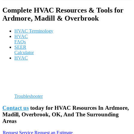
Complete HVAC Resources & Tools for
Ardmore, Madill & Overbrook
HVAC Terminology
HVAC
FAQs
SEER
Calculator
HVAC
Troubleshooter
Contact us
today for HVAC Resources In Ardmore,
Madill, Overbrook, OK, And The Surrounding
Areas
Request Service
Request an Estimate