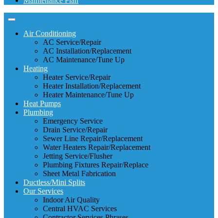
Maintenance Plan
Air Conditioning
AC Service/Repair
AC Installation/Replacement
AC Maintenance/Tune Up
Heating
Heater Service/Repair
Heater Installation/Replacement
Heater Maintenance/Tune Up
Heat Pumps
Plumbing
Emergency Service
Drain Service/Repair
Sewer Line Repair/Replacement
Water Heaters Repair/Replacement
Jetting Service/Flusher
Plumbing Fixtures Repair/Replace
Sheet Metal Fabrication
Ductless/Mini Splits
Our Services
Indoor Air Quality
Central HVAC Services
Contractor Services Phrases