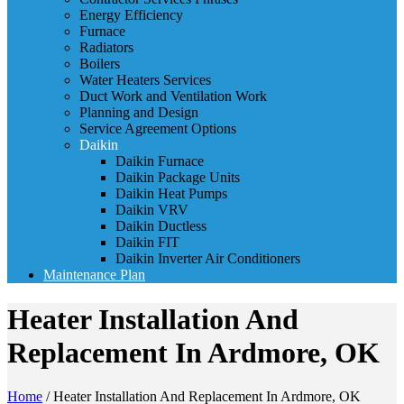
Energy Efficiency
Furnace
Radiators
Boilers
Water Heaters Services
Duct Work and Ventilation Work
Planning and Design
Service Agreement Options
Daikin
Daikin Furnace
Daikin Package Units
Daikin Heat Pumps
Daikin VRV
Daikin Ductless
Daikin FIT
Daikin Inverter Air Conditioners
Maintenance Plan
Heater Installation And
Replacement In Ardmore, OK
Home
/
Heater Installation And Replacement In Ardmore, OK