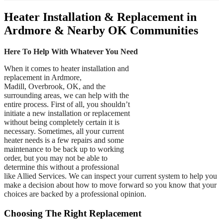
Heater Installation & Replacement in
Ardmore & Nearby OK Communities
Here To Help With Whatever You Need
When it comes to heater installation and
replacement in Ardmore,
Madill, Overbrook, OK, and the
surrounding areas, we can help with the
entire process. First of all, you shouldn’t
initiate a new installation or replacement
without being completely certain it is
necessary. Sometimes, all your current
heater needs is a few repairs and some
maintenance to be back up to working
order, but you may not be able to
determine this without a professional
like Allied Services. We can inspect your current system to help you
make a decision about how to move forward so you know that your
choices are backed by a professional opinion.
Choosing The Right Replacement