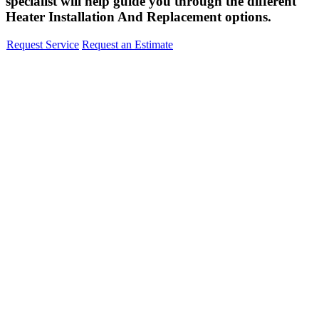
specialist will help guide you through the different
Heater Installation And Replacement options.
Request Service
Request an Estimate