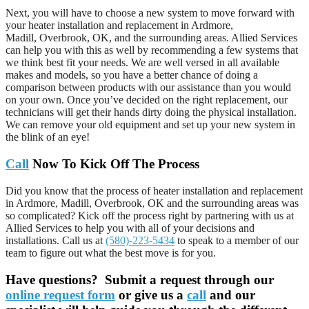
Next, you will have to choose a new system to move forward with
your heater installation and replacement in Ardmore,
Madill, Overbrook, OK, and the surrounding areas. Allied Services
can help you with this as well by recommending a few systems that
we think best fit your needs. We are well versed in all available
makes and models, so you have a better chance of doing a
comparison between products with our assistance than you would
on your own. Once you’ve decided on the right replacement, our
technicians will get their hands dirty doing the physical installation.
We can remove your old equipment and set up your new system in
the blink of an eye!
Call
Now To Kick Off The Process
Did you know that the process of heater installation and replacement
in Ardmore, Madill, Overbrook, OK and the surrounding areas was
so complicated? Kick off the process right by partnering with us at
Allied Services to help you with all of your decisions and
installations. Call us at
(580)-223-5434
to speak to a member of our
team to figure out what the best move is for you.
Have questions? Submit a request through our
online request form
or give us a
call
and our