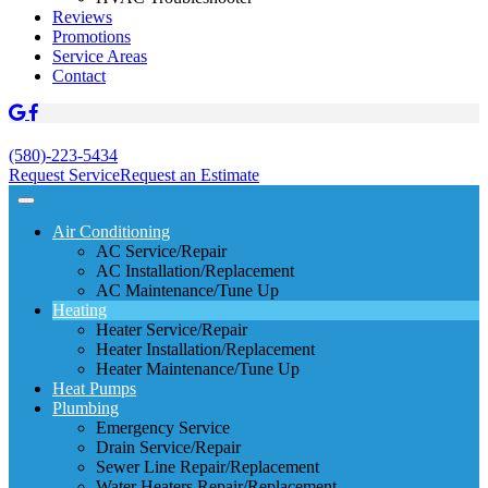
Reviews
Promotions
Service Areas
Contact
(580)-223-5434
Request Service
Request an Estimate
Air Conditioning
AC Service/Repair
AC Installation/Replacement
AC Maintenance/Tune Up
Heating
Heater Service/Repair
Heater Installation/Replacement
Heater Maintenance/Tune Up
Heat Pumps
Plumbing
Emergency Service
Drain Service/Repair
Sewer Line Repair/Replacement
Water Heaters Repair/Replacement