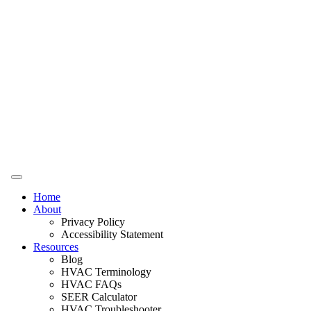
Home
About
Privacy Policy
Accessibility Statement
Resources
Blog
HVAC Terminology
HVAC FAQs
SEER Calculator
HVAC Troubleshooter