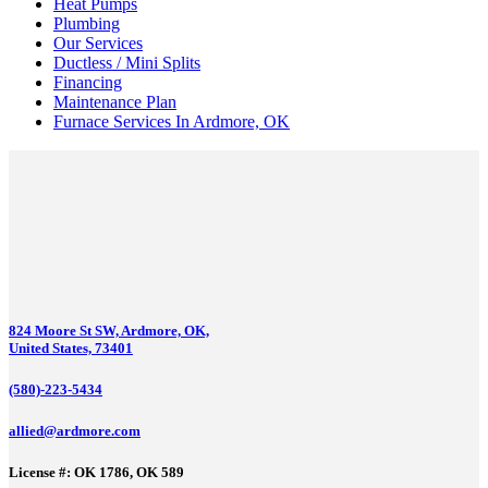
Heat Pumps
Plumbing
Our Services
Ductless / Mini Splits
Financing
Maintenance Plan
Furnace Services In Ardmore, OK
824 Moore St SW, Ardmore, OK,
United States, 73401
(580)-223-5434
allied@ardmore.com
License #: OK 1786, OK 589