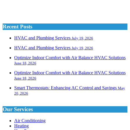
Recent Posts
HVAC and Plumbing Services
July 19, 2026
HVAC and Plumbing Services
July 19, 2026
Optimize Indoor Comfort with Air Balance HVAC Solutions
June 18, 2026
Optimize Indoor Comfort with Air Balance HVAC Solutions
June 18, 2026
Smart Thermostats: Enhancing AC Control and Savings
May
20, 2026
Our Services
Air Conditioning
Heating