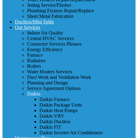
Jetting Service/Flusher
Plumbing Fixtures Repair/Replace
Sheet Metal Fabrication
Ductless/Mini Splits
Our Services
Indoor Air Quality
Central HVAC Services
Contractor Services Phrases
Energy Efficiency
Furnace
Radiators
Boilers
Water Heaters Services
Duct Work and Ventilation Work
Planning and Design
Service Agreement Options
Daikin
Daikin Furnace
Daikin Package Units
Daikin Heat Pumps
Daikin VRV
Daikin Ductless
Daikin FIT
Daikin Inverter Air Conditioners