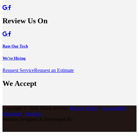
Review Us On
Rate Our Tech
We’re Hiring
Request Service
Request an Estimate
We Accept
Copyright © 2026 Allied services
Privacy Policy
/
Accessibility
Statement
/
Sitemap
Website Designed & Developed By: