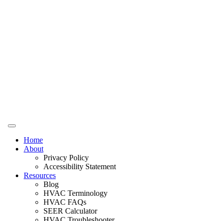
Home
About
Privacy Policy
Accessibility Statement
Resources
Blog
HVAC Terminology
HVAC FAQs
SEER Calculator
HVAC Troubleshooter