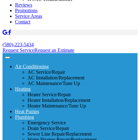
Reviews
Promotions
Service Areas
Contact
(580)-223-5434
Request Service
Request an Estimate
Air Conditioning
AC Service/Repair
AC Installation/Replacement
AC Maintenance/Tune Up
Heating
Heater Service/Repair
Heater Installation/Replacement
Heater Maintenance/Tune Up
Heat Pumps
Plumbing
Emergency Service
Drain Service/Repair
Sewer Line Repair/Replacement
Water Heaters Repair/Replacement