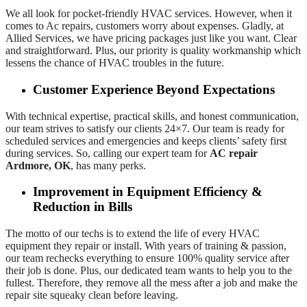
We all look for pocket-friendly HVAC services. However, when it
comes to Ac repairs, customers worry about expenses. Gladly, at
Allied Services, we have pricing packages just like you want. Clear
and straightforward. Plus, our priority is quality workmanship which
lessens the chance of HVAC troubles in the future.
Customer Experience Beyond Expectations
With technical expertise, practical skills, and honest communication,
our team strives to satisfy our clients 24×7. Our team is ready for
scheduled services and emergencies and keeps clients’ safety first
during services. So, calling our expert team for
AC repair
Ardmore, OK
, has many perks.
Improvement in Equipment Efficiency &
Reduction in Bills
The motto of our techs is to extend the life of every HVAC
equipment they repair or install. With years of training & passion,
our team rechecks everything to ensure 100% quality service after
their job is done. Plus, our dedicated team wants to help you to the
fullest. Therefore, they remove all the mess after a job and make the
repair site squeaky clean before leaving.