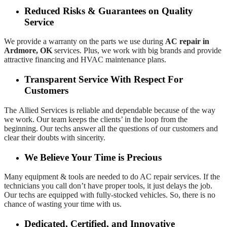
Reduced Risks & Guarantees on Quality
Service
We provide a warranty on the parts we use during
AC repair in
Ardmore, OK
services. Plus, we work with big brands and provide
attractive financing and HVAC maintenance plans.
Transparent Service With Respect For
Customers
The
Allied Services is reliable and dependable because of the way
we work. Our team keeps the clients’ in the loop from the
beginning. Our techs answer all the questions of our customers and
clear their doubts with sincerity.
We Believe Your Time is Precious
Many equipment & tools are needed to do AC repair services. If the
technicians you call don’t have proper tools, it just delays the job.
Our techs are equipped with fully-stocked vehicles. So, there is no
chance of wasting your time with us.
Dedicated, Certified, and Innovative