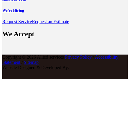
We’re Hiring
Request Service
Request an Estimate
We Accept
Copyright © 2026 Allied services
Privacy Policy
/
Accessibility
Statement
/
Sitemap
Website Designed & Developed By: