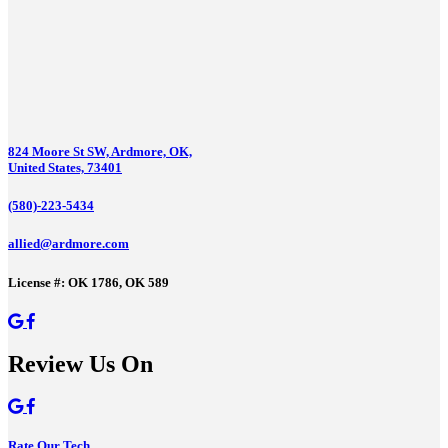
824 Moore St SW, Ardmore, OK,
United States, 73401
(580)-223-5434
allied@ardmore.com
License #: OK 1786, OK 589
Review Us On
Rate Our Tech