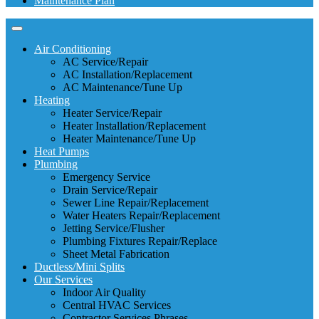
Maintenance Plan
Air Conditioning
AC Service/Repair
AC Installation/Replacement
AC Maintenance/Tune Up
Heating
Heater Service/Repair
Heater Installation/Replacement
Heater Maintenance/Tune Up
Heat Pumps
Plumbing
Emergency Service
Drain Service/Repair
Sewer Line Repair/Replacement
Water Heaters Repair/Replacement
Jetting Service/Flusher
Plumbing Fixtures Repair/Replace
Sheet Metal Fabrication
Ductless/Mini Splits
Our Services
Indoor Air Quality
Central HVAC Services
Contractor Services Phrases