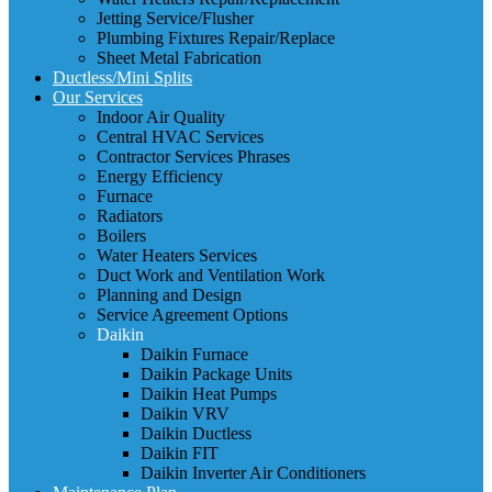
Jetting Service/Flusher
Plumbing Fixtures Repair/Replace
Sheet Metal Fabrication
Ductless/Mini Splits
Our Services
Indoor Air Quality
Central HVAC Services
Contractor Services Phrases
Energy Efficiency
Furnace
Radiators
Boilers
Water Heaters Services
Duct Work and Ventilation Work
Planning and Design
Service Agreement Options
Daikin
Daikin Furnace
Daikin Package Units
Daikin Heat Pumps
Daikin VRV
Daikin Ductless
Daikin FIT
Daikin Inverter Air Conditioners