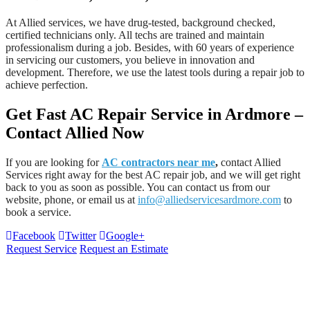
At Allied services, we have drug-tested, background checked,
certified technicians only. All techs are trained and maintain
professionalism during a job. Besides, with 60 years of experience
in servicing our customers, you believe in innovation and
development. Therefore, we use the latest tools during a repair job to
achieve perfection.
Get Fast AC Repair Service in Ardmore –
Contact Allied Now
If you are looking for
AC contractors near me
,
contact Allied
Services
right away for the best AC repair job, and we will get right
back to you as soon as possible. You can contact us from our
website, phone, or email us at
info@alliedservicesardmore.com
to
book a service.
Facebook
Twitter
Google+
Request Service
Request an Estimate