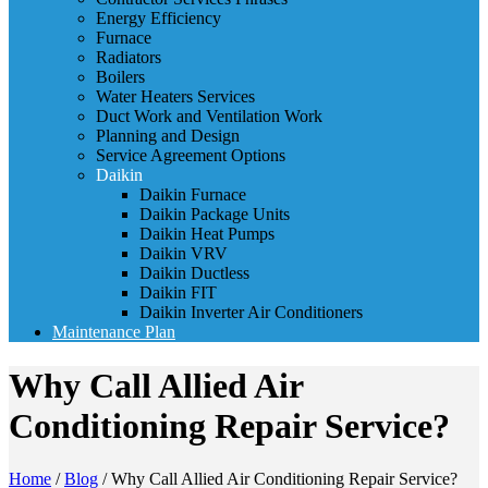
Energy Efficiency
Furnace
Radiators
Boilers
Water Heaters Services
Duct Work and Ventilation Work
Planning and Design
Service Agreement Options
Daikin
Daikin Furnace
Daikin Package Units
Daikin Heat Pumps
Daikin VRV
Daikin Ductless
Daikin FIT
Daikin Inverter Air Conditioners
Maintenance Plan
Why Call Allied Air
Conditioning Repair Service?
Home
/
Blog
/
Why Call Allied Air Conditioning Repair Service?