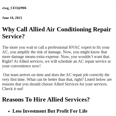
ciwg_CEO@906
June 16, 2021
Why Call Allied Air Conditioning Repair
Service?
The more you wait to call a professional HVAC expert to fix your
AC, you amplify the risk of damage. Now, you might know that
more damage means extra expense. Now, you wouldn’t want that.
Right? At Allied services, we will schedule an AC repair service at
your convenience now!
Our team arrives on time and does the AC repair job correctly the
very first time. What can be better than that, right? Listed below are
reasons that you should choose Allied Services
for your services.
Check it out!
Reasons To Hire Allied Services?
Less Investment But Profit For Life