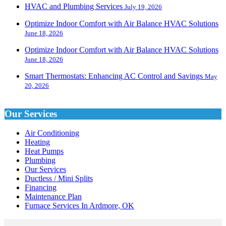
HVAC and Plumbing Services
July 19, 2026
Optimize Indoor Comfort with Air Balance HVAC Solutions
June 18, 2026
Optimize Indoor Comfort with Air Balance HVAC Solutions
June 18, 2026
Smart Thermostats: Enhancing AC Control and Savings
May
20, 2026
Our Services
Air Conditioning
Heating
Heat Pumps
Plumbing
Our Services
Ductless / Mini Splits
Financing
Maintenance Plan
Furnace Services In Ardmore, OK