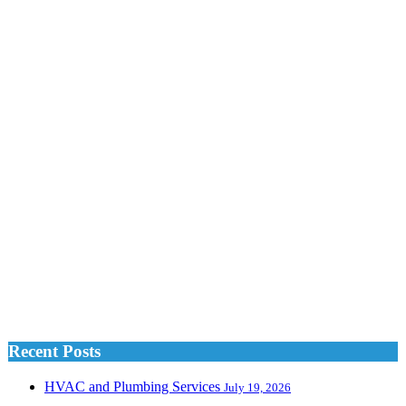
Recent Posts
HVAC and Plumbing Services
July 19, 2026