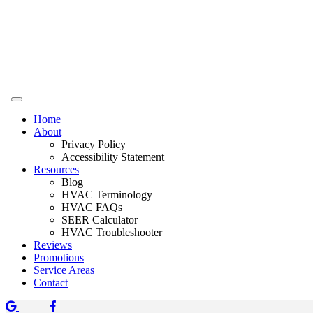
Home
About
Privacy Policy
Accessibility Statement
Resources
Blog
HVAC Terminology
HVAC FAQs
SEER Calculator
HVAC Troubleshooter
Reviews
Promotions
Service Areas
Contact