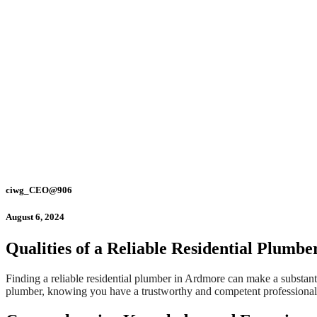
ciwg_CEO@906
August 6, 2024
Qualities of a Reliable Residential Plumb
Finding a reliable residential plumber in Ardmore can make a substant
plumber, knowing you have a trustworthy and competent professional to