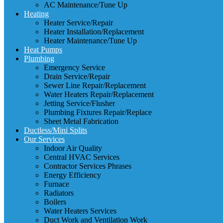
AC Maintenance/Tune Up
Heating
Heater Service/Repair
Heater Installation/Replacement
Heater Maintenance/Tune Up
Heat Pumps
Plumbing
Emergency Service
Drain Service/Repair
Sewer Line Repair/Replacement
Water Heaters Repair/Replacement
Jetting Service/Flusher
Plumbing Fixtures Repair/Replace
Sheet Metal Fabrication
Ductless/Mini Splits
Our Services
Indoor Air Quality
Central HVAC Services
Contractor Services Phrases
Energy Efficiency
Furnace
Radiators
Boilers
Water Heaters Services
Duct Work and Ventilation Work