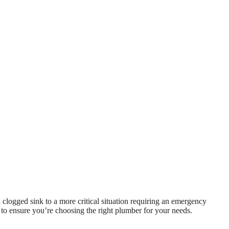
clogged sink to a more critical situation requiring an emergency
 to ensure you’re choosing the right plumber for your needs.