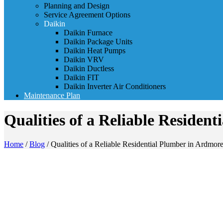
Planning and Design
Service Agreement Options
Daikin
Daikin Furnace
Daikin Package Units
Daikin Heat Pumps
Daikin VRV
Daikin Ductless
Daikin FIT
Daikin Inverter Air Conditioners
Maintenance Plan
Qualities of a Reliable Residen
Home
/
Blog
/
Qualities of a Reliable Residential Plumber in Ardmor