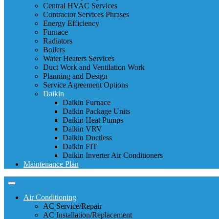
Central HVAC Services
Contractor Services Phrases
Energy Efficiency
Furnace
Radiators
Boilers
Water Heaters Services
Duct Work and Ventilation Work
Planning and Design
Service Agreement Options
Daikin
Daikin Furnace
Daikin Package Units
Daikin Heat Pumps
Daikin VRV
Daikin Ductless
Daikin FIT
Daikin Inverter Air Conditioners
Maintenance Plan
Air Conditioning
AC Service/Repair
AC Installation/Replacement