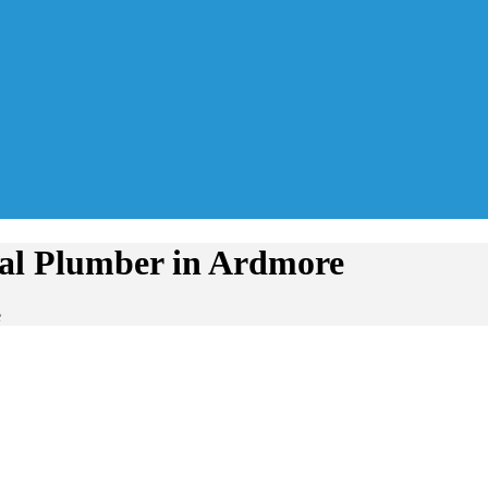
tial Plumber in Ardmore
e