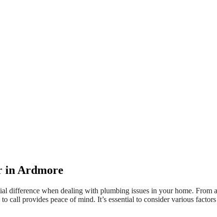
er in Ardmore
ial difference when dealing with plumbing issues in your home. From a 
 call provides peace of mind. It’s essential to consider various factors