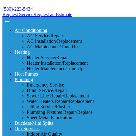
(580)-223-5434
Request Service
Request an Estimate
Air Conditioning
AC Service/Repair
AC Installation/Replacement
AC Maintenance/Tune Up
Heating
Heater Service/Repair
Heater Installation/Replacement
Heater Maintenance/Tune Up
Heat Pumps
Plumbing
Emergency Service
Drain Service/Repair
Sewer Line Repair/Replacement
Water Heaters Repair/Replacement
Jetting Service/Flusher
Plumbing Fixtures Repair/Replace
Sheet Metal Fabrication
Ductless/Mini Splits
Our Services
Indoor Air Quality