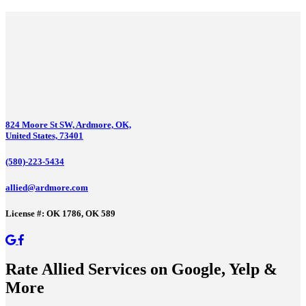
824 Moore St SW, Ardmore, OK,
United States, 73401
(580)-223-5434
allied@ardmore.com
License #: OK 1786, OK 589
Rate Allied Services on Google, Yelp &
More