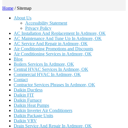
Home
/
Sitemap
About Us
Accessibility Statement
Privacy Policy
AC Installation And Replacement In Ardmore, OK
AC Maintenance And Tune Up In Ardmore, OK
AC Service And Repair in Ardmore, OK
Air Conditioning Promotions and Discounts
Air Conditioning Services in Ardmore, OK
Blog
Boilers Services In Ardmore, OK
Central HVAC Services In Ardmore, OK
Commercial HVAC In Ardmore, OK
Contact
Contractor Services Phrases In Ardmore, OK
Daikin Ductless
Daikin FIT
Daikin Furnace
Daikin Heat Pumps
Daikin Inverter Air Conditioners
Daikin Package Units
Daikin VRV
Drain Service And Repair In Ardmore, OK