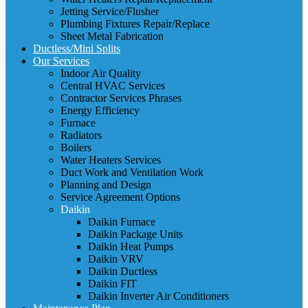
Jetting Service/Flusher
Plumbing Fixtures Repair/Replace
Sheet Metal Fabrication
Ductless/Mini Splits
Our Services
Indoor Air Quality
Central HVAC Services
Contractor Services Phrases
Energy Efficiency
Furnace
Radiators
Boilers
Water Heaters Services
Duct Work and Ventilation Work
Planning and Design
Service Agreement Options
Daikin
Daikin Furnace
Daikin Package Units
Daikin Heat Pumps
Daikin VRV
Daikin Ductless
Daikin FIT
Daikin Inverter Air Conditioners