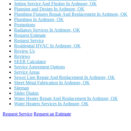
Jetting Service And Flusher In Ardmore, OK
Planning and Design In Ardmore, OK
Plumbing Fixtures Repair And Replacement In Ardmore, OK
Plumbing In Ardmore, OK
Promotions
Radiators Services In Ardmore, OK
Request Estimate
Request Service
Residential HVAC In Ardmore, OK
Review Us
Reviews
SEER Calculator
Service Agreement Options
Service Areas
Sewer Line Repair And Replacement In Ardmore, OK
Sheet Metal Fabrication In Ardmore, OK
Sitemap
Slider Diakin
Water Heater Repair And Replacement In Ardmore, OK
Water Heaters Services In Ardmore, OK
Request Service
Request an Estimate