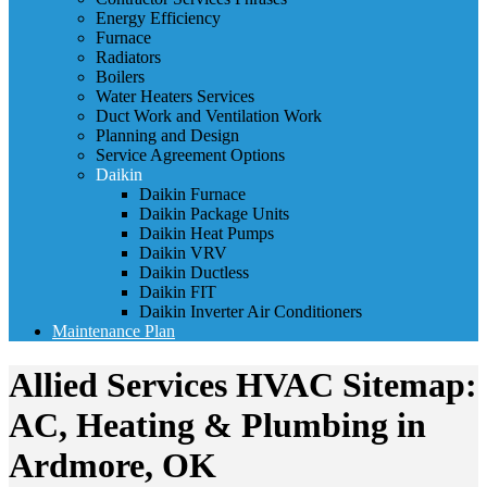
Energy Efficiency
Furnace
Radiators
Boilers
Water Heaters Services
Duct Work and Ventilation Work
Planning and Design
Service Agreement Options
Daikin
Daikin Furnace
Daikin Package Units
Daikin Heat Pumps
Daikin VRV
Daikin Ductless
Daikin FIT
Daikin Inverter Air Conditioners
Maintenance Plan
Allied Services HVAC Sitemap:
AC, Heating & Plumbing in
Ardmore, OK