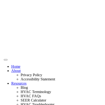
Home
About
Privacy Policy
Accessibility Statement
Resources
Blog
HVAC Terminology
HVAC FAQs
SEER Calculator
HVAC Troubleshooter