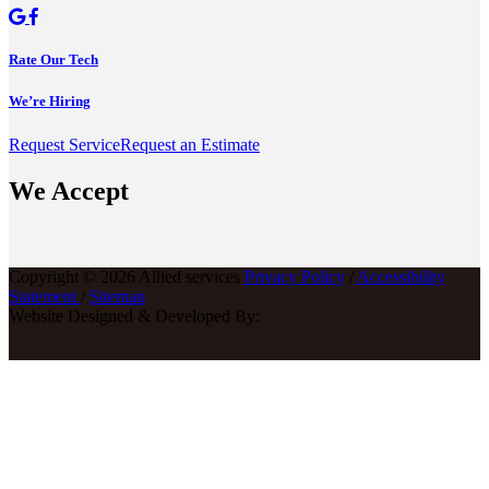
Rate Our Tech
We’re Hiring
Request Service
Request an Estimate
We Accept
Copyright © 2026 Allied services
Privacy Policy
/
Accessibility
Statement
/
Sitemap
Website Designed & Developed By: