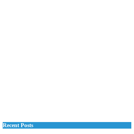
Recent Posts