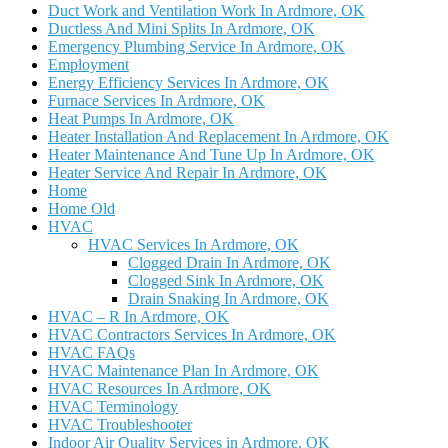
Duct Work and Ventilation Work In Ardmore, OK
Ductless And Mini Splits In Ardmore, OK
Emergency Plumbing Service In Ardmore, OK
Employment
Energy Efficiency Services In Ardmore, OK
Furnace Services In Ardmore, OK
Heat Pumps In Ardmore, OK
Heater Installation And Replacement In Ardmore, OK
Heater Maintenance And Tune Up In Ardmore, OK
Heater Service And Repair In Ardmore, OK
Home
Home Old
HVAC
HVAC Services In Ardmore, OK
Clogged Drain In Ardmore, OK
Clogged Sink In Ardmore, OK
Drain Snaking In Ardmore, OK
HVAC – R In Ardmore, OK
HVAC Contractors Services In Ardmore, OK
HVAC FAQs
HVAC Maintenance Plan In Ardmore, OK
HVAC Resources In Ardmore, OK
HVAC Terminology
HVAC Troubleshooter
Indoor Air Quality Services in Ardmore, OK