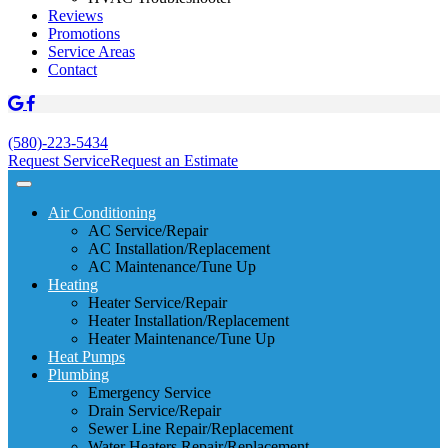
Reviews
Promotions
Service Areas
Contact
(580)-223-5434
Request Service
Request an Estimate
Air Conditioning
AC Service/Repair
AC Installation/Replacement
AC Maintenance/Tune Up
Heating
Heater Service/Repair
Heater Installation/Replacement
Heater Maintenance/Tune Up
Heat Pumps
Plumbing
Emergency Service
Drain Service/Repair
Sewer Line Repair/Replacement
Water Heaters Repair/Replacement