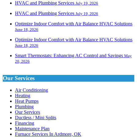
HVAC and Plumbing Services
July 19, 2026
HVAC and Plumbing Services
July 19, 2026
Optimize Indoor Comfort with Air Balance HVAC Solutions
June 18, 2026
Optimize Indoor Comfort with Air Balance HVAC Solutions
June 18, 2026
Smart Thermostats: Enhancing AC Control and Savings
May
20, 2026
Our Services
Air Conditioning
Heating
Heat Pumps
Plumbing
Our Services
Ductless / Mini Splits
Financing
Maintenance Plan
Furnace Services In Ardmore, OK