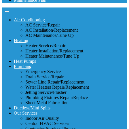
Maintenance Plan
Air Conditioning
AC Service/Repair
AC Installation/Replacement
AC Maintenance/Tune Up
Heating
Heater Service/Repair
Heater Installation/Replacement
Heater Maintenance/Tune Up
Heat Pumps
Plumbing
Emergency Service
Drain Service/Repair
Sewer Line Repair/Replacement
Water Heaters Repair/Replacement
Jetting Service/Flusher
Plumbing Fixtures Repair/Replace
Sheet Metal Fabrication
Ductless/Mini Splits
Our Services
Indoor Air Quality
Central HVAC Services
Contractor Services Phrases