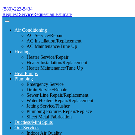
(580)-223-5434
Request Service
Request an Estimate
Air Conditioning
AC Service/Repair
AC Installation/Replacement
AC Maintenance/Tune Up
Heating
Heater Service/Repair
Heater Installation/Replacement
Heater Maintenance/Tune Up
Heat Pumps
Plumbing
Emergency Service
Drain Service/Repair
Sewer Line Repair/Replacement
Water Heaters Repair/Replacement
Jetting Service/Flusher
Plumbing Fixtures Repair/Replace
Sheet Metal Fabrication
Ductless/Mini Splits
Our Services
Indoor Air Quality