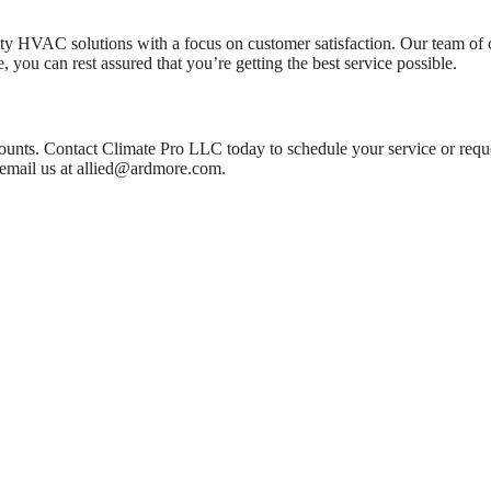
 HVAC solutions with a focus on customer satisfaction. Our team of cert
, you can rest assured that you’re getting the best service possible.
ounts. Contact Climate Pro LLC today to schedule your service or reque
email us at
allied@ardmore.com
.