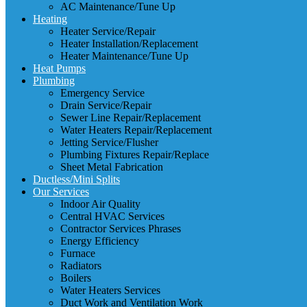
AC Maintenance/Tune Up
Heating
Heater Service/Repair
Heater Installation/Replacement
Heater Maintenance/Tune Up
Heat Pumps
Plumbing
Emergency Service
Drain Service/Repair
Sewer Line Repair/Replacement
Water Heaters Repair/Replacement
Jetting Service/Flusher
Plumbing Fixtures Repair/Replace
Sheet Metal Fabrication
Ductless/Mini Splits
Our Services
Indoor Air Quality
Central HVAC Services
Contractor Services Phrases
Energy Efficiency
Furnace
Radiators
Boilers
Water Heaters Services
Duct Work and Ventilation Work