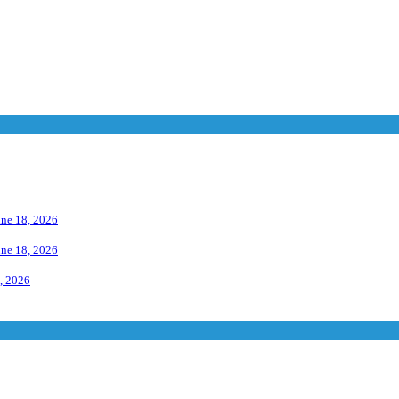
une 18, 2026
une 18, 2026
, 2026