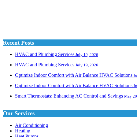
Recent Posts
HVAC and Plumbing Services
July 19, 2026
HVAC and Plumbing Services
July 19, 2026
Optimize Indoor Comfort with Air Balance HVAC Solutions
J
Optimize Indoor Comfort with Air Balance HVAC Solutions
J
Smart Thermostats: Enhancing AC Control and Savings
May 20
Our Services
Air Conditioning
Heating
Heat Pumps