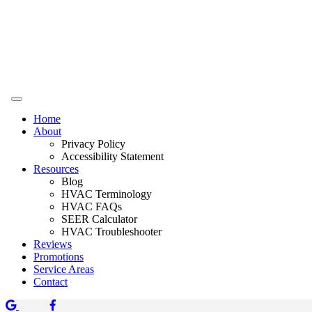
Home
About
Privacy Policy
Accessibility Statement
Resources
Blog
HVAC Terminology
HVAC FAQs
SEER Calculator
HVAC Troubleshooter
Reviews
Promotions
Service Areas
Contact