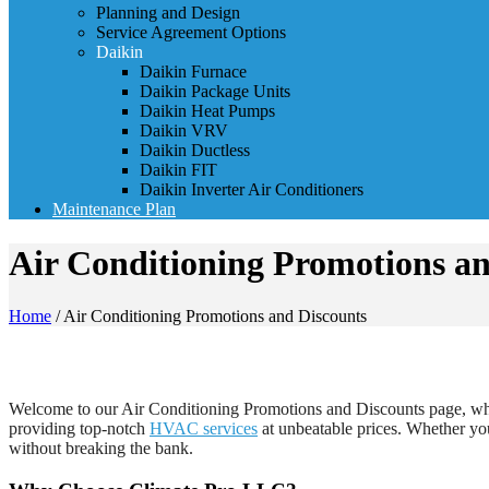
Planning and Design
Service Agreement Options
Daikin
Daikin Furnace
Daikin Package Units
Daikin Heat Pumps
Daikin VRV
Daikin Ductless
Daikin FIT
Daikin Inverter Air Conditioners
Maintenance Plan
Air Conditioning Promotions an
Home
/
Air Conditioning Promotions and Discounts
Welcome to our Air Conditioning Promotions and Discounts page, where
providing top-notch
HVAC services
at unbeatable prices. Whether you
without breaking the bank.