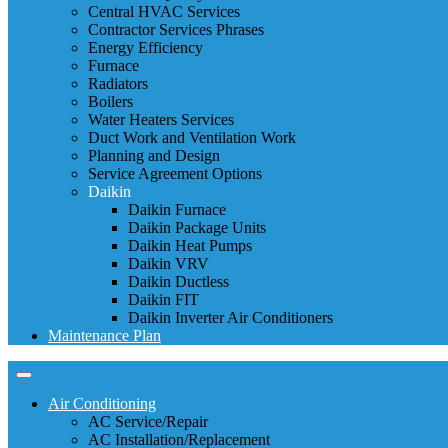
Central HVAC Services
Contractor Services Phrases
Energy Efficiency
Furnace
Radiators
Boilers
Water Heaters Services
Duct Work and Ventilation Work
Planning and Design
Service Agreement Options
Daikin
Daikin Furnace
Daikin Package Units
Daikin Heat Pumps
Daikin VRV
Daikin Ductless
Daikin FIT
Daikin Inverter Air Conditioners
Maintenance Plan
Air Conditioning
AC Service/Repair
AC Installation/Replacement