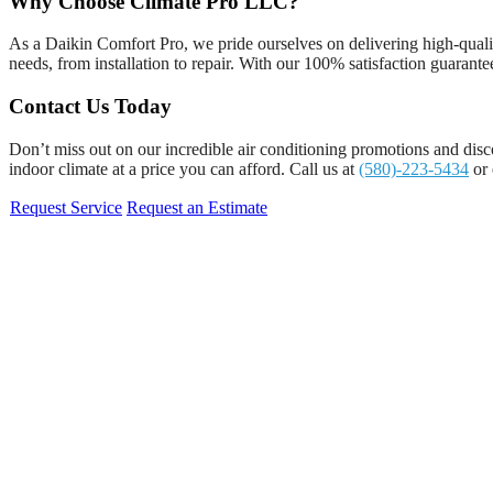
Why Choose Climate Pro LLC?
As a Daikin Comfort Pro, we pride ourselves on delivering high-quality
needs, from installation to repair. With our 100% satisfaction guarantee
Contact Us Today
Don’t miss out on our incredible air conditioning promotions and disc
indoor climate at a price you can afford. Call us at
(580)-223-5434
or 
Request Service
Request an Estimate