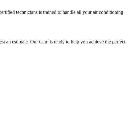
ified technicians is trained to handle all your air conditioning
st an estimate. Our team is ready to help you achieve the perfect