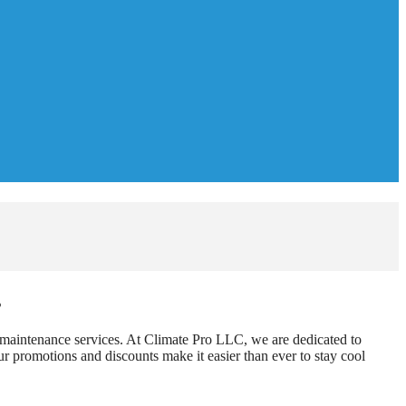
s
d maintenance services. At Climate Pro LLC, we are dedicated to
r promotions and discounts make it easier than ever to stay cool