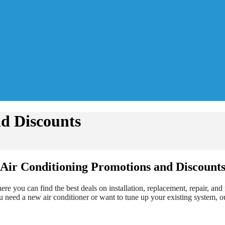
d Discounts
Air Conditioning Promotions and Discount
 you can find the best deals on installation, replacement, repair, an
 need a new air conditioner or want to tune up your existing system, ou