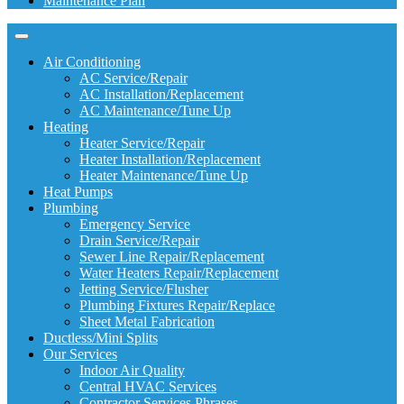
Maintenance Plan
Air Conditioning
AC Service/Repair
AC Installation/Replacement
AC Maintenance/Tune Up
Heating
Heater Service/Repair
Heater Installation/Replacement
Heater Maintenance/Tune Up
Heat Pumps
Plumbing
Emergency Service
Drain Service/Repair
Sewer Line Repair/Replacement
Water Heaters Repair/Replacement
Jetting Service/Flusher
Plumbing Fixtures Repair/Replace
Sheet Metal Fabrication
Ductless/Mini Splits
Our Services
Indoor Air Quality
Central HVAC Services
Contractor Services Phrases