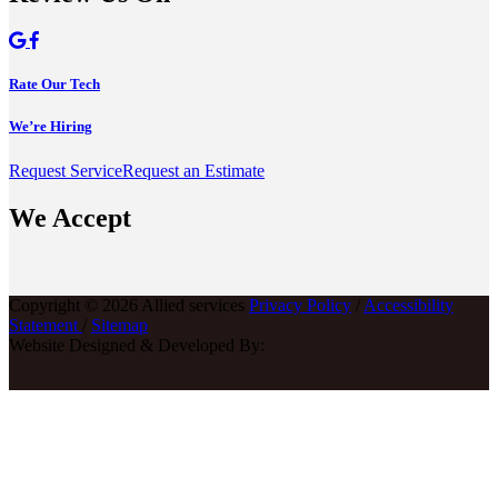
Rate Our Tech
We’re Hiring
Request Service
Request an Estimate
We Accept
Copyright © 2026 Allied services
Privacy Policy
/
Accessibility
Statement
/
Sitemap
Website Designed & Developed By: