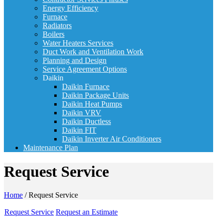
Energy Efficiency
Furnace
Radiators
Boilers
Water Heaters Services
Duct Work and Ventilation Work
Planning and Design
Service Agreement Options
Daikin
Daikin Furnace
Daikin Package Units
Daikin Heat Pumps
Daikin VRV
Daikin Ductless
Daikin FIT
Daikin Inverter Air Conditioners
Maintenance Plan
Request Service
Home
/
Request Service
Request Service
Request an Estimate