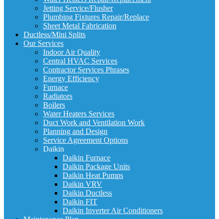
Jetting Service/Flusher
Plumbing Fixtures Repair/Replace
Sheet Metal Fabrication
Ductless/Mini Splits
Our Services
Indoor Air Quality
Central HVAC Services
Contractor Services Phrases
Energy Efficiency
Furnace
Radiators
Boilers
Water Heaters Services
Duct Work and Ventilation Work
Planning and Design
Service Agreement Options
Daikin
Daikin Furnace
Daikin Package Units
Daikin Heat Pumps
Daikin VRV
Daikin Ductless
Daikin FIT
Daikin Inverter Air Conditioners