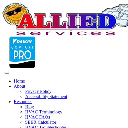
Home
About
Privacy Policy
Accessibility Statement
Resources
Blog
HVAC Terminology
HVAC FAQs
SEER Calculator
HVAC Troubleshooter