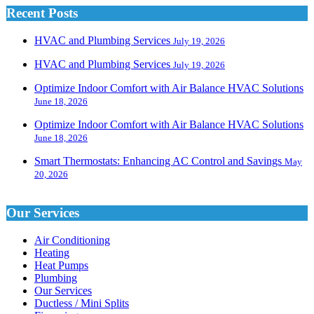
Recent Posts
HVAC and Plumbing Services
July 19, 2026
HVAC and Plumbing Services
July 19, 2026
Optimize Indoor Comfort with Air Balance HVAC Solutions
June 18, 2026
Optimize Indoor Comfort with Air Balance HVAC Solutions
June 18, 2026
Smart Thermostats: Enhancing AC Control and Savings
May
20, 2026
Our Services
Air Conditioning
Heating
Heat Pumps
Plumbing
Our Services
Ductless / Mini Splits