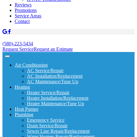
Reviews
Promotions
Service Areas
Contact
(580)-223-5434
Request Service
Request an Estimate
Air Conditioning
AC Service/Repair
AC Installation/Replacement
AC Maintenance/Tune Up
Heating
Heater Service/Repair
Heater Installation/Replacement
Heater Maintenance/Tune Up
Heat Pumps
Plumbing
Emergency Service
Drain Service/Repair
Sewer Line Repair/Replacement
Water Heaters Repair/Replacement