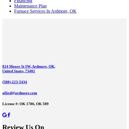
Financing
Maintenance Plan
Furnace Services In Ardmore, OK
824 Moore St SW, Ardmore, OK,
United States, 73401
(580)-223-5434
allied@ardmore.com
License #: OK 1786, OK 589
Review Us On