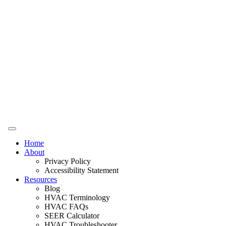
Home
About
Privacy Policy
Accessibility Statement
Resources
Blog
HVAC Terminology
HVAC FAQs
SEER Calculator
HVAC Troubleshooter