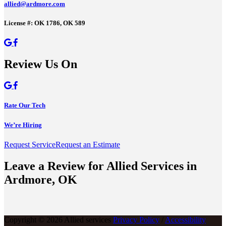
allied@ardmore.com
License #: OK 1786, OK 589
Review Us On
Rate Our Tech
We’re Hiring
Request Service
Request an Estimate
Leave a Review for Allied Services in
Ardmore, OK
Copyright © 2026 Allied services
Privacy Policy
/
Accessibility