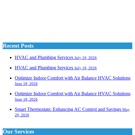
Recent Posts
HVAC and Plumbing Services
July 19, 2026
HVAC and Plumbing Services
July 19, 2026
Optimize Indoor Comfort with Air Balance HVAC Solutions
June 18, 2026
Optimize Indoor Comfort with Air Balance HVAC Solutions
June 18, 2026
Smart Thermostats: Enhancing AC Control and Savings
May
20, 2026
Our Services