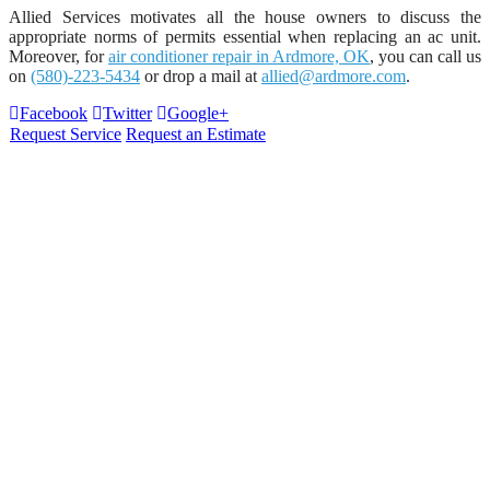
Allied Services motivates all the house owners to discuss the
appropriate norms of permits essential when replacing an ac unit.
Moreover, for
air conditioner repair in Ardmore, OK
, you can call us
on
(580)-223-5434
or drop a mail at
allied@ardmore.com
.
Facebook
Twitter
Google+
Request Service
Request an Estimate