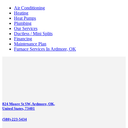
Air Conditioning
Heating
Heat Pumps
Plumbing
Our Services
Ductless / Mini Splits
Financing
Maintenance Plan
Furnace Services In Ardmore, OK
824 Moore St SW, Ardmore, OK,
United States, 73401
(580)-223-5434