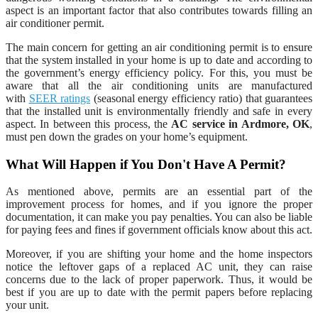
aspect is an important factor that also contributes towards filling an
air conditioner permit.
The main concern for getting an air conditioning permit is to ensure
that the system installed in your home is up to date and according to
the government’s energy efficiency policy. For this, you must be
aware that all the air conditioning units are manufactured
with
SEER ratings
(seasonal energy efficiency ratio) that guarantees
that the installed unit is environmentally friendly and safe in every
aspect. In between this process, the
AC service in Ardmore, OK
,
must pen down the grades on your home’s equipment.
What Will Happen if You Don't Have A Permit?
As mentioned above, permits are an essential part of the
improvement process for homes, and if you ignore the proper
documentation, it can make you pay penalties. You can also be liable
for paying fees and fines if government officials know about this act.
Moreover, if you are shifting your home and the home inspectors
notice the leftover gaps of a replaced AC unit, they can raise
concerns due to the lack of proper paperwork. Thus, it would be
best if you are up to date with the permit papers before replacing
your unit.