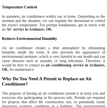
Temperature Control
In summers, air conditioners widely use at home. Depending on the
moment and the situation, we can regulate the thermostat to control
the room’s temperature. For prompt installations, get in touch with
an
AC service in Ardmore, OK
.
Reduces Environmental Humidity
An air conditioner creates a drier atmosphere by eliminating
humidity inside the room. It also prevents the appearance of
environmental moisture, which is very harmful to our health and can
cause diseases such as sinusitis, or lung infections. Therefore, it
would be best to contact an
air conditioning service in Ardmore,
OK
, for maintenance.
Why Do You Need A Permit to Replace an Air
Conditioner?
The purpose of having an air conditioner permit is to keep you and
everyone else participating in the process safe. Permits are required
for projects that affect the construction, use, or potentially create
dangerous working conditions in a building. The environmental