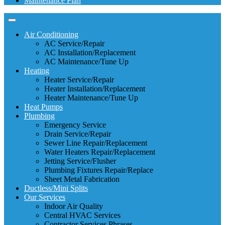
Maintenance Plan
Air Conditioning
AC Service/Repair
AC Installation/Replacement
AC Maintenance/Tune Up
Heating
Heater Service/Repair
Heater Installation/Replacement
Heater Maintenance/Tune Up
Heat Pumps
Plumbing
Emergency Service
Drain Service/Repair
Sewer Line Repair/Replacement
Water Heaters Repair/Replacement
Jetting Service/Flusher
Plumbing Fixtures Repair/Replace
Sheet Metal Fabrication
Ductless/Mini Splits
Our Services
Indoor Air Quality
Central HVAC Services
Contractor Services Phrases