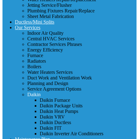
Jetting Service/Flusher
Plumbing Fixtures Repair/Replace
Sheet Metal Fabrication
Ductless/Mini Splits
Our Services
Indoor Air Quality
Central HVAC Services
Contractor Services Phrases
Energy Efficiency
Furnace
Radiators
Boilers
Water Heaters Services
Duct Work and Ventilation Work
Planning and Design
Service Agreement Options
Daikin
Daikin Furnace
Daikin Package Units
Daikin Heat Pumps
Daikin VRV
Daikin Ductless
Daikin FIT
Daikin Inverter Air Conditioners