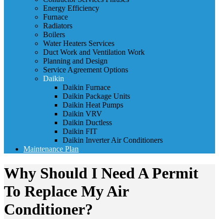
Energy Efficiency
Furnace
Radiators
Boilers
Water Heaters Services
Duct Work and Ventilation Work
Planning and Design
Service Agreement Options
Daikin
Daikin Furnace
Daikin Package Units
Daikin Heat Pumps
Daikin VRV
Daikin Ductless
Daikin FIT
Daikin Inverter Air Conditioners
Maintenance Plan
Why Should I Need A Permit
To Replace My Air
Conditioner?