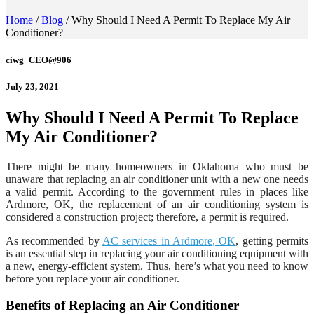
Home
/
Blog
/
Why Should I Need A Permit To Replace My Air
Conditioner?
ciwg_CEO@906
July 23, 2021
Why Should I Need A Permit To Replace
My Air Conditioner?
There might be many homeowners in Oklahoma who must be
unaware that replacing an air conditioner unit with a new one needs
a valid permit. According to the government rules in places like
Ardmore, OK, the replacement of an air conditioning system is
considered a construction project; therefore, a permit is required.
As recommended by
AC services in Ardmore, OK
, getting permits
is an essential step in replacing your air conditioning equipment with
a new, energy-efficient system. Thus, here’s what you need to know
before you replace your air conditioner.
Benefits of Replacing an Air Conditioner