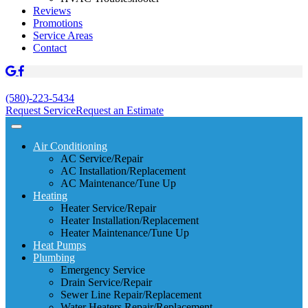
Reviews
Promotions
Service Areas
Contact
(580)-223-5434
Request Service
Request an Estimate
Air Conditioning
AC Service/Repair
AC Installation/Replacement
AC Maintenance/Tune Up
Heating
Heater Service/Repair
Heater Installation/Replacement
Heater Maintenance/Tune Up
Heat Pumps
Plumbing
Emergency Service
Drain Service/Repair
Sewer Line Repair/Replacement
Water Heaters Repair/Replacement