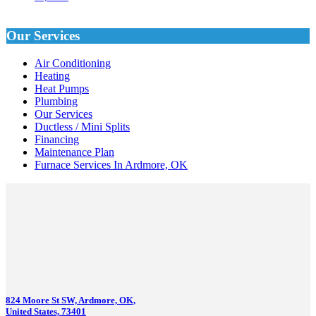
Our Services
Air Conditioning
Heating
Heat Pumps
Plumbing
Our Services
Ductless / Mini Splits
Financing
Maintenance Plan
Furnace Services In Ardmore, OK
824 Moore St SW, Ardmore, OK,
United States, 73401