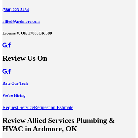
(580)-223-5434
allied@ardmore.com
License #: OK 1786, OK 589
Review Us On
Rate Our Tech
We’re Hiring
Request Service
Request an Estimate
Review Allied Services Plumbing &
HVAC in Ardmore, OK