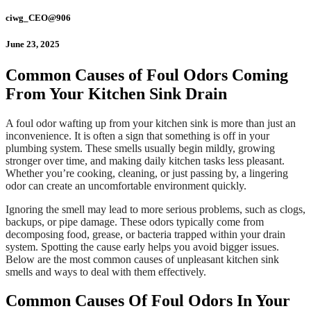
ciwg_CEO@906
June 23, 2025
Common Causes of Foul Odors Coming
From Your Kitchen Sink Drain
A foul odor wafting up from your kitchen sink is more than just an
inconvenience. It is often a sign that something is off in your
plumbing system. These smells usually begin mildly, growing
stronger over time, and making daily kitchen tasks less pleasant.
Whether you’re cooking, cleaning, or just passing by, a lingering
odor can create an uncomfortable environment quickly.
Ignoring the smell may lead to more serious problems, such as clogs,
backups, or pipe damage. These odors typically come from
decomposing food, grease, or bacteria trapped within your drain
system. Spotting the cause early helps you avoid bigger issues.
Below are the most common causes of unpleasant kitchen sink
smells and ways to deal with them effectively.
Common Causes Of Foul Odors In Your