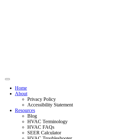
Home
About
Privacy Policy
Accessibility Statement
Resources
Blog
HVAC Terminology
HVAC FAQs
SEER Calculator
HVAC Troubleshooter