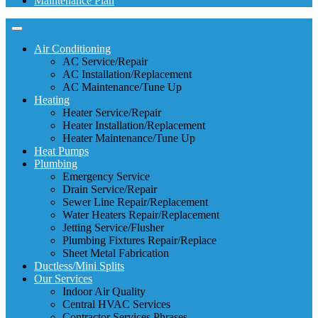
Maintenance Plan
Air Conditioning
AC Service/Repair
AC Installation/Replacement
AC Maintenance/Tune Up
Heating
Heater Service/Repair
Heater Installation/Replacement
Heater Maintenance/Tune Up
Heat Pumps
Plumbing
Emergency Service
Drain Service/Repair
Sewer Line Repair/Replacement
Water Heaters Repair/Replacement
Jetting Service/Flusher
Plumbing Fixtures Repair/Replace
Sheet Metal Fabrication
Ductless/Mini Splits
Our Services
Indoor Air Quality
Central HVAC Services
Contractor Services Phrases