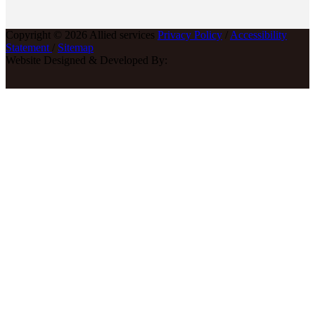
Copyright © 2026 Allied services
Privacy Policy
/
Accessibility
Statement
/
Sitemap
Website Designed & Developed By: