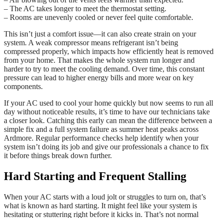
– The AC takes longer to meet the thermostat setting.
– Rooms are unevenly cooled or never feel quite comfortable.
This isn’t just a comfort issue—it can also create strain on your
system. A weak compressor means refrigerant isn’t being
compressed properly, which impacts how efficiently heat is removed
from your home. That makes the whole system run longer and
harder to try to meet the cooling demand. Over time, this constant
pressure can lead to higher energy bills and more wear on key
components.
If your AC used to cool your home quickly but now seems to run all
day without noticeable results, it’s time to have our technicians take
a closer look. Catching this early can mean the difference between a
simple fix and a full system failure as summer heat peaks across
Ardmore. Regular performance checks help identify when your
system isn’t doing its job and give our professionals a chance to fix
it before things break down further.
Hard Starting and Frequent Stalling
When your AC starts with a loud jolt or struggles to turn on, that’s
what is known as hard starting. It might feel like your system is
hesitating or stuttering right before it kicks in. That’s not normal