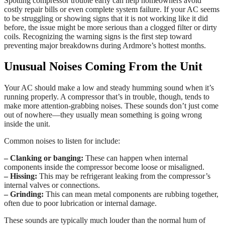
Spotting compressor trouble early can help homeowners avoid
costly repair bills or even complete system failure. If your AC seems
to be struggling or showing signs that it is not working like it did
before, the issue might be more serious than a clogged filter or dirty
coils. Recognizing the warning signs is the first step toward
preventing major breakdowns during Ardmore’s hottest months.
Unusual Noises Coming From the Unit
Your AC should make a low and steady humming sound when it’s
running properly. A compressor that’s in trouble, though, tends to
make more attention-grabbing noises. These sounds don’t just come
out of nowhere—they usually mean something is going wrong
inside the unit.
Common noises to listen for include:
– Clanking or banging:
These can happen when internal
components inside the compressor become loose or misaligned.
– Hissing:
This may be refrigerant leaking from the compressor’s
internal valves or connections.
– Grinding:
This can mean metal components are rubbing together,
often due to poor lubrication or internal damage.
These sounds are typically much louder than the normal hum of