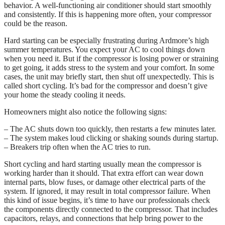
behavior. A well-functioning air conditioner should start smoothly
and consistently. If this is happening more often, your compressor
could be the reason.
Hard starting can be especially frustrating during Ardmore’s high
summer temperatures. You expect your AC to cool things down
when you need it. But if the compressor is losing power or straining
to get going, it adds stress to the system and your comfort. In some
cases, the unit may briefly start, then shut off unexpectedly. This is
called short cycling. It’s bad for the compressor and doesn’t give
your home the steady cooling it needs.
Homeowners might also notice the following signs:
– The AC shuts down too quickly, then restarts a few minutes later.
– The system makes loud clicking or shaking sounds during startup.
– Breakers trip often when the AC tries to run.
Short cycling and hard starting usually mean the compressor is
working harder than it should. That extra effort can wear down
internal parts, blow fuses, or damage other electrical parts of the
system. If ignored, it may result in total compressor failure. When
this kind of issue begins, it’s time to have our professionals check
the components directly connected to the compressor. That includes
capacitors, relays, and connections that help bring power to the