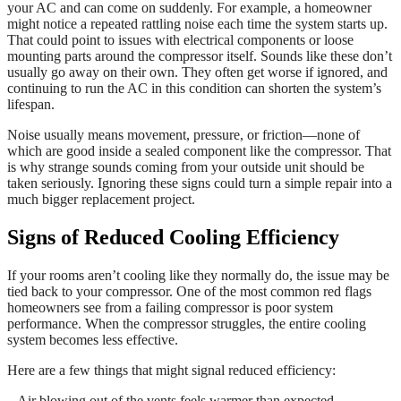
your AC and can come on suddenly. For example, a homeowner
might notice a repeated rattling noise each time the system starts up.
That could point to issues with electrical components or loose
mounting parts around the compressor itself. Sounds like these don’t
usually go away on their own. They often get worse if ignored, and
continuing to run the AC in this condition can shorten the system’s
lifespan.
Noise usually means movement, pressure, or friction—none of
which are good inside a sealed component like the compressor. That
is why strange sounds coming from your outside unit should be
taken seriously. Ignoring these signs could turn a simple repair into a
much bigger replacement project.
Signs of Reduced Cooling Efficiency
If your rooms aren’t cooling like they normally do, the issue may be
tied back to your compressor. One of the most common red flags
homeowners see from a failing compressor is poor system
performance. When the compressor struggles, the entire cooling
system becomes less effective.
Here are a few things that might signal reduced efficiency:
– Air blowing out of the vents feels warmer than expected.