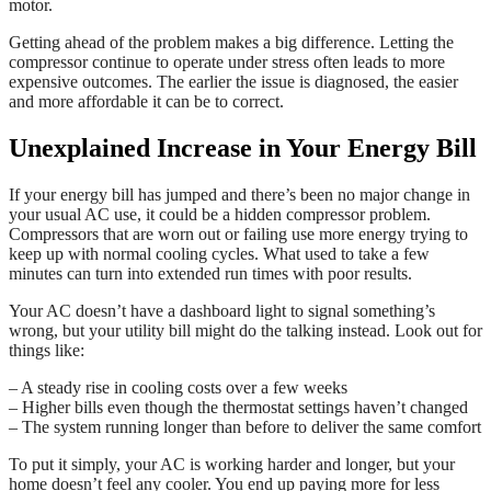
motor.
Getting ahead of the problem makes a big difference. Letting the
compressor continue to operate under stress often leads to more
expensive outcomes. The earlier the issue is diagnosed, the easier
and more affordable it can be to correct.
Unexplained Increase in Your Energy Bill
If your energy bill has jumped and there’s been no major change in
your usual AC use, it could be a hidden compressor problem.
Compressors that are worn out or failing use more energy trying to
keep up with normal cooling cycles. What used to take a few
minutes can turn into extended run times with poor results.
Your AC doesn’t have a dashboard light to signal something’s
wrong, but your utility bill might do the talking instead. Look out for
things like:
– A steady rise in cooling costs over a few weeks
– Higher bills even though the thermostat settings haven’t changed
– The system running longer than before to deliver the same comfort
To put it simply, your AC is working harder and longer, but your
home doesn’t feel any cooler. You end up paying more for less