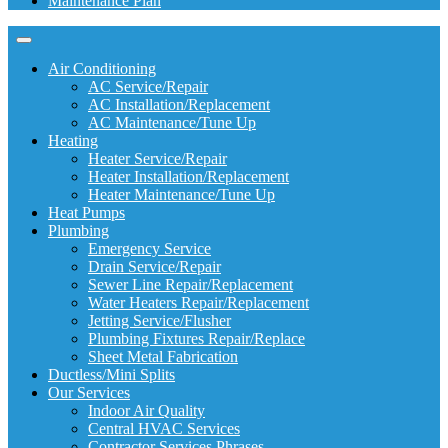
Maintenance Plan
Air Conditioning
AC Service/Repair
AC Installation/Replacement
AC Maintenance/Tune Up
Heating
Heater Service/Repair
Heater Installation/Replacement
Heater Maintenance/Tune Up
Heat Pumps
Plumbing
Emergency Service
Drain Service/Repair
Sewer Line Repair/Replacement
Water Heaters Repair/Replacement
Jetting Service/Flusher
Plumbing Fixtures Repair/Replace
Sheet Metal Fabrication
Ductless/Mini Splits
Our Services
Indoor Air Quality
Central HVAC Services
Contractor Services Phrases