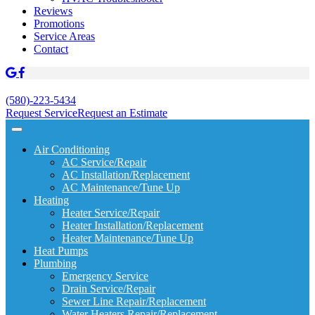
Reviews
Promotions
Service Areas
Contact
(580)-223-5434
Request Service
Request an Estimate
Air Conditioning
AC Service/Repair
AC Installation/Replacement
AC Maintenance/Tune Up
Heating
Heater Service/Repair
Heater Installation/Replacement
Heater Maintenance/Tune Up
Heat Pumps
Plumbing
Emergency Service
Drain Service/Repair
Sewer Line Repair/Replacement
Water Heaters Repair/Replacement