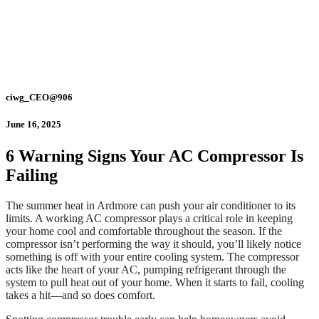
ciwg_CEO@906
June 16, 2025
6 Warning Signs Your AC Compressor Is
Failing
The summer heat in Ardmore can push your air conditioner to its
limits. A working AC compressor plays a critical role in keeping
your home cool and comfortable throughout the season. If the
compressor isn’t performing the way it should, you’ll likely notice
something is off with your entire cooling system. The compressor
acts like the heart of your AC, pumping refrigerant through the
system to pull heat out of your home. When it starts to fail, cooling
takes a hit—and so does comfort.