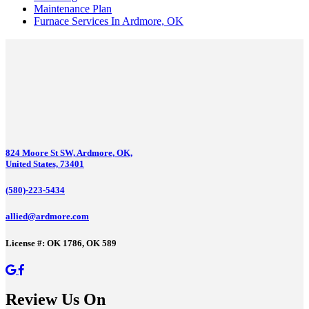
Maintenance Plan
Furnace Services In Ardmore, OK
824 Moore St SW, Ardmore, OK,
United States, 73401
(580)-223-5434
allied@ardmore.com
License #: OK 1786, OK 589
Review Us On