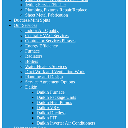
Jetting Service/Flusher
Plumbing Fixtures Repair/Replace
Sheet Metal Fabrication
Ductless/Mini Splits
Our Services
Indoor Air Quality
Central HVAC Services
Contractor Services Phrases
Energy Efficiency
Furnace
Radiators
Boilers
Water Heaters Services
Duct Work and Ventilation Work
Planning and Design
Service Agreement Options
Daikin
Daikin Furnace
Daikin Package Units
Daikin Heat Pumps
Daikin VRV
Daikin Ductless
Daikin FIT
Daikin Inverter Air Conditioners