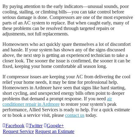
By paying attention to the early indicators—unusual sounds, poor
cooling, stalling, or climbing bills—you can take control before
serious damage is done. Compressors are one of the most expensive
parts of an AC system to replace. But when caught early, many of
these problems can be resolved through targeted repairs or
adjustments, not full replacements.
Homeowners who act quickly spare themselves a lot of discomfort
and hassle. If your system has shown any of the signs discussed
above, the next step is getting an experienced technician to take a
closer look. The sooner the issue is confirmed, the sooner it can be
fixed, keeping your home comfortable all season long.
If compressor issues are keeping your AC from delivering the cool
relief your home needs, it may be time for professional help.
Homeowners in Ardmore have seen that signs like hard starting,
short cycling, and unexpected energy bills often point to deeper
problems that demand a prompt response. If you need
air
conditioner repair in Ardmore
to restore your system’s peak
performance, Allied Services is ready to help. For a quick estimate
or to book a service visit, please
contact us
today.
Facebook
Twitter
Google+
Request Service
Request an Estimate