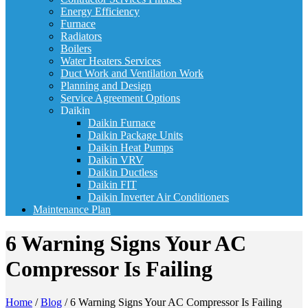
Energy Efficiency
Furnace
Radiators
Boilers
Water Heaters Services
Duct Work and Ventilation Work
Planning and Design
Service Agreement Options
Daikin
Daikin Furnace
Daikin Package Units
Daikin Heat Pumps
Daikin VRV
Daikin Ductless
Daikin FIT
Daikin Inverter Air Conditioners
Maintenance Plan
6 Warning Signs Your AC
Compressor Is Failing
Home
/
Blog
/
6 Warning Signs Your AC Compressor Is Failing