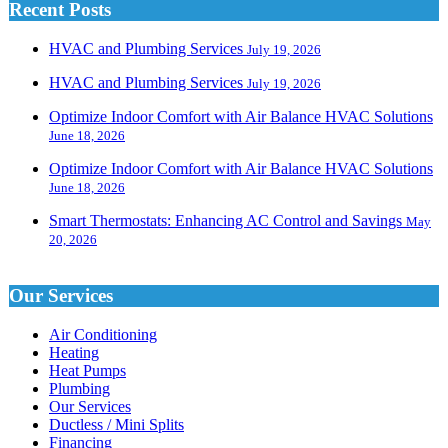
Recent Posts
HVAC and Plumbing Services
July 19, 2026
HVAC and Plumbing Services
July 19, 2026
Optimize Indoor Comfort with Air Balance HVAC Solutions
June 18, 2026
Optimize Indoor Comfort with Air Balance HVAC Solutions
June 18, 2026
Smart Thermostats: Enhancing AC Control and Savings
May
20, 2026
Our Services
Air Conditioning
Heating
Heat Pumps
Plumbing
Our Services
Ductless / Mini Splits
Financing