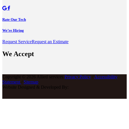
Rate Our Tech
We’re Hiring
Request Service
Request an Estimate
We Accept
Copyright © 2026 Allied services
Privacy Policy
/
Accessibility
Statement
/
Sitemap
Website Designed & Developed By: