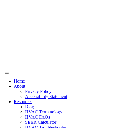
Home
About
Privacy Policy
Accessibility Statement
Resources
Blog
HVAC Terminology
HVAC FAQs
SEER Calculator
HVAC Troubleshooter