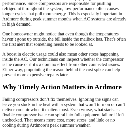
performance. Since compressors are responsible for pushing
refrigerant throughout the system, low performance often causes
longer cycles that pull more energy. This is especially important in
Ardmore during peak summer months when AC systems are already
in high demand.
One homeowner might notice that even though the temperatures
haven’t gone up outside, the bill inside the mailbox has. That’s often
the first alert that something needs to be looked at.
A boost in electric usage could also mean other stress happening
inside the AC. Our technicians can inspect whether the compressor
is the cause or if it’s a domino effect from other connected issues.
Either way, pinpointing the reason behind the cost spike can help
prevent more expensive repairs later.
Why Timely Action Matters in Ardmore
Failing compressors don’t fix themselves. Ignoring the signs can
leave you stuck in the heat with a system that won’t turn on or can’t
deliver cool air when it matters most. Even worse, what starts as a
fixable compressor issue can spiral into full equipment failure if left
unchecked. That means more cost, more stress, and little or no
cooling during Ardmore’s peak summer weather.