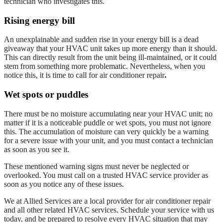
technician who investigates this.
Rising energy bill
An unexplainable and sudden rise in your energy bill is a dead
giveaway that your HVAC unit takes up more energy than it should.
This can directly result from the unit being ill-maintained, or it could
stem from something more problematic. Nevertheless, when you
notice this, it is time to call for
air conditioner repair
.
Wet spots or puddles
There must be no moisture accumulating near your HVAC unit; no
matter if it is a noticeable puddle or wet spots, you must not ignore
this. The accumulation of moisture can very quickly be a warning
for a severe issue with your unit, and you must contact a technician
as soon as you see it.
These mentioned warning signs must never be neglected or
overlooked. You must call on a trusted HVAC service provider as
soon as you notice any of these issues.
We at Allied Services are a local provider for
air conditioner repair
and all other related HVAC services. Schedule your service with us
today, and be prepared to resolve every HVAC situation that may