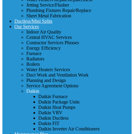
Jetting Service/Flusher
Plumbing Fixtures Repair/Replace
Sheet Metal Fabrication
Ductless/Mini Splits
Our Services
Indoor Air Quality
Central HVAC Services
Contractor Services Phrases
Energy Efficiency
Furnace
Radiators
Boilers
Water Heaters Services
Duct Work and Ventilation Work
Planning and Design
Service Agreement Options
Daikin
Daikin Furnace
Daikin Package Units
Daikin Heat Pumps
Daikin VRV
Daikin Ductless
Daikin FIT
Daikin Inverter Air Conditioners