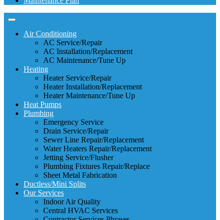
Maintenance Plan
Air Conditioning
AC Service/Repair
AC Installation/Replacement
AC Maintenance/Tune Up
Heating
Heater Service/Repair
Heater Installation/Replacement
Heater Maintenance/Tune Up
Heat Pumps
Plumbing
Emergency Service
Drain Service/Repair
Sewer Line Repair/Replacement
Water Heaters Repair/Replacement
Jetting Service/Flusher
Plumbing Fixtures Repair/Replace
Sheet Metal Fabrication
Ductless/Mini Splits
Our Services
Indoor Air Quality
Central HVAC Services
Contractor Services Phrases