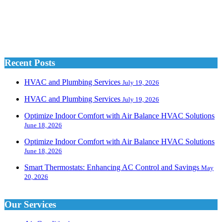
Recent Posts
HVAC and Plumbing Services
July 19, 2026
HVAC and Plumbing Services
July 19, 2026
Optimize Indoor Comfort with Air Balance HVAC Solutions
June 18, 2026
Optimize Indoor Comfort with Air Balance HVAC Solutions
June 18, 2026
Smart Thermostats: Enhancing AC Control and Savings
May
20, 2026
Our Services