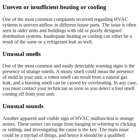
Uneven or insufficient heating or cooling
One of the most common complaints received regarding HVAC
systems is uneven airflow in different house parts. The issue is often
seen in older units and buildings with old or poorly designed
distribution systems. Inadequate heating or cooling can either be a
result of the same or a refrigerant leak as well.
Unusual smells
One of the most common and easily detectable warning signs is the
presence of strange smells. A musty smell could mean the presence
of mold in your unit, a rotten smell can result from a natural gas
leak, and a burning smell can be caused by overheating. In any case,
you must contact your technician as soon as you detect a foul smell
coming off from your unit.
Unusual sounds
Another apparent and visible sign of HVAC malfunction is strange
noises. These noises can range from banging or whirring to clicking
or rattling, and investigating the cause is the key. The main issue
could be a myriad of things, and hence it should be a qualified