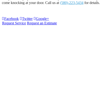
come knocking at your door. Call us at
(580)-223-5434
for details.
Facebook
Twitter
Google+
Request Service
Request an Estimate