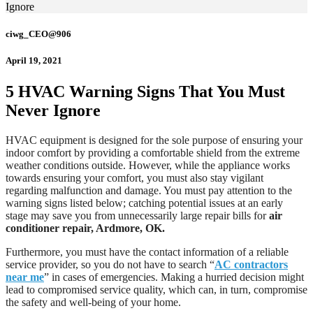
Ignore
ciwg_CEO@906
April 19, 2021
5 HVAC Warning Signs That You Must
Never Ignore
HVAC equipment is designed for the sole purpose of ensuring your
indoor comfort by providing a comfortable shield from the extreme
weather conditions outside. However, while the appliance works
towards ensuring your comfort, you must also stay vigilant
regarding malfunction and damage. You must pay attention to the
warning signs listed below; catching potential issues at an early
stage may save you from unnecessarily large repair bills for
air
conditioner repair, Ardmore, OK.
Furthermore, you must have the contact information of a reliable
service provider, so you do not have to search “
AC contractors
near me
” in cases of emergencies. Making a hurried decision might
lead to compromised service quality, which can, in turn, compromise
the safety and well-being of your home.