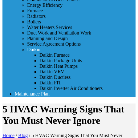
Energy Efficiency
Furnace
Radiators
Boilers
Water Heaters Services
Duct Work and Ventilation Work
Planning and Design
Service Agreement Options
Daikin
Daikin Furnace
Daikin Package Units
Daikin Heat Pumps
Daikin VRV
Daikin Ductless
Daikin FIT
Daikin Inverter Air Conditioners
Maintenance Plan
5 HVAC Warning Signs That
You Must Never Ignore
Home
/
Blog
/
5 HVAC Warning Signs That You Must Never