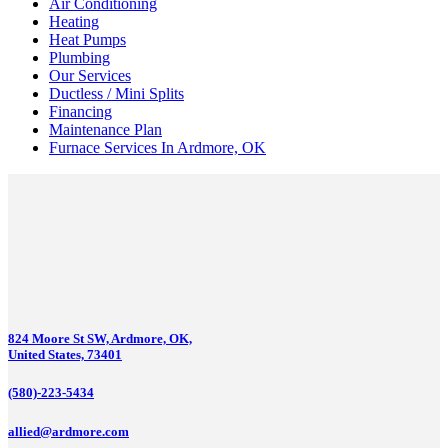
Air Conditioning
Heating
Heat Pumps
Plumbing
Our Services
Ductless / Mini Splits
Financing
Maintenance Plan
Furnace Services In Ardmore, OK
824 Moore St SW, Ardmore, OK,
United States, 73401
(580)-223-5434
allied@ardmore.com