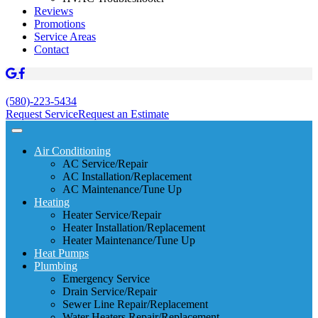
Reviews
Promotions
Service Areas
Contact
(580)-223-5434
Request Service
Request an Estimate
Air Conditioning
AC Service/Repair
AC Installation/Replacement
AC Maintenance/Tune Up
Heating
Heater Service/Repair
Heater Installation/Replacement
Heater Maintenance/Tune Up
Heat Pumps
Plumbing
Emergency Service
Drain Service/Repair
Sewer Line Repair/Replacement
Water Heaters Repair/Replacement