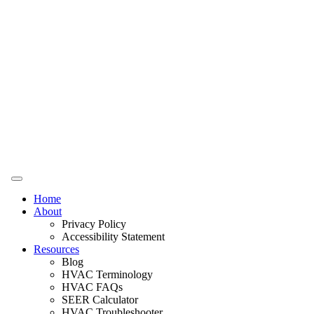
Home
About
Privacy Policy
Accessibility Statement
Resources
Blog
HVAC Terminology
HVAC FAQs
SEER Calculator
HVAC Troubleshooter