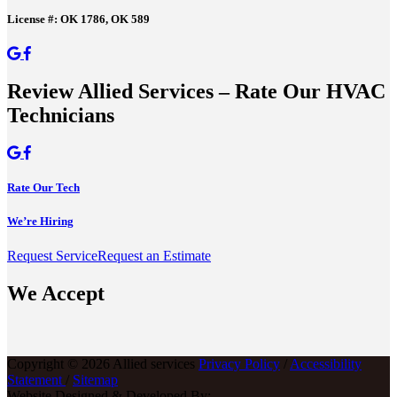
License #: OK 1786, OK 589
Review Allied Services – Rate Our HVAC
Technicians
Rate Our Tech
We’re Hiring
Request Service
Request an Estimate
We Accept
Copyright © 2026 Allied services
Privacy Policy
/
Accessibility
Statement
/
Sitemap
Website Designed & Developed By: