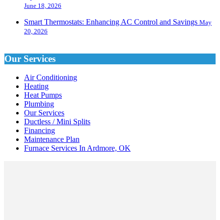
June 18, 2026
Smart Thermostats: Enhancing AC Control and Savings
May
20, 2026
Our Services
Air Conditioning
Heating
Heat Pumps
Plumbing
Our Services
Ductless / Mini Splits
Financing
Maintenance Plan
Furnace Services In Ardmore, OK