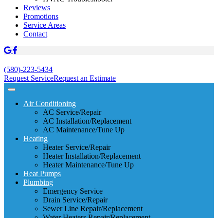
Reviews
Promotions
Service Areas
Contact
(580)-223-5434
Request Service
Request an Estimate
Air Conditioning
AC Service/Repair
AC Installation/Replacement
AC Maintenance/Tune Up
Heating
Heater Service/Repair
Heater Installation/Replacement
Heater Maintenance/Tune Up
Heat Pumps
Plumbing
Emergency Service
Drain Service/Repair
Sewer Line Repair/Replacement
Water Heaters Repair/Replacement