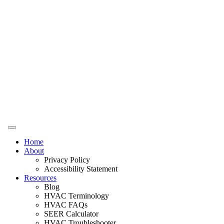
Home
About
Privacy Policy
Accessibility Statement
Resources
Blog
HVAC Terminology
HVAC FAQs
SEER Calculator
HVAC Troubleshooter