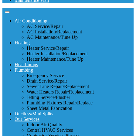
Maintenance Plan
Air Conditioning
AC Service/Repair
AC Installation/Replacement
AC Maintenance/Tune Up
Heating
Heater Service/Repair
Heater Installation/Replacement
Heater Maintenance/Tune Up
Heat Pumps
Plumbing
Emergency Service
Drain Service/Repair
Sewer Line Repair/Replacement
Water Heaters Repair/Replacement
Jetting Service/Flusher
Plumbing Fixtures Repair/Replace
Sheet Metal Fabrication
Ductless/Mini Splits
Our Services
Indoor Air Quality
Central HVAC Services
Contractor Services Phrases