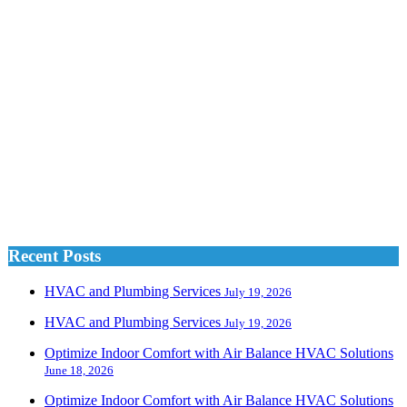
Recent Posts
HVAC and Plumbing Services
July 19, 2026
HVAC and Plumbing Services
July 19, 2026
Optimize Indoor Comfort with Air Balance HVAC Solutions
June 18, 2026
Optimize Indoor Comfort with Air Balance HVAC Solutions