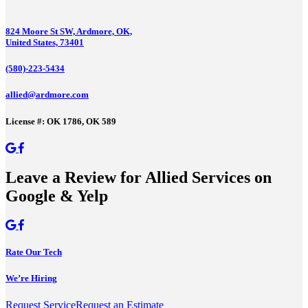
824 Moore St SW, Ardmore, OK,
United States, 73401
(580)-223-5434
allied@ardmore.com
License #: OK 1786, OK 589
Leave a Review for Allied Services on
Google & Yelp
Rate Our Tech
We’re Hiring
Request Service
Request an Estimate