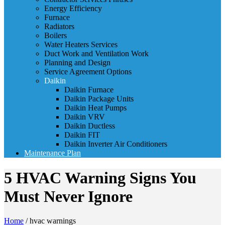
Energy Efficiency
Furnace
Radiators
Boilers
Water Heaters Services
Duct Work and Ventilation Work
Planning and Design
Service Agreement Options
Daikin
Daikin Furnace
Daikin Package Units
Daikin Heat Pumps
Daikin VRV
Daikin Ductless
Daikin FIT
Daikin Inverter Air Conditioners
Maintenance Plan
5 HVAC Warning Signs You
Must Never Ignore
Home
/
hvac warnings