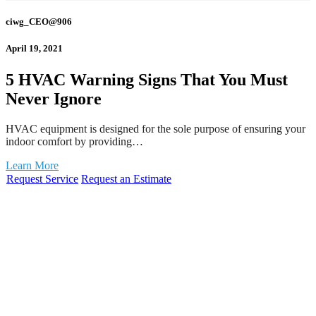
ciwg_CEO@906
April 19, 2021
5 HVAC Warning Signs That You Must
Never Ignore
HVAC equipment is designed for the sole purpose of ensuring your
indoor comfort by providing…
Learn More
Request Service
Request an Estimate