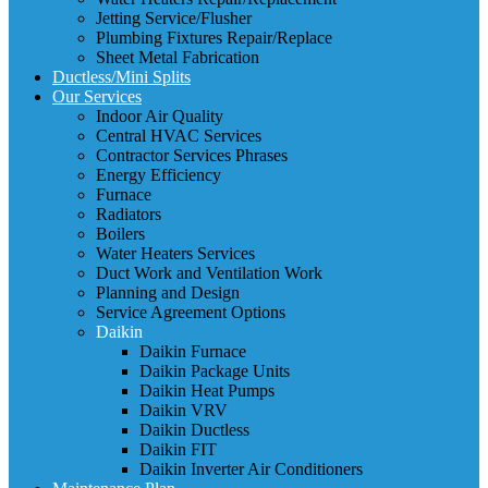
Jetting Service/Flusher
Plumbing Fixtures Repair/Replace
Sheet Metal Fabrication
Ductless/Mini Splits
Our Services
Indoor Air Quality
Central HVAC Services
Contractor Services Phrases
Energy Efficiency
Furnace
Radiators
Boilers
Water Heaters Services
Duct Work and Ventilation Work
Planning and Design
Service Agreement Options
Daikin
Daikin Furnace
Daikin Package Units
Daikin Heat Pumps
Daikin VRV
Daikin Ductless
Daikin FIT
Daikin Inverter Air Conditioners