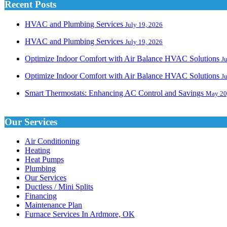
Recent Posts
HVAC and Plumbing Services
July 19, 2026
HVAC and Plumbing Services
July 19, 2026
Optimize Indoor Comfort with Air Balance HVAC Solutions
J
Optimize Indoor Comfort with Air Balance HVAC Solutions
J
Smart Thermostats: Enhancing AC Control and Savings
May 20
Our Services
Air Conditioning
Heating
Heat Pumps
Plumbing
Our Services
Ductless / Mini Splits
Financing
Maintenance Plan
Furnace Services In Ardmore, OK