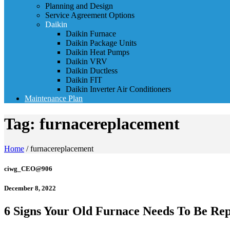
Planning and Design
Service Agreement Options
Daikin
Daikin Furnace
Daikin Package Units
Daikin Heat Pumps
Daikin VRV
Daikin Ductless
Daikin FIT
Daikin Inverter Air Conditioners
Maintenance Plan
Tag:
furnacereplacement
Home
/
furnacereplacement
ciwg_CEO@906
December 8, 2022
6 Signs Your Old Furnace Needs To Be Re