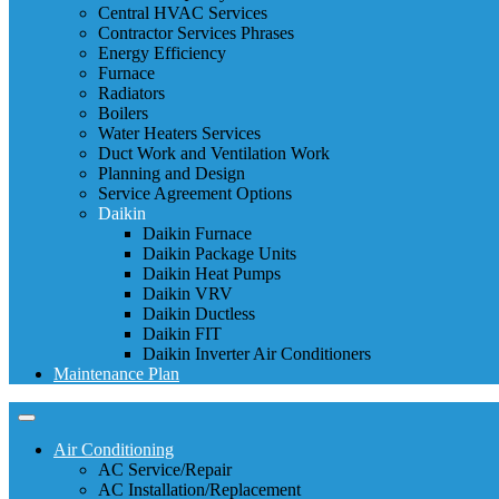
Central HVAC Services
Contractor Services Phrases
Energy Efficiency
Furnace
Radiators
Boilers
Water Heaters Services
Duct Work and Ventilation Work
Planning and Design
Service Agreement Options
Daikin
Daikin Furnace
Daikin Package Units
Daikin Heat Pumps
Daikin VRV
Daikin Ductless
Daikin FIT
Daikin Inverter Air Conditioners
Maintenance Plan
Air Conditioning
AC Service/Repair
AC Installation/Replacement