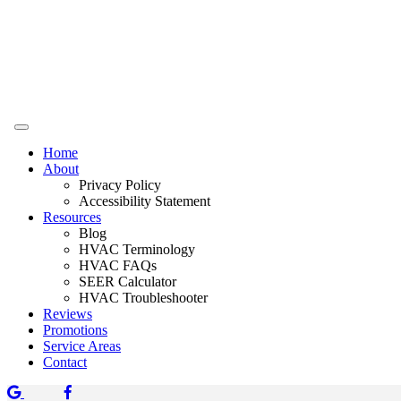
Home
About
Privacy Policy
Accessibility Statement
Resources
Blog
HVAC Terminology
HVAC FAQs
SEER Calculator
HVAC Troubleshooter
Reviews
Promotions
Service Areas
Contact