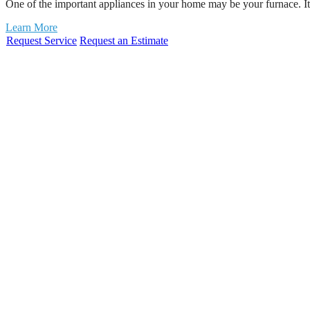
One of the important appliances in your home may be your furnace. I
Learn More
Request Service
Request an Estimate