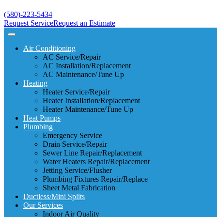
(580)-223-5434
Request Service
Request an Estimate
Air Conditioning
AC Service/Repair
AC Installation/Replacement
AC Maintenance/Tune Up
Heating
Heater Service/Repair
Heater Installation/Replacement
Heater Maintenance/Tune Up
Heat Pumps
Plumbing
Emergency Service
Drain Service/Repair
Sewer Line Repair/Replacement
Water Heaters Repair/Replacement
Jetting Service/Flusher
Plumbing Fixtures Repair/Replace
Sheet Metal Fabrication
Ductless/Mini Splits
Our Services
Indoor Air Quality