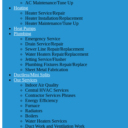
AC Maintenance/Tune Up
Heating
Heater Service/Repair
Heater Installation/Replacement
Heater Maintenance/Tune Up
Heat Pumps
Plumbing
Emergency Service
Drain Service/Repair
Sewer Line Repair/Replacement
Water Heaters Repair/Replacement
Jetting Service/Flusher
Plumbing Fixtures Repair/Replace
Sheet Metal Fabrication
Ductless/Mini Splits
Our Services
Indoor Air Quality
Central HVAC Services
Contractor Services Phrases
Energy Efficiency
Furnace
Radiators
Boilers
Water Heaters Services
Duct Work and Ventilation Work