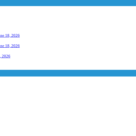
une 18, 2026
une 18, 2026
, 2026