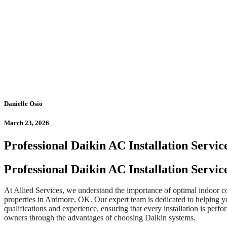
Danielle Osio
March 23, 2026
Professional Daikin AC Installation Servic
Professional Daikin AC Installation Servi
At Allied Services, we understand the importance of optimal indoor co
properties in Ardmore, OK. Our expert team is dedicated to helping y
qualifications and experience, ensuring that every installation is pe
owners through the advantages of choosing Daikin systems.