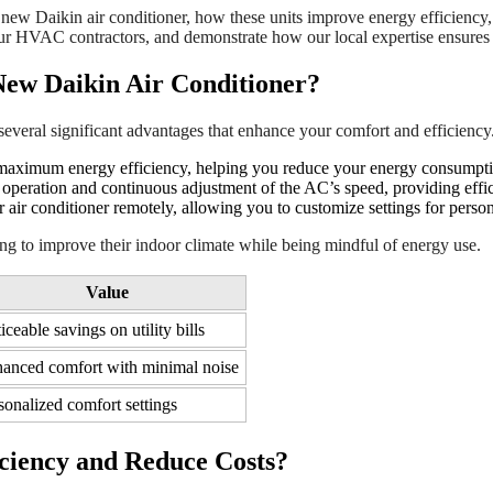
g a new Daikin air conditioner, how these units improve energy efficiency
f our HVAC contractors, and demonstrate how our local expertise ensures s
 New Daikin Air Conditioner?
 several significant advantages that enhance your comfort and efficiency
r maximum energy efficiency, helping you reduce your energy consumpti
 operation and continuous adjustment of the AC’s speed, providing effic
 air conditioner remotely, allowing you to customize settings for pers
ng to improve their indoor climate while being mindful of energy use.
Value
iceable savings on utility bills
anced comfort with minimal noise
sonalized comfort settings
ciency and Reduce Costs?