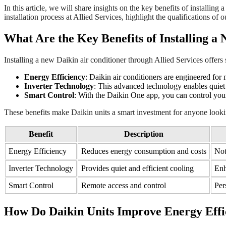
In this article, we will share insights on the key benefits of installin
installation process at Allied Services, highlight the qualifications o
What Are the Key Benefits of Installing a
Installing a new Daikin air conditioner through Allied Services offers
Energy Efficiency
: Daikin air conditioners are engineered fo
Inverter Technology
: This advanced technology enables quiet
Smart Control
: With the Daikin One app, you can control your
These benefits make Daikin units a smart investment for anyone looki
Benefit
Description
Energy Efficiency
Reduces energy consumption and costs
Not
Inverter Technology
Provides quiet and efficient cooling
Enh
Smart Control
Remote access and control
Per
How Do Daikin Units Improve Energy Effi