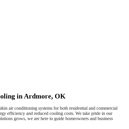
Cooling in Ardmore, OK
ikin air conditioning systems for both residential and commercial
gy efficiency and reduced cooling costs. We take pride in our
g solutions grows, we are here to guide homeowners and business