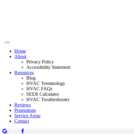
Home
About
Privacy Policy
Accessibility Statement
Resources
Blog
HVAC Terminology
HVAC FAQs
SEER Calculator
HVAC Troubleshooter
Reviews
Promotions
Service Areas
Contact