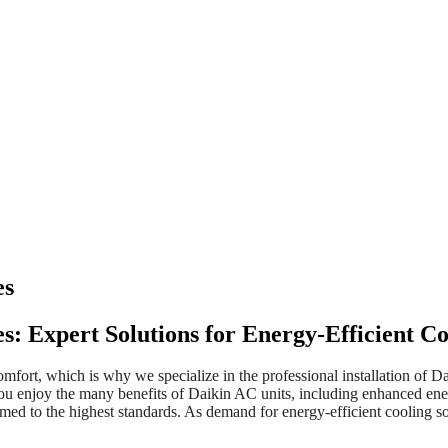
es
ces: Expert Solutions for Energy-Efficient 
mfort, which is why we specialize in the professional installation of Da
ou enjoy the many benefits of Daikin AC units, including enhanced ener
rformed to the highest standards. As demand for energy-efficient coolin