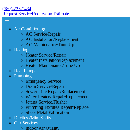
(580)-223-5434
Request Service
Request an Estimate
Air Conditioning
AC Service/Repair
AC Installation/Replacement
AC Maintenance/Tune Up
Heating
Heater Service/Repair
Heater Installation/Replacement
Heater Maintenance/Tune Up
Heat Pumps
Plumbing
Emergency Service
Drain Service/Repair
Sewer Line Repair/Replacement
Water Heaters Repair/Replacement
Jetting Service/Flusher
Plumbing Fixtures Repair/Replace
Sheet Metal Fabrication
Ductless/Mini Splits
Our Services
Indoor Air Quality