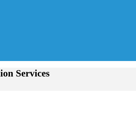
ion Services