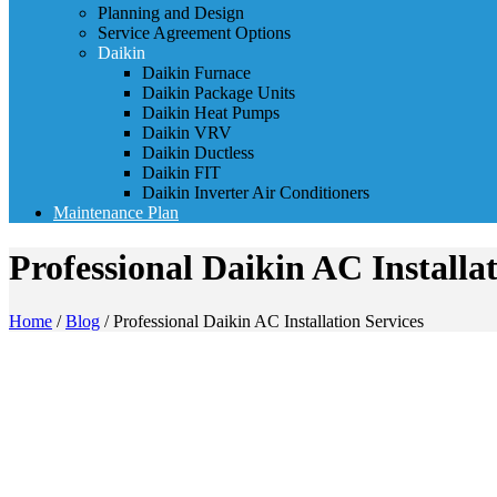
Planning and Design
Service Agreement Options
Daikin
Daikin Furnace
Daikin Package Units
Daikin Heat Pumps
Daikin VRV
Daikin Ductless
Daikin FIT
Daikin Inverter Air Conditioners
Maintenance Plan
Professional Daikin AC Installat
Home
/
Blog
/
Professional Daikin AC Installation Services