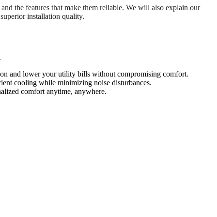
, and the features that make them reliable. We will also explain our
uperior installation quality.
.
on and lower your utility bills without compromising comfort.
ient cooling while minimizing noise disturbances.
onalized comfort anytime, anywhere.