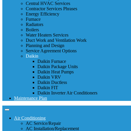
Central HVAC Services
Contractor Services Phrases
Energy Efficiency
Furnace
Radiators
Boilers
Water Heaters Services
Duct Work and Ventilation Work
Planning and Design
Service Agreement Options
Daikin
Daikin Furnace
Daikin Package Units
Daikin Heat Pumps
Daikin VRV
Daikin Ductless
Daikin FIT
Daikin Inverter Air Conditioners
Maintenance Plan
Air Conditioning
AC Service/Repair
AC Installation/Replacement