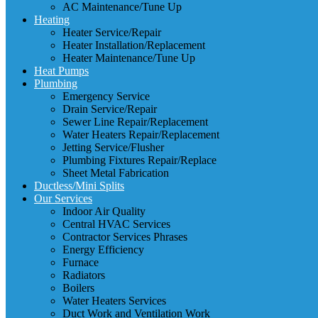
AC Maintenance/Tune Up
Heating
Heater Service/Repair
Heater Installation/Replacement
Heater Maintenance/Tune Up
Heat Pumps
Plumbing
Emergency Service
Drain Service/Repair
Sewer Line Repair/Replacement
Water Heaters Repair/Replacement
Jetting Service/Flusher
Plumbing Fixtures Repair/Replace
Sheet Metal Fabrication
Ductless/Mini Splits
Our Services
Indoor Air Quality
Central HVAC Services
Contractor Services Phrases
Energy Efficiency
Furnace
Radiators
Boilers
Water Heaters Services
Duct Work and Ventilation Work