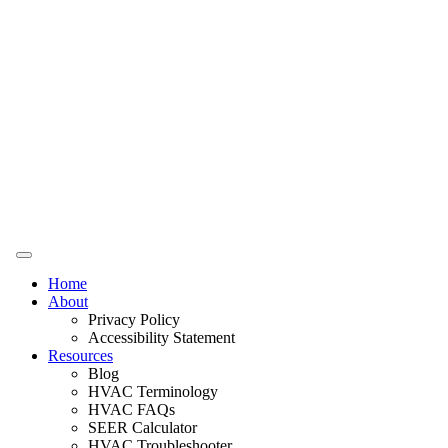
Home
About
Privacy Policy
Accessibility Statement
Resources
Blog
HVAC Terminology
HVAC FAQs
SEER Calculator
HVAC Troubleshooter