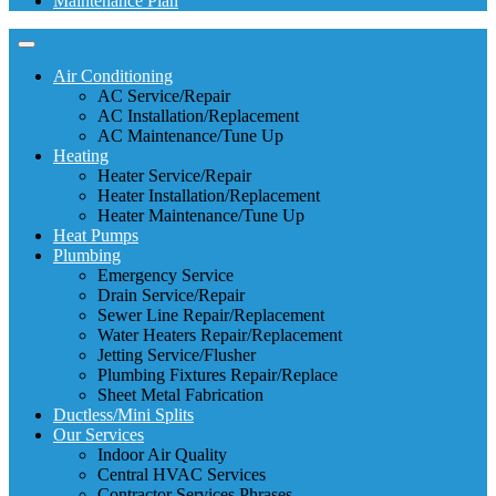
Maintenance Plan
Air Conditioning
AC Service/Repair
AC Installation/Replacement
AC Maintenance/Tune Up
Heating
Heater Service/Repair
Heater Installation/Replacement
Heater Maintenance/Tune Up
Heat Pumps
Plumbing
Emergency Service
Drain Service/Repair
Sewer Line Repair/Replacement
Water Heaters Repair/Replacement
Jetting Service/Flusher
Plumbing Fixtures Repair/Replace
Sheet Metal Fabrication
Ductless/Mini Splits
Our Services
Indoor Air Quality
Central HVAC Services
Contractor Services Phrases