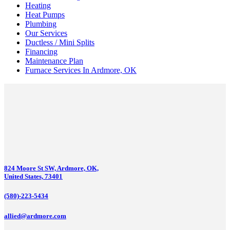
Heating
Heat Pumps
Plumbing
Our Services
Ductless / Mini Splits
Financing
Maintenance Plan
Furnace Services In Ardmore, OK
824 Moore St SW, Ardmore, OK,
United States, 73401
(580)-223-5434
allied@ardmore.com