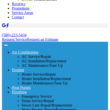
Reviews
Promotions
Service Areas
Contact
(580)-223-5434
Request Service
Request an Estimate
Air Conditioning
AC Service/Repair
AC Installation/Replacement
AC Maintenance/Tune Up
Heating
Heater Service/Repair
Heater Installation/Replacement
Heater Maintenance/Tune Up
Heat Pumps
Plumbing
Emergency Service
Drain Service/Repair
Sewer Line Repair/Replacement
Water Heaters Repair/Replacement