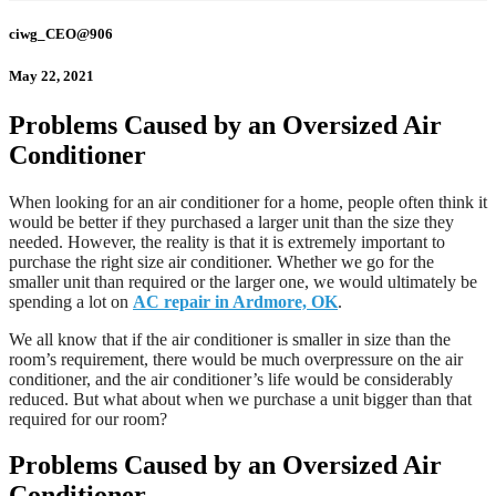
ciwg_CEO@906
May 22, 2021
Problems Caused by an Oversized Air
Conditioner
When looking for an air conditioner for a home, people often think it
would be better if they purchased a larger unit than the size they
needed. However, the reality is that it is extremely important to
purchase the right size air conditioner. Whether we go for the
smaller unit than required or the larger one, we would ultimately be
spending a lot on
AC repair in Ardmore, OK
.
We all know that if the air conditioner is smaller in size than the
room’s requirement, there would be much overpressure on the air
conditioner, and the air conditioner’s life would be considerably
reduced. But what about when we purchase a unit bigger than that
required for our room?
Problems Caused by an Oversized Air
Conditioner