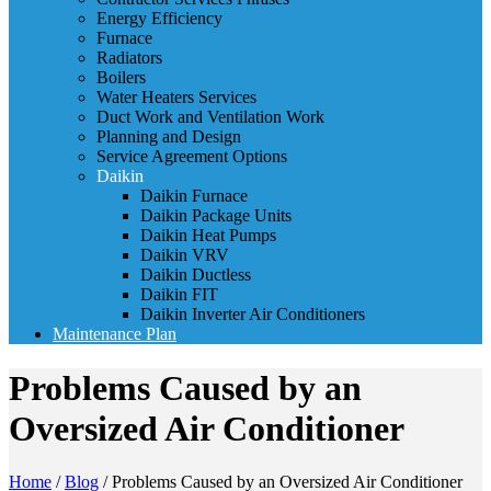
Energy Efficiency
Furnace
Radiators
Boilers
Water Heaters Services
Duct Work and Ventilation Work
Planning and Design
Service Agreement Options
Daikin
Daikin Furnace
Daikin Package Units
Daikin Heat Pumps
Daikin VRV
Daikin Ductless
Daikin FIT
Daikin Inverter Air Conditioners
Maintenance Plan
Problems Caused by an
Oversized Air Conditioner
Home
/
Blog
/
Problems Caused by an Oversized Air Conditioner