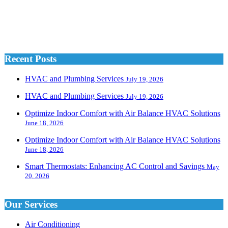
Recent Posts
HVAC and Plumbing Services
July 19, 2026
HVAC and Plumbing Services
July 19, 2026
Optimize Indoor Comfort with Air Balance HVAC Solutions
June 18, 2026
Optimize Indoor Comfort with Air Balance HVAC Solutions
June 18, 2026
Smart Thermostats: Enhancing AC Control and Savings
May
20, 2026
Our Services
Air Conditioning