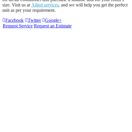
size. Visit us at
Allied services
, and we will help you get the perfect
unit as per your requirement.
Facebook
Twitter
Google+
Request Service
Request an Estimate