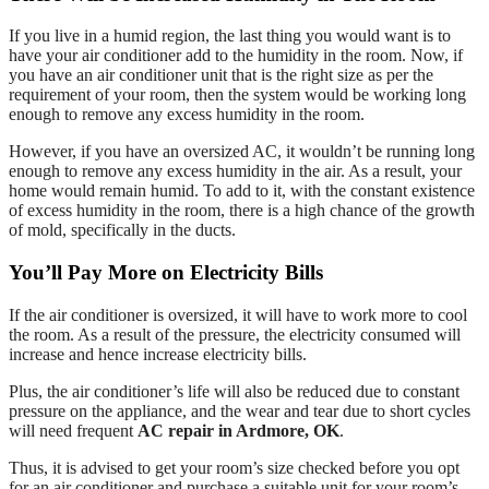
If you live in a humid region, the last thing you would want is to
have your air conditioner add to the humidity in the room. Now, if
you have an air conditioner unit that is the right size as per the
requirement of your room, then the system would be working long
enough to remove any excess humidity in the room.
However, if you have an oversized AC, it wouldn’t be running long
enough to remove any excess humidity in the air. As a result, your
home would remain humid. To add to it, with the constant existence
of excess humidity in the room, there is a high chance of the growth
of mold, specifically in the ducts.
You’ll Pay More on Electricity Bills
If the air conditioner is oversized, it will have to work more to cool
the room. As a result of the pressure, the electricity consumed will
increase and hence increase electricity bills.
Plus, the air conditioner’s life will also be reduced due to constant
pressure on the appliance, and the wear and tear due to short cycles
will need frequent
AC repair in Ardmore, OK
.
Thus, it is advised to get your room’s size checked before you opt
for an air conditioner and purchase a suitable unit for your room’s