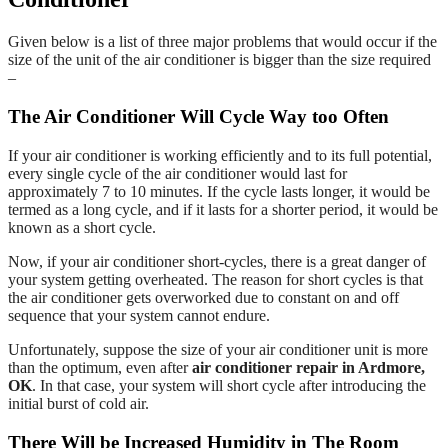
Given below is a list of three major problems that would occur if the
size of the unit of the air conditioner is bigger than the size required
–
The Air Conditioner Will Cycle Way too Often
If your air conditioner is working efficiently and to its full potential,
every single cycle of the air conditioner would last for
approximately 7 to 10 minutes. If the cycle lasts longer, it would be
termed as a long cycle, and if it lasts for a shorter period, it would be
known as a short cycle.
Now, if your air conditioner short-cycles, there is a great danger of
your system getting overheated. The reason for short cycles is that
the air conditioner gets overworked due to constant on and off
sequence that your system cannot endure.
Unfortunately, suppose the size of your air conditioner unit is more
than the optimum, even after
air conditioner repair in Ardmore,
OK
. In that case, your system will short cycle after introducing the
initial burst of cold air.
There Will be Increased Humidity in The Room