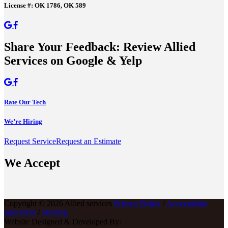
License #: OK 1786, OK 589
Share Your Feedback: Review Allied
Services on Google & Yelp
Rate Our Tech
We’re Hiring
Request Service
Request an Estimate
We Accept
Copyright © 2026 Allied services
Privacy Policy
/
Accessibility
Statement
/
Sitemap
Website Designed & Developed By: