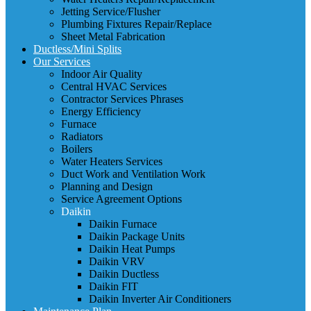
Jetting Service/Flusher
Plumbing Fixtures Repair/Replace
Sheet Metal Fabrication
Ductless/Mini Splits
Our Services
Indoor Air Quality
Central HVAC Services
Contractor Services Phrases
Energy Efficiency
Furnace
Radiators
Boilers
Water Heaters Services
Duct Work and Ventilation Work
Planning and Design
Service Agreement Options
Daikin
Daikin Furnace
Daikin Package Units
Daikin Heat Pumps
Daikin VRV
Daikin Ductless
Daikin FIT
Daikin Inverter Air Conditioners