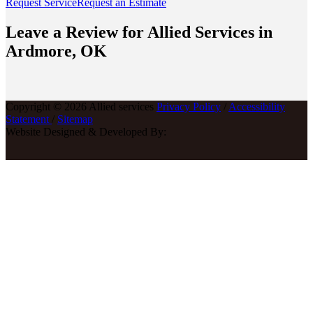
Request Service
Request an Estimate
Leave a Review for Allied Services in
Ardmore, OK
Copyright © 2026 Allied services
Privacy Policy
/
Accessibility
Statement
/
Sitemap
Website Designed & Developed By: