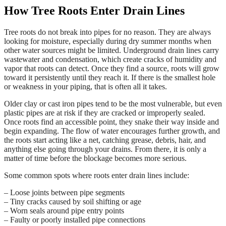
How Tree Roots Enter Drain Lines
Tree roots do not break into pipes for no reason. They are always
looking for moisture, especially during dry summer months when
other water sources might be limited. Underground drain lines carry
wastewater and condensation, which create cracks of humidity and
vapor that roots can detect. Once they find a source, roots will grow
toward it persistently until they reach it. If there is the smallest hole
or weakness in your piping, that is often all it takes.
Older clay or cast iron pipes tend to be the most vulnerable, but even
plastic pipes are at risk if they are cracked or improperly sealed.
Once roots find an accessible point, they snake their way inside and
begin expanding. The flow of water encourages further growth, and
the roots start acting like a net, catching grease, debris, hair, and
anything else going through your drains. From there, it is only a
matter of time before the blockage becomes more serious.
Some common spots where roots enter drain lines include:
– Loose joints between pipe segments
– Tiny cracks caused by soil shifting or age
– Worn seals around pipe entry points
– Faulty or poorly installed pipe connections