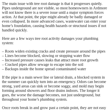
The main issue with tree root damage is that it progresses quietly.
Pipes underground are not visible, so most homeowners in Ardmore
will not know there is a severe issue until a major symptom forces
action. At that point, the pipe might already be badly damaged or
even collapsed. In more advanced cases, wastewater can enter your
home’s foundation, causing health hazards or structural issues if not
handled quickly.
Here are a few ways tree root activity damages your plumbing
system:
– Roots widen existing cracks and create pressure around the pipes
– Lines become blocked, slowing or stopping water flow
– Increased pressure causes leaks that attract more root growth
– Cracked pipes allow sewage to escape into the soil
– Backups inside the home spread contaminated water
If the pipe is a main sewer line or lateral drain, a blocked system in
the summer can quickly turn into an emergency. Odors can become
strong, yard areas can sink or become soggy, and mold may begin
forming around showers and floor drains indoors. The longer it
goes, the worse the damage becomes, not just underground, but
throughout your home’s plumbing system.
Once roots break in and grow past a certain point, they are not easy