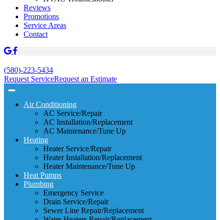
Reviews
Promotions
Service Areas
Contact
(580)-223-5434
Request Service
Request an Estimate
Air Conditioning
AC Service/Repair
AC Installation/Replacement
AC Maintenance/Tune Up
Heating
Heater Service/Repair
Heater Installation/Replacement
Heater Maintenance/Tune Up
Heat Pumps
Plumbing
Emergency Service
Drain Service/Repair
Sewer Line Repair/Replacement
Water Heaters Repair/Replacement