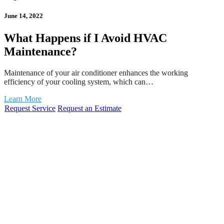
June 14, 2022
What Happens if I Avoid HVAC
Maintenance?
Maintenance of your air conditioner enhances the working
efficiency of your cooling system, which can…
Learn More
Request Service
Request an Estimate