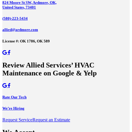
824 Moore St SW, Ardmore, OK,
United States, 73401
(580)-223-5434
allied@ardmore.com
License #: OK 1786, OK 589
Review Allied Services’ HVAC
Maintenance on Google & Yelp
Rate Our Tech
We’re Hiring
Request Service
Request an Estimate