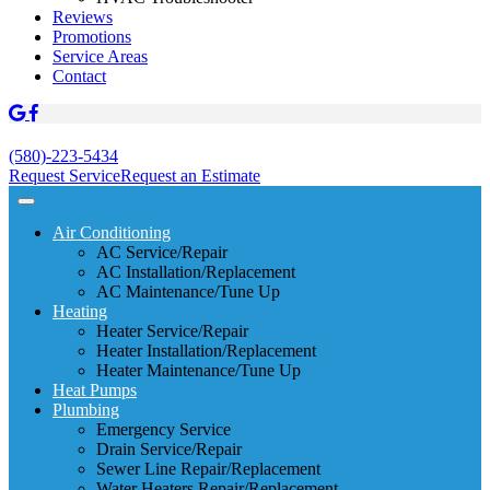
Reviews
Promotions
Service Areas
Contact
(580)-223-5434
Request Service
Request an Estimate
Air Conditioning
AC Service/Repair
AC Installation/Replacement
AC Maintenance/Tune Up
Heating
Heater Service/Repair
Heater Installation/Replacement
Heater Maintenance/Tune Up
Heat Pumps
Plumbing
Emergency Service
Drain Service/Repair
Sewer Line Repair/Replacement
Water Heaters Repair/Replacement