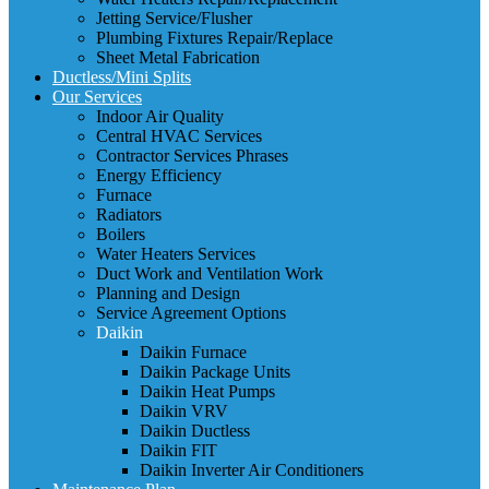
Jetting Service/Flusher
Plumbing Fixtures Repair/Replace
Sheet Metal Fabrication
Ductless/Mini Splits
Our Services
Indoor Air Quality
Central HVAC Services
Contractor Services Phrases
Energy Efficiency
Furnace
Radiators
Boilers
Water Heaters Services
Duct Work and Ventilation Work
Planning and Design
Service Agreement Options
Daikin
Daikin Furnace
Daikin Package Units
Daikin Heat Pumps
Daikin VRV
Daikin Ductless
Daikin FIT
Daikin Inverter Air Conditioners