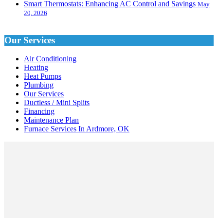
Smart Thermostats: Enhancing AC Control and Savings
May
20, 2026
Our Services
Air Conditioning
Heating
Heat Pumps
Plumbing
Our Services
Ductless / Mini Splits
Financing
Maintenance Plan
Furnace Services In Ardmore, OK