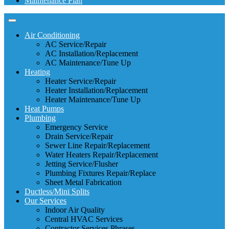
Maintenance Plan
Air Conditioning
AC Service/Repair
AC Installation/Replacement
AC Maintenance/Tune Up
Heating
Heater Service/Repair
Heater Installation/Replacement
Heater Maintenance/Tune Up
Heat Pumps
Plumbing
Emergency Service
Drain Service/Repair
Sewer Line Repair/Replacement
Water Heaters Repair/Replacement
Jetting Service/Flusher
Plumbing Fixtures Repair/Replace
Sheet Metal Fabrication
Ductless/Mini Splits
Our Services
Indoor Air Quality
Central HVAC Services
Contractor Services Phrases