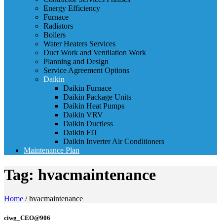
Energy Efficiency
Furnace
Radiators
Boilers
Water Heaters Services
Duct Work and Ventilation Work
Planning and Design
Service Agreement Options
Daikin
Daikin Furnace
Daikin Package Units
Daikin Heat Pumps
Daikin VRV
Daikin Ductless
Daikin FIT
Daikin Inverter Air Conditioners
Maintenance Plan
Tag:
hvacmaintenance
Home
/
hvacmaintenance
ciwg_CEO@906