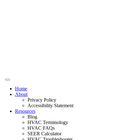
Home
About
Privacy Policy
Accessibility Statement
Resources
Blog
HVAC Terminology
HVAC FAQs
SEER Calculator
HVAC Troubleshooter