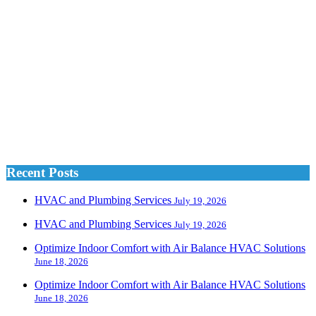
Recent Posts
HVAC and Plumbing Services
July 19, 2026
HVAC and Plumbing Services
July 19, 2026
Optimize Indoor Comfort with Air Balance HVAC Solutions
June 18, 2026
Optimize Indoor Comfort with Air Balance HVAC Solutions
June 18, 2026