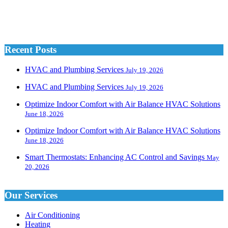
Recent Posts
HVAC and Plumbing Services
July 19, 2026
HVAC and Plumbing Services
July 19, 2026
Optimize Indoor Comfort with Air Balance HVAC Solutions
June 18, 2026
Optimize Indoor Comfort with Air Balance HVAC Solutions
June 18, 2026
Smart Thermostats: Enhancing AC Control and Savings
May
20, 2026
Our Services
Air Conditioning
Heating