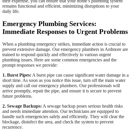
their expertise, you can ensure that your home’s plumbing system
remains functional and efficient, minimizing disruptions to your
daily life.
Emergency Plumbing Services:
Immediate Responses to Urgent Problems
When a plumbing emergency strikes, immediate action is crucial to
prevent extensive damage. Our emergency plumbers in Ardmore are
trained to respond quickly and effectively to various urgent
plumbing issues. Here are some common emergencies and the
prompt responses we provide:
1. Burst Pipes:
A burst pipe can cause significant water damage in a
short time. As soon as you notice this issue, turn off the main water
supply and call our emergency plumbers. Our professionals will
arrive promptly, repair the pipe, and ensure it is secure to prevent
future problems.
2. Sewage Backups:
A sewage backup poses serious health risks
and needs immediate attention. Our technicians are equipped to
handle such emergencies safely and efficiently. They will clear the
blockage, disinfect the area, and check the system to prevent
recurrence.