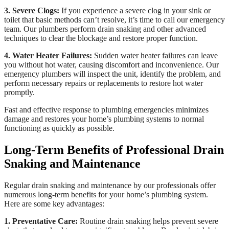
3. Severe Clogs:
If you experience a severe clog in your sink or
toilet that basic methods can’t resolve, it’s time to call our emergency
team. Our plumbers perform drain snaking and other advanced
techniques to clear the blockage and restore proper function.
4. Water Heater Failures:
Sudden water heater failures can leave
you without hot water, causing discomfort and inconvenience. Our
emergency plumbers will inspect the unit, identify the problem, and
perform necessary repairs or replacements to restore hot water
promptly.
Fast and effective response to plumbing emergencies minimizes
damage and restores your home’s plumbing systems to normal
functioning as quickly as possible.
Long-Term Benefits of Professional Drain
Snaking and Maintenance
Regular drain snaking and maintenance by our professionals offer
numerous long-term benefits for your home’s plumbing system.
Here are some key advantages:
1. Preventative Care:
Routine drain snaking helps prevent severe