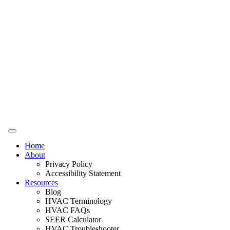
Home
About
Privacy Policy
Accessibility Statement
Resources
Blog
HVAC Terminology
HVAC FAQs
SEER Calculator
HVAC Troubleshooter