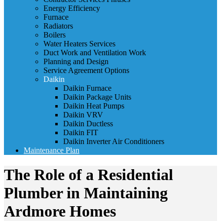
Energy Efficiency
Furnace
Radiators
Boilers
Water Heaters Services
Duct Work and Ventilation Work
Planning and Design
Service Agreement Options
Daikin
Daikin Furnace
Daikin Package Units
Daikin Heat Pumps
Daikin VRV
Daikin Ductless
Daikin FIT
Daikin Inverter Air Conditioners
Maintenance Plan
The Role of a Residential
Plumber in Maintaining
Ardmore Homes