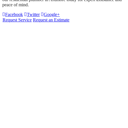
peace of mind.
Facebook
Twitter
Google+
Request Service
Request an Estimate