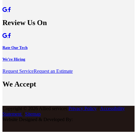
Review Us On
Rate Our Tech
We’re Hiring
Request Service
Request an Estimate
We Accept
Copyright © 2026 Allied services
Privacy Policy
/
Accessibility
Statement
/
Sitemap
Website Designed & Developed By: