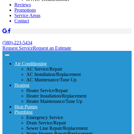
Reviews
Promotions
Service Areas
Contact
(580)-223-5434
Request Service
Request an Estimate
Air Conditioning
AC Service/Repair
AC Installation/Replacement
AC Maintenance/Tune Up
Heating
Heater Service/Repair
Heater Installation/Replacement
Heater Maintenance/Tune Up
Heat Pumps
Plumbing
Emergency Service
Drain Service/Repair
Sewer Line Repair/Replacement
Water Heaters Repair/Replacement