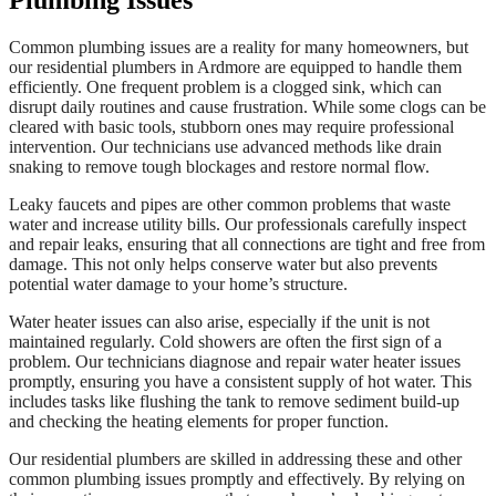
Plumbing Issues
Common plumbing issues are a reality for many homeowners, but
our residential plumbers in Ardmore are equipped to handle them
efficiently. One frequent problem is a clogged sink, which can
disrupt daily routines and cause frustration. While some clogs can be
cleared with basic tools, stubborn ones may require professional
intervention. Our technicians use advanced methods like drain
snaking to remove tough blockages and restore normal flow.
Leaky faucets and pipes are other common problems that waste
water and increase utility bills. Our professionals carefully inspect
and repair leaks, ensuring that all connections are tight and free from
damage. This not only helps conserve water but also prevents
potential water damage to your home’s structure.
Water heater issues can also arise, especially if the unit is not
maintained regularly. Cold showers are often the first sign of a
problem. Our technicians diagnose and repair water heater issues
promptly, ensuring you have a consistent supply of hot water. This
includes tasks like flushing the tank to remove sediment build-up
and checking the heating elements for proper function.
Our residential plumbers are skilled in addressing these and other
common plumbing issues promptly and effectively. By relying on