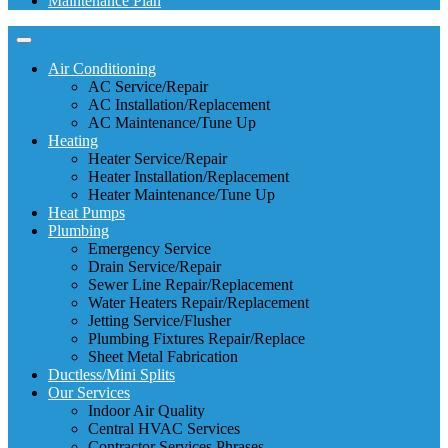
Maintenance Plan
Air Conditioning
AC Service/Repair
AC Installation/Replacement
AC Maintenance/Tune Up
Heating
Heater Service/Repair
Heater Installation/Replacement
Heater Maintenance/Tune Up
Heat Pumps
Plumbing
Emergency Service
Drain Service/Repair
Sewer Line Repair/Replacement
Water Heaters Repair/Replacement
Jetting Service/Flusher
Plumbing Fixtures Repair/Replace
Sheet Metal Fabrication
Ductless/Mini Splits
Our Services
Indoor Air Quality
Central HVAC Services
Contractor Services Phrases