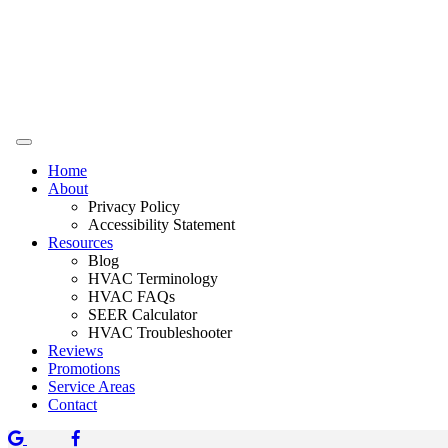
Home
About
Privacy Policy
Accessibility Statement
Resources
Blog
HVAC Terminology
HVAC FAQs
SEER Calculator
HVAC Troubleshooter
Reviews
Promotions
Service Areas
Contact