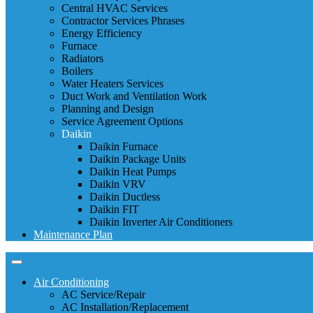
Central HVAC Services
Contractor Services Phrases
Energy Efficiency
Furnace
Radiators
Boilers
Water Heaters Services
Duct Work and Ventilation Work
Planning and Design
Service Agreement Options
Daikin
Daikin Furnace
Daikin Package Units
Daikin Heat Pumps
Daikin VRV
Daikin Ductless
Daikin FIT
Daikin Inverter Air Conditioners
Maintenance Plan
Air Conditioning
AC Service/Repair
AC Installation/Replacement