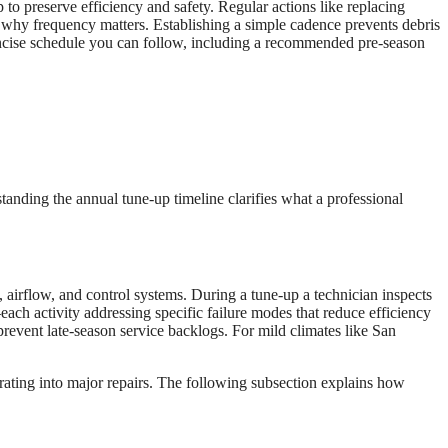
 preserve efficiency and safety. Regular actions like replacing
 why frequency matters. Establishing a simple cadence prevents debris
concise schedule you can follow, including a recommended pre-season
anding the annual tune-up timeline clarifies what a professional
 airflow, and control systems. During a tune-up a technician inspects
each activity addressing specific failure modes that reduce efficiency
revent late-season service backlogs. For mild climates like San
rating into major repairs. The following subsection explains how