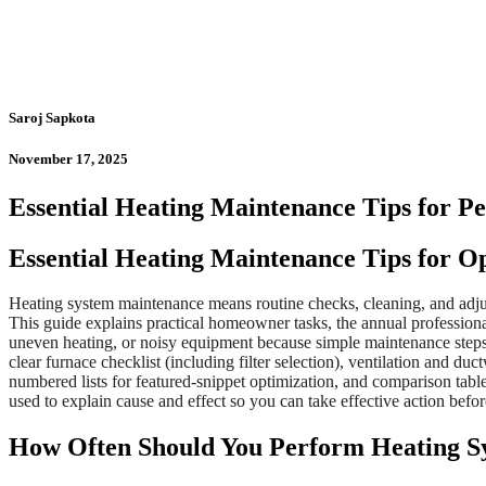
Saroj Sapkota
November 17, 2025
Essential Heating Maintenance Tips for Pe
Essential Heating Maintenance Tips for O
Heating system maintenance means routine checks, cleaning, and adju
This guide explains practical homeowner tasks, the annual profession
uneven heating, or noisy equipment because simple maintenance steps 
clear furnace checklist (including filter selection), ventilation and d
numbered lists for featured-snippet optimization, and comparison ta
used to explain cause and effect so you can take effective action befor
How Often Should You Perform Heating S