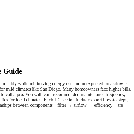
e Guide
and reliably while minimizing energy use and unexpected breakdowns.
 for mild climates like San Diego. Many homeowners face higher bills,
 to call a pro. You will learn recommended maintenance frequency, a
cifics for local climates. Each H2 section includes short how-to steps,
lationships between components—filter → airflow → efficiency—are