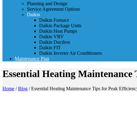
Planning and Design
Service Agreement Options
Daikin
Daikin Furnace
Daikin Package Units
Daikin Heat Pumps
Daikin VRV
Daikin Ductless
Daikin FIT
Daikin Inverter Air Conditioners
Maintenance Plan
Essential Heating Maintenance T
Home
/
Blog
/
Essential Heating Maintenance Tips for Peak Efficienc