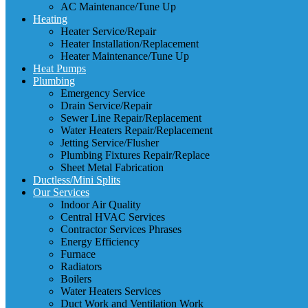
AC Maintenance/Tune Up
Heating
Heater Service/Repair
Heater Installation/Replacement
Heater Maintenance/Tune Up
Heat Pumps
Plumbing
Emergency Service
Drain Service/Repair
Sewer Line Repair/Replacement
Water Heaters Repair/Replacement
Jetting Service/Flusher
Plumbing Fixtures Repair/Replace
Sheet Metal Fabrication
Ductless/Mini Splits
Our Services
Indoor Air Quality
Central HVAC Services
Contractor Services Phrases
Energy Efficiency
Furnace
Radiators
Boilers
Water Heaters Services
Duct Work and Ventilation Work