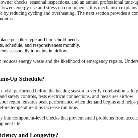
er checks, seasonal inspections, and an annual professional tune-up to
ch lowers energy use and stress on components; this mechanism explains
life by reducing cycling and overheating. The next section provides a 
 months.
place per filter type and household needs.
nts, schedule, and responsiveness monthly.
nts seasonally to maintain airflow.
em reduces energy waste and the likelihood of emergency repairs. Underst
une-Up Schedule?
 visit performed before the heating season to verify combustion safety,
 and safety controls, tests electrical connections, and measures airflow—
in your region ensures peak performance when demand begins and helps p
efore temperature dips increase run time.
tly into component-level checks that prevent small problems from accele
pment life.
iciency and Longevity?