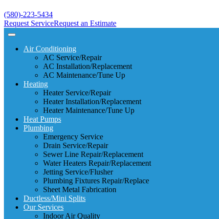
(580)-223-5434
Request Service
Request an Estimate
Air Conditioning
AC Service/Repair
AC Installation/Replacement
AC Maintenance/Tune Up
Heating
Heater Service/Repair
Heater Installation/Replacement
Heater Maintenance/Tune Up
Heat Pumps
Plumbing
Emergency Service
Drain Service/Repair
Sewer Line Repair/Replacement
Water Heaters Repair/Replacement
Jetting Service/Flusher
Plumbing Fixtures Repair/Replace
Sheet Metal Fabrication
Ductless/Mini Splits
Our Services
Indoor Air Quality