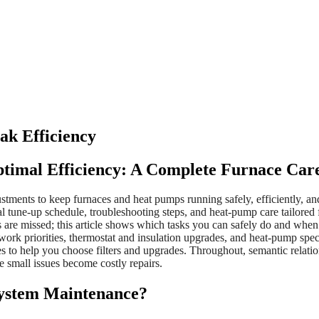
ak Efficiency
ptimal Efficiency: A Complete Furnace Car
stments to keep furnaces and heat pumps running safely, efficiently, 
al tune-up schedule, troubleshooting steps, and heat-pump care tailored
are missed; this article shows which tasks you can safely do and when
uctwork priorities, thermostat and insulation upgrades, and heat-pump spe
bles to help you choose filters and upgrades. Throughout, semantic re
e small issues become costly repairs.
ystem Maintenance?