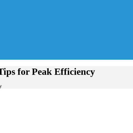
ips for Peak Efficiency
y