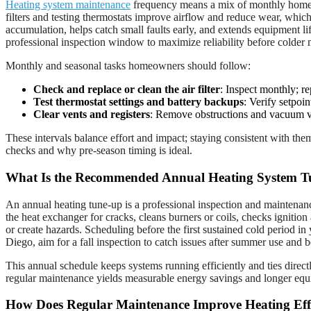
Heating system maintenance
frequency means a mix of monthly homeown
filters and testing thermostats improve airflow and reduce wear, whi
accumulation, helps catch small faults early, and extends equipment 
professional inspection window to maximize reliability before colder
Monthly and seasonal tasks homeowners should follow:
Check and replace or clean the air filter
: Inspect monthly; re
Test thermostat settings and battery backups
: Verify setpoi
Clear vents and registers
: Remove obstructions and vacuum ve
These intervals balance effort and impact; staying consistent with th
checks and why pre-season timing is ideal.
What Is the Recommended Annual Heating System T
An annual heating tune-up is a professional inspection and maintenance
the heat exchanger for cracks, cleans burners or coils, checks ignition
or create hazards. Scheduling before the first sustained cold period 
Diego, aim for a fall inspection to catch issues after summer use and b
This annual schedule keeps systems running efficiently and ties direc
regular maintenance yields measurable energy savings and longer equi
How Does Regular Maintenance Improve Heating Eff