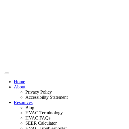
Home
About
Privacy Policy
Accessibility Statement
Resources
Blog
HVAC Terminology
HVAC FAQs
SEER Calculator
HVAC Troubleshooter