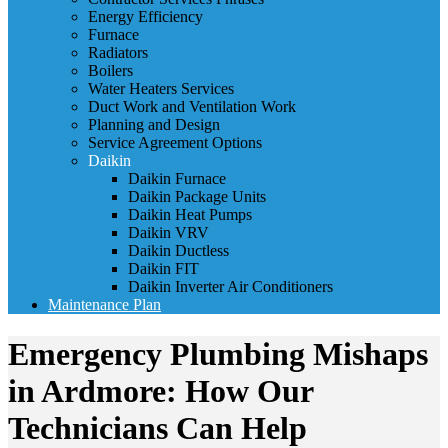
Energy Efficiency
Furnace
Radiators
Boilers
Water Heaters Services
Duct Work and Ventilation Work
Planning and Design
Service Agreement Options
Daikin
Daikin Furnace
Daikin Package Units
Daikin Heat Pumps
Daikin VRV
Daikin Ductless
Daikin FIT
Daikin Inverter Air Conditioners
Maintenance Plan
Emergency Plumbing Mishaps
in Ardmore: How Our
Technicians Can Help