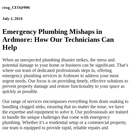
ciwg_CEO@906
July 2, 2024
Emergency Plumbing Mishaps in
Ardmore: How Our Technicians Can
Help
When an unexpected plumbing disaster strikes, the stress and
potential damage to your home or business can be significant. That’s
where our team of dedicated professionals steps in, offering
emergency plumbing services in Ardmore to address your most
urgent needs. Our focus is on providing timely, effective solutions to
prevent property damage and restore functionality to your space as
quickly as possible.
Our range of services encompasses everything from drain snaking to
handling clogged sinks, ensuring that no matter the issue, we have
the expertise and equipment to solve it. Our professionals are trained
to handle the unique challenges that come with emergency
plumbing. Whether it’s a residential setup or a commercial property,
our team is equipped to provide rapid, reliable repairs and