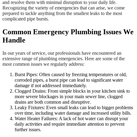
and resolve them with minimal disruption to your daily life.
Recognizing the variety of emergencies that can arise, we come
prepared to tackle anything from the smallest leaks to the most
complicated pipe bursts.
Common Emergency Plumbing Issues We
Handle
In our years of service, our professionals have encountered an
extensive range of plumbing emergencies. Here are some of the
most common issues we regularly address:
Burst Pipes: Often caused by freezing temperatures or old,
corroded pipes, a burst pipe can lead to significant water
damage if not addressed immediately.
Clogged Drains: From simple blocks in your kitchen sink to
more severe blockages in your main sewer line, clogged
drains are both common and disruptive.
Leaky Fixtures: Even small leaks can lead to bigger problems
over time, including water damage and increased utility bills.
Water Heater Failures: A lack of hot water can disrupt your
daily activities and require immediate attention to prevent
further issues.