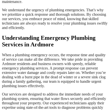
maintenance.
We understand the urgency of plumbing emergencies. That’s why
we prioritize a quick response and thorough solutions. By choosing
our services, you embrace peace of mind, knowing that skilled
technicians are always ready to resolve your plumbing issues swiftly
and efficiently.
Understanding Emergency Plumbing
Services in Ardmore
When a plumbing emergency occurs, the response time and quality
of service can make all the difference. We take pride in providing
Ardmore residents and business owners with speedy, reliable
emergency plumbing services. A prompt response can prevent
extensive water damage and costly repairs later on. Whether you’re
dealing with a burst pipe in the dead of winter or a severe sink clog
during a family gathering, our team is equipped to handle urgent
plumbing issues effectively.
Our services are designed to address the immediate needs of your
plumbing system, ensuring that water flows securely and efficiently
throughout your property. Our experienced technicians apply their
expertise using state-of-the-art tools to diagnose problems quickly