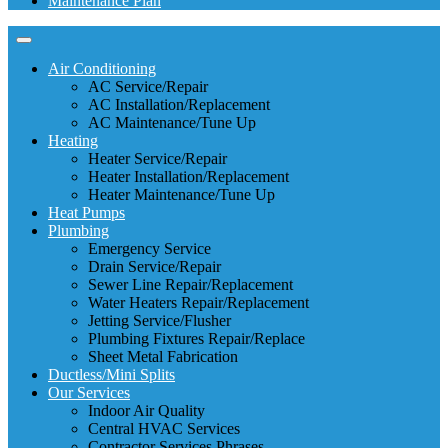
Maintenance Plan
Air Conditioning
AC Service/Repair
AC Installation/Replacement
AC Maintenance/Tune Up
Heating
Heater Service/Repair
Heater Installation/Replacement
Heater Maintenance/Tune Up
Heat Pumps
Plumbing
Emergency Service
Drain Service/Repair
Sewer Line Repair/Replacement
Water Heaters Repair/Replacement
Jetting Service/Flusher
Plumbing Fixtures Repair/Replace
Sheet Metal Fabrication
Ductless/Mini Splits
Our Services
Indoor Air Quality
Central HVAC Services
Contractor Services Phrases