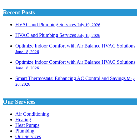
Recent Posts
HVAC and Plumbing Services
July 19, 2026
HVAC and Plumbing Services
July 19, 2026
Optimize Indoor Comfort with Air Balance HVAC Solutions
June 18, 2026
Optimize Indoor Comfort with Air Balance HVAC Solutions
June 18, 2026
Smart Thermostats: Enhancing AC Control and Savings
May
20, 2026
Our Services
Air Conditioning
Heating
Heat Pumps
Plumbing
Our Services