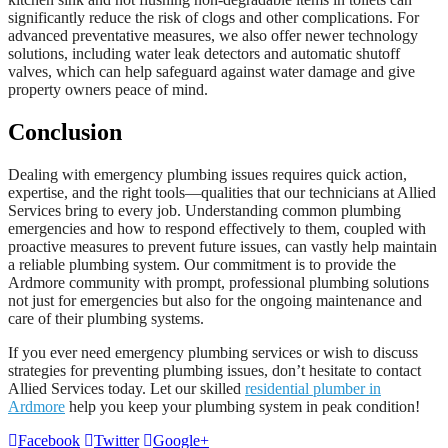
significantly reduce the risk of clogs and other complications. For
advanced preventative measures, we also offer newer technology
solutions, including water leak detectors and automatic shutoff
valves, which can help safeguard against water damage and give
property owners peace of mind.
Conclusion
Dealing with emergency plumbing issues requires quick action,
expertise, and the right tools—qualities that our technicians at Allied
Services bring to every job. Understanding common plumbing
emergencies and how to respond effectively to them, coupled with
proactive measures to prevent future issues, can vastly help maintain
a reliable plumbing system. Our commitment is to provide the
Ardmore community with prompt, professional plumbing solutions
not just for emergencies but also for the ongoing maintenance and
care of their plumbing systems.
If you ever need emergency plumbing services or wish to discuss
strategies for preventing plumbing issues, don’t hesitate to contact
Allied Services today. Let our skilled
residential plumber in
Ardmore
help you keep your plumbing system in peak condition!
Facebook
Twitter
Google+