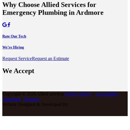
Why Choose Allied Services for
Emergency Plumbing in Ardmore
Rate Our Tech
We’re Hiring
Request Service
Request an Estimate
We Accept
Copyright © 2026 Allied services
Privacy Policy
/
Accessibility
Statement
/
Sitemap
Website Designed & Developed By: