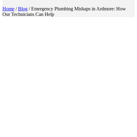
Home
/
Blog
/
Emergency Plumbing Mishaps in Ardmore: How
Our Technicians Can Help