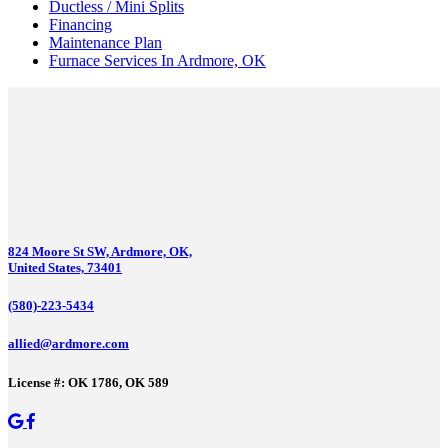
Ductless / Mini Splits
Financing
Maintenance Plan
Furnace Services In Ardmore, OK
824 Moore St SW, Ardmore, OK,
United States, 73401
(580)-223-5434
allied@ardmore.com
License #: OK 1786, OK 589