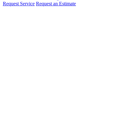
Request Service
Request an Estimate