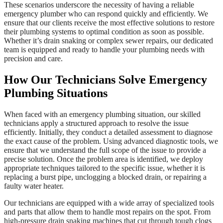
These scenarios underscore the necessity of having a reliable
emergency plumber who can respond quickly and efficiently. We
ensure that our clients receive the most effective solutions to restore
their plumbing systems to optimal condition as soon as possible.
Whether it’s drain snaking or complex sewer repairs, our dedicated
team is equipped and ready to handle your plumbing needs with
precision and care.
How Our Technicians Solve Emergency
Plumbing Situations
When faced with an emergency plumbing situation, our skilled
technicians apply a structured approach to resolve the issue
efficiently. Initially, they conduct a detailed assessment to diagnose
the exact cause of the problem. Using advanced diagnostic tools, we
ensure that we understand the full scope of the issue to provide a
precise solution. Once the problem area is identified, we deploy
appropriate techniques tailored to the specific issue, whether it is
replacing a burst pipe, unclogging a blocked drain, or repairing a
faulty water heater.
Our technicians are equipped with a wide array of specialized tools
and parts that allow them to handle most repairs on the spot. From
high-pressure drain snaking machines that cut through tough clogs