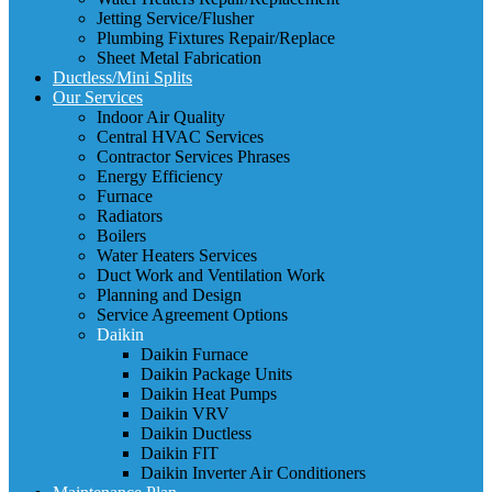
Jetting Service/Flusher
Plumbing Fixtures Repair/Replace
Sheet Metal Fabrication
Ductless/Mini Splits
Our Services
Indoor Air Quality
Central HVAC Services
Contractor Services Phrases
Energy Efficiency
Furnace
Radiators
Boilers
Water Heaters Services
Duct Work and Ventilation Work
Planning and Design
Service Agreement Options
Daikin
Daikin Furnace
Daikin Package Units
Daikin Heat Pumps
Daikin VRV
Daikin Ductless
Daikin FIT
Daikin Inverter Air Conditioners