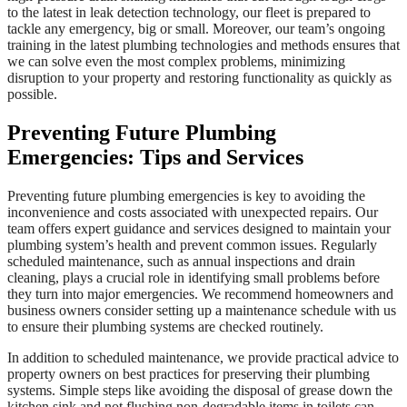
to the latest in leak detection technology, our fleet is prepared to
tackle any emergency, big or small. Moreover, our team’s ongoing
training in the latest plumbing technologies and methods ensures that
we can solve even the most complex problems, minimizing
disruption to your property and restoring functionality as quickly as
possible.
Preventing Future Plumbing
Emergencies: Tips and Services
Preventing future plumbing emergencies is key to avoiding the
inconvenience and costs associated with unexpected repairs. Our
team offers expert guidance and services designed to maintain your
plumbing system’s health and prevent common issues. Regularly
scheduled maintenance, such as annual inspections and drain
cleaning, plays a crucial role in identifying small problems before
they turn into major emergencies. We recommend homeowners and
business owners consider setting up a maintenance schedule with us
to ensure their plumbing systems are checked routinely.
In addition to scheduled maintenance, we provide practical advice to
property owners on best practices for preserving their plumbing
systems. Simple steps like avoiding the disposal of grease down the
kitchen sink and not flushing non-degradable items in toilets can