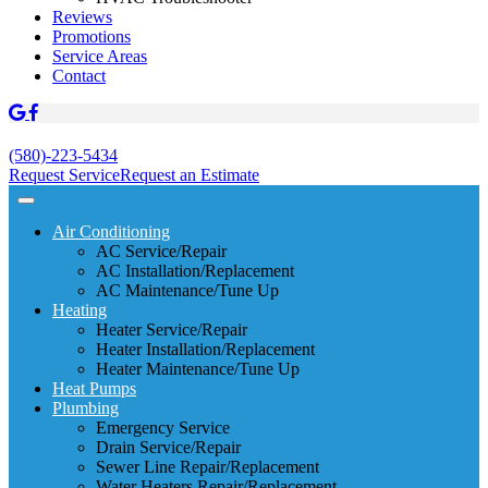
Reviews
Promotions
Service Areas
Contact
(580)-223-5434
Request Service
Request an Estimate
Air Conditioning
AC Service/Repair
AC Installation/Replacement
AC Maintenance/Tune Up
Heating
Heater Service/Repair
Heater Installation/Replacement
Heater Maintenance/Tune Up
Heat Pumps
Plumbing
Emergency Service
Drain Service/Repair
Sewer Line Repair/Replacement
Water Heaters Repair/Replacement