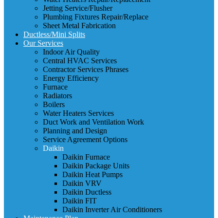
Jetting Service/Flusher
Plumbing Fixtures Repair/Replace
Sheet Metal Fabrication
Ductless/Mini Splits
Our Services
Indoor Air Quality
Central HVAC Services
Contractor Services Phrases
Energy Efficiency
Furnace
Radiators
Boilers
Water Heaters Services
Duct Work and Ventilation Work
Planning and Design
Service Agreement Options
Daikin
Daikin Furnace
Daikin Package Units
Daikin Heat Pumps
Daikin VRV
Daikin Ductless
Daikin FIT
Daikin Inverter Air Conditioners