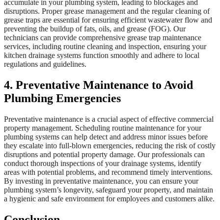
accumulate in your plumbing system, leading to blockages and
disruptions. Proper grease management and the regular cleaning of
grease traps are essential for ensuring efficient wastewater flow and
preventing the buildup of fats, oils, and grease (FOG). Our
technicians can provide comprehensive grease trap maintenance
services, including routine cleaning and inspection, ensuring your
kitchen drainage systems function smoothly and adhere to local
regulations and guidelines.
4. Preventative Maintenance to Avoid
Plumbing Emergencies
Preventative maintenance is a crucial aspect of effective commercial
property management. Scheduling routine maintenance for your
plumbing systems can help detect and address minor issues before
they escalate into full-blown emergencies, reducing the risk of costly
disruptions and potential property damage. Our professionals can
conduct thorough inspections of your drainage systems, identify
areas with potential problems, and recommend timely interventions.
By investing in preventative maintenance, you can ensure your
plumbing system’s longevity, safeguard your property, and maintain
a hygienic and safe environment for employees and customers alike.
Conclusion