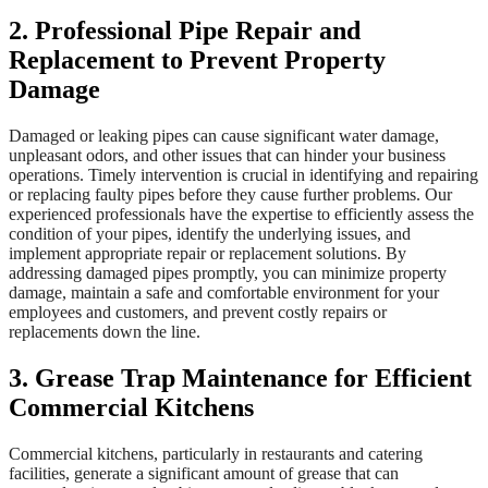
2. Professional Pipe Repair and
Replacement to Prevent Property
Damage
Damaged or leaking pipes can cause significant water damage,
unpleasant odors, and other issues that can hinder your business
operations. Timely intervention is crucial in identifying and repairing
or replacing faulty pipes before they cause further problems. Our
experienced professionals have the expertise to efficiently assess the
condition of your pipes, identify the underlying issues, and
implement appropriate repair or replacement solutions. By
addressing damaged pipes promptly, you can minimize property
damage, maintain a safe and comfortable environment for your
employees and customers, and prevent costly repairs or
replacements down the line.
3. Grease Trap Maintenance for Efficient
Commercial Kitchens
Commercial kitchens, particularly in restaurants and catering
facilities, generate a significant amount of grease that can