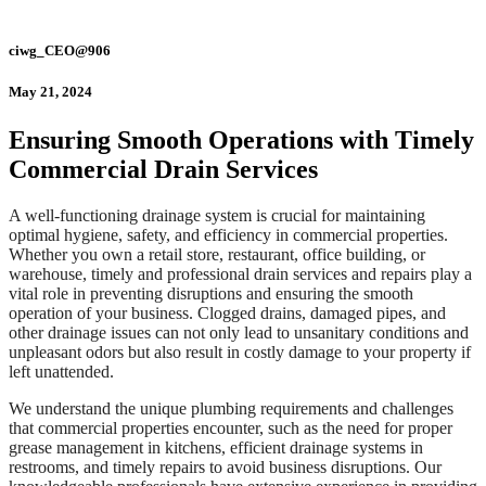
ciwg_CEO@906
May 21, 2024
Ensuring Smooth Operations with Timely
Commercial Drain Services
A well-functioning drainage system is crucial for maintaining
optimal hygiene, safety, and efficiency in commercial properties.
Whether you own a retail store, restaurant, office building, or
warehouse, timely and professional drain services and repairs play a
vital role in preventing disruptions and ensuring the smooth
operation of your business. Clogged drains, damaged pipes, and
other drainage issues can not only lead to unsanitary conditions and
unpleasant odors but also result in costly damage to your property if
left unattended.
We understand the unique plumbing requirements and challenges
that commercial properties encounter, such as the need for proper
grease management in kitchens, efficient drainage systems in
restrooms, and timely repairs to avoid business disruptions. Our