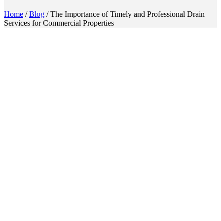
Home
/
Blog
/
The Importance of Timely and Professional Drain
Services for Commercial Properties