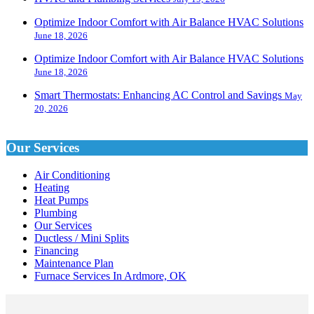
Optimize Indoor Comfort with Air Balance HVAC Solutions
June 18, 2026
Optimize Indoor Comfort with Air Balance HVAC Solutions
June 18, 2026
Smart Thermostats: Enhancing AC Control and Savings
May
20, 2026
Our Services
Air Conditioning
Heating
Heat Pumps
Plumbing
Our Services
Ductless / Mini Splits
Financing
Maintenance Plan
Furnace Services In Ardmore, OK