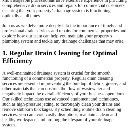
knowledgeable professionals have extensive experience in providing
comprehensive drain services and repairs for commercial customers,
ensuring that your property’s drainage system is functioning
optimally at all times.
Join us as we delve more deeply into the importance of timely and
professional drain services and repairs for commercial properties and
explore how our team can help you maintain your property’s
plumbing system and tackle any drainage challenges that may arise.
1. Regular Drain Cleaning for Optimal
Efficiency
A well-maintained drainage system is crucial for the smooth
functioning of a commercial property. Regular drain cleaning
services are essential in preventing the buildup of debris, grease, and
other materials that can obstruct the flow of wastewater and
negatively impact the overall efficiency of your business operations.
Our skilled technicians use advanced equipment and techniques,
such as high-pressure jetting, to thoroughly clean your drains and
remove stubborn blockages. By scheduling routine drain cleaning
services, you can avoid costly disruptions, maintain a clean and
healthy workspace, and prolong the lifespan of your drainage
system.