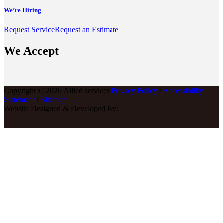
We’re Hiring
Request Service
Request an Estimate
We Accept
Copyright © 2026 Allied services
Privacy Policy
/
Accessibility
Statement
/
Sitemap
Website Designed & Developed By: