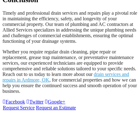
Timely and professional drain services and repairs play a pivotal role
in maintaining the efficiency, safety, and longevity of your
commercial property. Our team of plumbing and AC contractors at
Allied Services specializes in addressing the unique plumbing needs
and challenges of commercial establishments, ensuring the optimal
functioning of your drainage systems.
Whether you require regular drain cleaning, pipe repair or
replacement, grease trap maintenance, or preventative maintenance
services, our experienced technicians are equipped to provide
comprehensive and reliable solutions tailored to your specific needs.
Reach out to us today to learn more about our
drain services and
repairs in Ardmore, OK
, for commercial properties and how we can
help you ensure the continued success and smooth operation of your
business.
Facebook
Twitter
Google+
Request Service
Request an Estimate