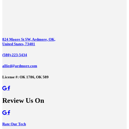
824 Moore St SW, Ardmore, OK,
United States, 73401
(580)-223-5434
allied@ardmore.com
License #: OK 1786, OK 589
Review Us On
Rate Our Tech