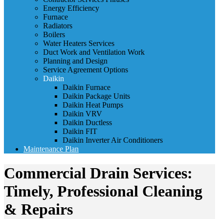
Energy Efficiency
Furnace
Radiators
Boilers
Water Heaters Services
Duct Work and Ventilation Work
Planning and Design
Service Agreement Options
Daikin
Daikin Furnace
Daikin Package Units
Daikin Heat Pumps
Daikin VRV
Daikin Ductless
Daikin FIT
Daikin Inverter Air Conditioners
Maintenance Plan
Commercial Drain Services:
Timely, Professional Cleaning
& Repairs