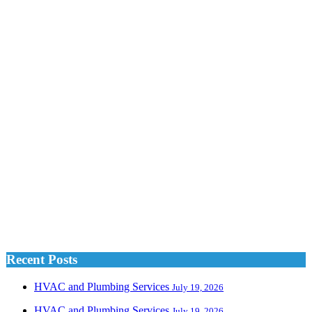
Recent Posts
HVAC and Plumbing Services
July 19, 2026
HVAC and Plumbing Services
July 19, 2026