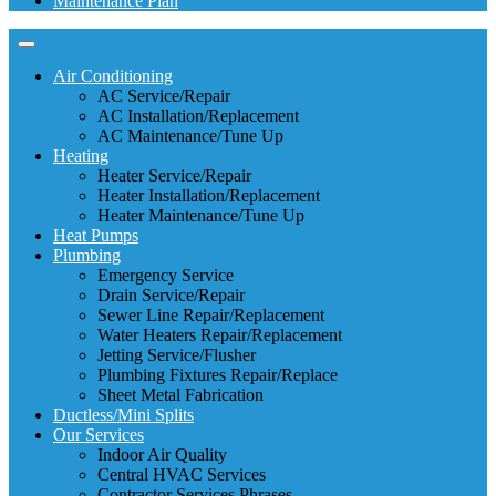
Maintenance Plan
Air Conditioning
AC Service/Repair
AC Installation/Replacement
AC Maintenance/Tune Up
Heating
Heater Service/Repair
Heater Installation/Replacement
Heater Maintenance/Tune Up
Heat Pumps
Plumbing
Emergency Service
Drain Service/Repair
Sewer Line Repair/Replacement
Water Heaters Repair/Replacement
Jetting Service/Flusher
Plumbing Fixtures Repair/Replace
Sheet Metal Fabrication
Ductless/Mini Splits
Our Services
Indoor Air Quality
Central HVAC Services
Contractor Services Phrases