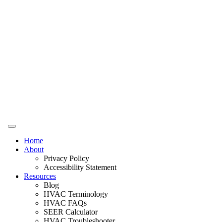
Home
About
Privacy Policy
Accessibility Statement
Resources
Blog
HVAC Terminology
HVAC FAQs
SEER Calculator
HVAC Troubleshooter