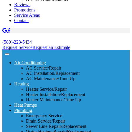
Reviews
Promotions
Service Areas
Contact
(580)-223-5434
Request Service
Request an Estimate
Air Conditioning
AC Service/Repair
AC Installation/Replacement
AC Maintenance/Tune Up
Heating
Heater Service/Repair
Heater Installation/Replacement
Heater Maintenance/Tune Up
Heat Pumps
Plumbing
Emergency Service
Drain Service/Repair
Sewer Line Repair/Replacement
Water Heaters Repair/Replacement