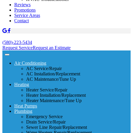
Reviews
Promotions
Service Areas
Contact
(580)-223-5434
Request Service
Request an Estimate
Air Conditioning
AC Service/Repair
AC Installation/Replacement
AC Maintenance/Tune Up
Heating
Heater Service/Repair
Heater Installation/Replacement
Heater Maintenance/Tune Up
Heat Pumps
Plumbing
Emergency Service
Drain Service/Repair
Sewer Line Repair/Replacement
Water Heaters Repair/Replacement