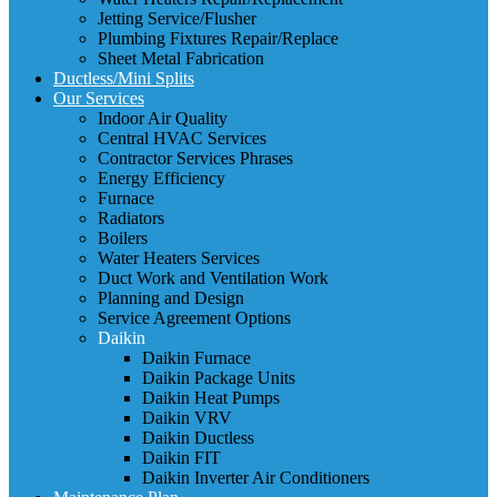
Jetting Service/Flusher
Plumbing Fixtures Repair/Replace
Sheet Metal Fabrication
Ductless/Mini Splits
Our Services
Indoor Air Quality
Central HVAC Services
Contractor Services Phrases
Energy Efficiency
Furnace
Radiators
Boilers
Water Heaters Services
Duct Work and Ventilation Work
Planning and Design
Service Agreement Options
Daikin
Daikin Furnace
Daikin Package Units
Daikin Heat Pumps
Daikin VRV
Daikin Ductless
Daikin FIT
Daikin Inverter Air Conditioners