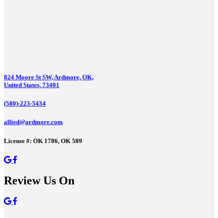
824 Moore St SW, Ardmore, OK,
United States, 73401
(580)-223-5434
allied@ardmore.com
License #: OK 1786, OK 589
Review Us On