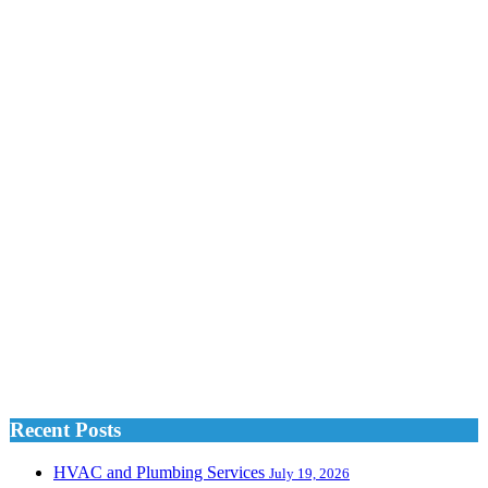
Recent Posts
HVAC and Plumbing Services
July 19, 2026