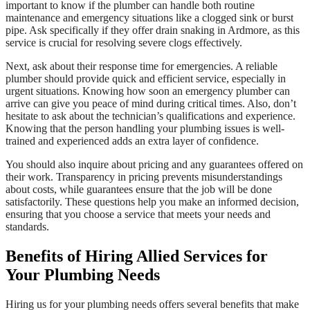
important to know if the plumber can handle both routine
maintenance and emergency situations like a clogged sink or burst
pipe. Ask specifically if they offer drain snaking in Ardmore, as this
service is crucial for resolving severe clogs effectively.
Next, ask about their response time for emergencies. A reliable
plumber should provide quick and efficient service, especially in
urgent situations. Knowing how soon an emergency plumber can
arrive can give you peace of mind during critical times. Also, don’t
hesitate to ask about the technician’s qualifications and experience.
Knowing that the person handling your plumbing issues is well-
trained and experienced adds an extra layer of confidence.
You should also inquire about pricing and any guarantees offered on
their work. Transparency in pricing prevents misunderstandings
about costs, while guarantees ensure that the job will be done
satisfactorily. These questions help you make an informed decision,
ensuring that you choose a service that meets your needs and
standards.
Benefits of Hiring Allied Services for
Your Plumbing Needs
Hiring us for your plumbing needs offers several benefits that make