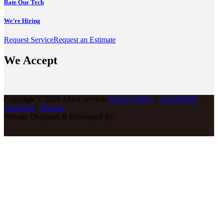
Rate Our Tech
We’re Hiring
Request Service
Request an Estimate
We Accept
Copyright © 2026 Allied services
Privacy Policy
/
Accessibility
Statement
/
Sitemap
Website Designed & Developed By: