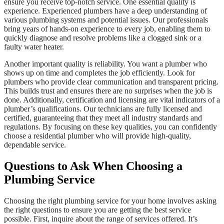
ensure you receive top-notch service. One essential quality is
experience. Experienced plumbers have a deep understanding of
various plumbing systems and potential issues. Our professionals
bring years of hands-on experience to every job, enabling them to
quickly diagnose and resolve problems like a clogged sink or a
faulty water heater.
Another important quality is reliability. You want a plumber who
shows up on time and completes the job efficiently. Look for
plumbers who provide clear communication and transparent pricing.
This builds trust and ensures there are no surprises when the job is
done. Additionally, certification and licensing are vital indicators of a
plumber’s qualifications. Our technicians are fully licensed and
certified, guaranteeing that they meet all industry standards and
regulations. By focusing on these key qualities, you can confidently
choose a residential plumber who will provide high-quality,
dependable service.
Questions to Ask When Choosing a
Plumbing Service
Choosing the right plumbing service for your home involves asking
the right questions to ensure you are getting the best service
possible. First, inquire about the range of services offered. It’s