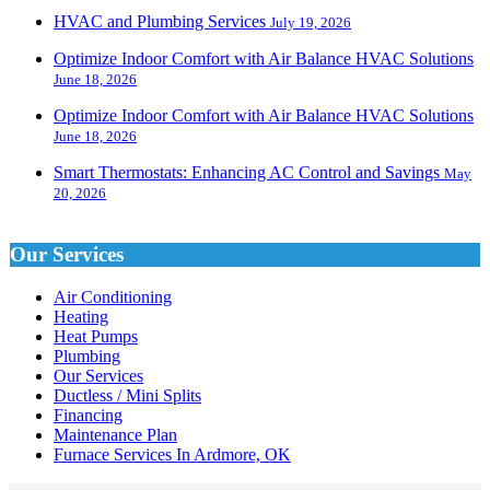
HVAC and Plumbing Services
July 19, 2026
Optimize Indoor Comfort with Air Balance HVAC Solutions
June 18, 2026
Optimize Indoor Comfort with Air Balance HVAC Solutions
June 18, 2026
Smart Thermostats: Enhancing AC Control and Savings
May
20, 2026
Our Services
Air Conditioning
Heating
Heat Pumps
Plumbing
Our Services
Ductless / Mini Splits
Financing
Maintenance Plan
Furnace Services In Ardmore, OK