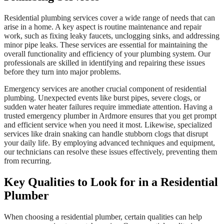
Residential plumbing services cover a wide range of needs that can
arise in a home. A key aspect is routine maintenance and repair
work, such as fixing leaky faucets, unclogging sinks, and addressing
minor pipe leaks. These services are essential for maintaining the
overall functionality and efficiency of your plumbing system. Our
professionals are skilled in identifying and repairing these issues
before they turn into major problems.
Emergency services are another crucial component of residential
plumbing. Unexpected events like burst pipes, severe clogs, or
sudden water heater failures require immediate attention. Having a
trusted emergency plumber in Ardmore ensures that you get prompt
and efficient service when you need it most. Likewise, specialized
services like drain snaking can handle stubborn clogs that disrupt
your daily life. By employing advanced techniques and equipment,
our technicians can resolve these issues effectively, preventing them
from recurring.
Key Qualities to Look for in a Residential
Plumber
When choosing a residential plumber, certain qualities can help