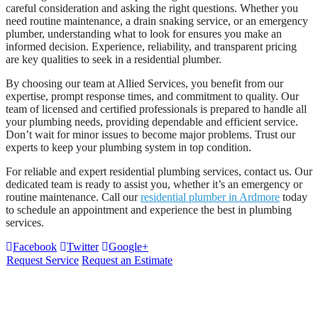
careful consideration and asking the right questions. Whether you
need routine maintenance, a drain snaking service, or an emergency
plumber, understanding what to look for ensures you make an
informed decision. Experience, reliability, and transparent pricing
are key qualities to seek in a residential plumber.
By choosing our team at Allied Services, you benefit from our
expertise, prompt response times, and commitment to quality. Our
team of licensed and certified professionals is prepared to handle all
your plumbing needs, providing dependable and efficient service.
Don’t wait for minor issues to become major problems. Trust our
experts to keep your plumbing system in top condition.
For reliable and expert residential plumbing services, contact us. Our
dedicated team is ready to assist you, whether it’s an emergency or
routine maintenance. Call our
residential plumber in Ardmore
today
to schedule an appointment and experience the best in plumbing
services.
Facebook
Twitter
Google+
Request Service
Request an Estimate