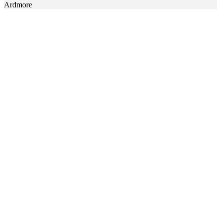
Ardmore