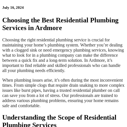
July 16, 2024
Choosing the Best Residential Plumbing
Services in Ardmore
Choosing the right residential plumbing service is crucial for
maintaining your home’s plumbing system. Whether you’re dealing
with a clogged sink or need emergency plumbing services, knowing
what to look for in a plumbing company can make the difference
between a quick fix and a long-term solution. In Ardmore, it’s
important to find reliable and skilled professionals who can handle
all your plumbing needs efficiently.
When plumbing issues arise, it’s often during the most inconvenient
times. From simple clogs that require drain snaking to more complex
issues like burst pipes, having a trusted residential plumber on call
can save you from a lot of stress. Our professionals are trained to
address various plumbing problems, ensuring your home remains
safe and comfortable.
Understanding the Scope of Residential
Plumbing Services