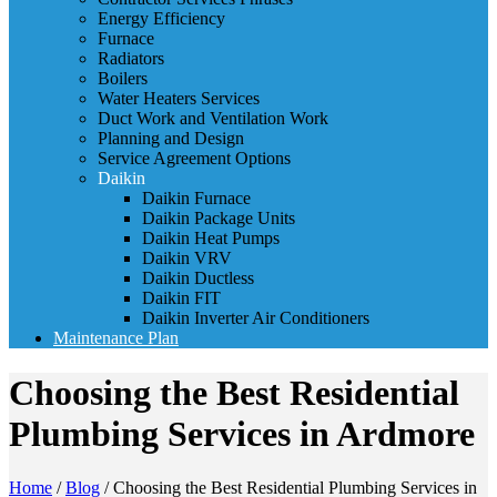
Energy Efficiency
Furnace
Radiators
Boilers
Water Heaters Services
Duct Work and Ventilation Work
Planning and Design
Service Agreement Options
Daikin
Daikin Furnace
Daikin Package Units
Daikin Heat Pumps
Daikin VRV
Daikin Ductless
Daikin FIT
Daikin Inverter Air Conditioners
Maintenance Plan
Choosing the Best Residential
Plumbing Services in Ardmore
Home
/
Blog
/
Choosing the Best Residential Plumbing Services in