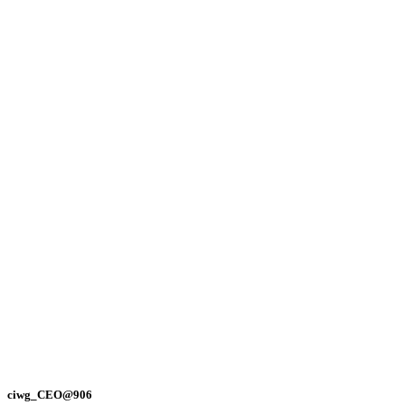
ciwg_CEO@906