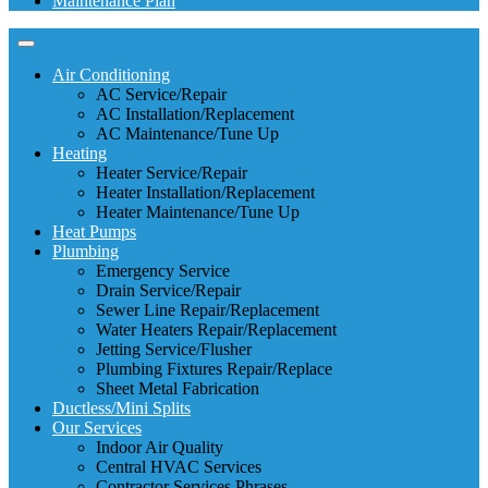
Maintenance Plan
Air Conditioning
AC Service/Repair
AC Installation/Replacement
AC Maintenance/Tune Up
Heating
Heater Service/Repair
Heater Installation/Replacement
Heater Maintenance/Tune Up
Heat Pumps
Plumbing
Emergency Service
Drain Service/Repair
Sewer Line Repair/Replacement
Water Heaters Repair/Replacement
Jetting Service/Flusher
Plumbing Fixtures Repair/Replace
Sheet Metal Fabrication
Ductless/Mini Splits
Our Services
Indoor Air Quality
Central HVAC Services
Contractor Services Phrases