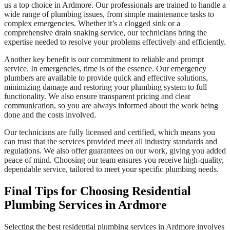
us a top choice in Ardmore. Our professionals are trained to handle a
wide range of plumbing issues, from simple maintenance tasks to
complex emergencies. Whether it’s a clogged sink or a
comprehensive drain snaking service, our technicians bring the
expertise needed to resolve your problems effectively and efficiently.
Another key benefit is our commitment to reliable and prompt
service. In emergencies, time is of the essence. Our emergency
plumbers are available to provide quick and effective solutions,
minimizing damage and restoring your plumbing system to full
functionality. We also ensure transparent pricing and clear
communication, so you are always informed about the work being
done and the costs involved.
Our technicians are fully licensed and certified, which means you
can trust that the services provided meet all industry standards and
regulations. We also offer guarantees on our work, giving you added
peace of mind. Choosing our team ensures you receive high-quality,
dependable service, tailored to meet your specific plumbing needs.
Final Tips for Choosing Residential
Plumbing Services in Ardmore
Selecting the best residential plumbing services in Ardmore involves