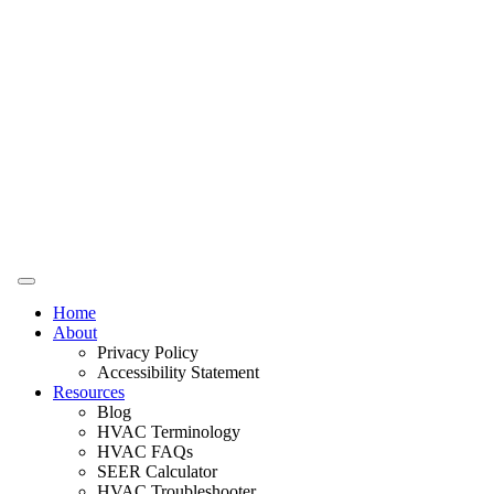
Home
About
Privacy Policy
Accessibility Statement
Resources
Blog
HVAC Terminology
HVAC FAQs
SEER Calculator
HVAC Troubleshooter