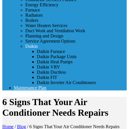
Energy Efficiency
Furnace
Radiators
Boilers
Water Heaters Services
Duct Work and Ventilation Work
Planning and Design
Service Agreement Options
Daikin
Daikin Furnace
Daikin Package Units
Daikin Heat Pumps
Daikin VRV
Daikin Ductless
Daikin FIT
Daikin Inverter Air Conditioners
Maintenance Plan
6 Signs That Your Air
Conditioner Needs Repairs
Home
/
Blog
/
6 Signs That Your Air Conditioner Needs Repairs