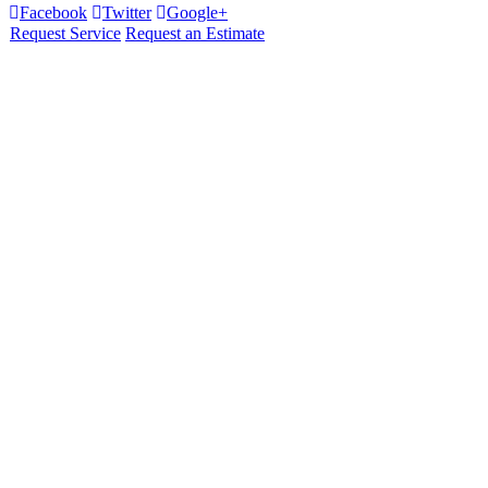
Facebook
Twitter
Google+
Request Service
Request an Estimate