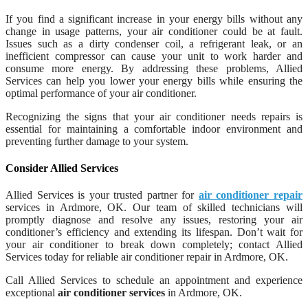
If you find a significant increase in your energy bills without any
change in usage patterns, your air conditioner could be at fault.
Issues such as a dirty condenser coil, a refrigerant leak, or an
inefficient compressor can cause your unit to work harder and
consume more energy. By addressing these problems, Allied
Services can help you lower your energy bills while ensuring the
optimal performance of your air conditioner.
Recognizing the signs that your air conditioner needs repairs is
essential for maintaining a comfortable indoor environment and
preventing further damage to your system.
Consider Allied Services
Allied Services is your trusted partner for
air conditioner repair
services in Ardmore, OK. Our team of skilled technicians will
promptly diagnose and resolve any issues, restoring your air
conditioner’s efficiency and extending its lifespan. Don’t wait for
your air conditioner to break down completely; contact Allied
Services today for reliable air conditioner repair in Ardmore, OK.
Call Allied Services to schedule an appointment and experience
exceptional
air conditioner services
in Ardmore, OK.