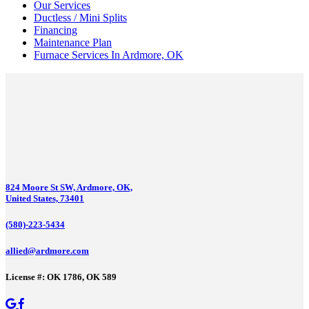
Our Services
Ductless / Mini Splits
Financing
Maintenance Plan
Furnace Services In Ardmore, OK
824 Moore St SW, Ardmore, OK,
United States, 73401
(580)-223-5434
allied@ardmore.com
License #: OK 1786, OK 589