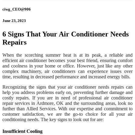
ciwg_CEO@906
June 23, 2023
6 Signs That Your Air Conditioner Needs
Repairs
When the scorching summer heat is at its peak, a reliable and
efficient air conditioner becomes your best friend, ensuring comfort
and coolness in your home or office. However, just like any other
complex machinery, air conditioners can experience issues over
time, resulting in decreased performance and increased energy bills.
Recognizing the signs that your air conditioner needs repairs can
help you address problems early on, preventing further damage and
costly repairs. If you are in need of professional air conditioner
repair services in Ardmore, OK and the surrounding areas, look no
further than Allied Services. With our expertise and commitment to
customer satisfaction, we are the go-to choice for all your air
conditioning needs. The key signs to look out for are:
Insufficient Cooling