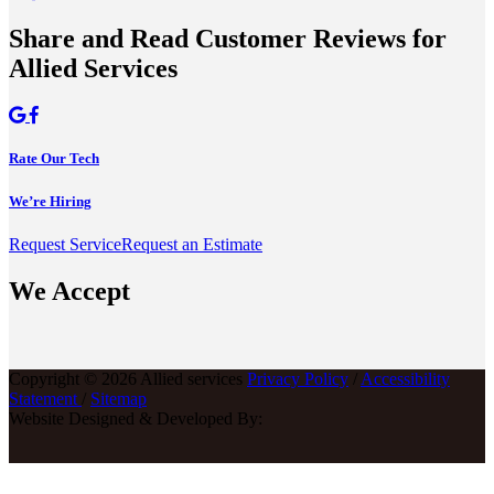
Share and Read Customer Reviews for
Allied Services
Rate Our Tech
We’re Hiring
Request Service
Request an Estimate
We Accept
Copyright © 2026 Allied services
Privacy Policy
/
Accessibility
Statement
/
Sitemap
Website Designed & Developed By: