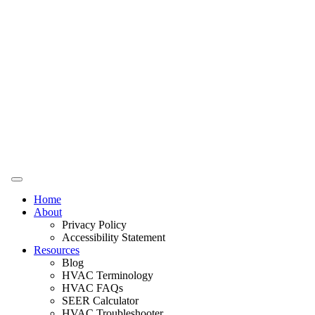
Home
About
Privacy Policy
Accessibility Statement
Resources
Blog
HVAC Terminology
HVAC FAQs
SEER Calculator
HVAC Troubleshooter