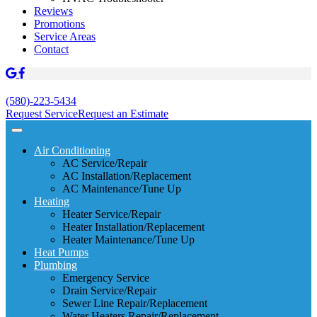
Reviews
Promotions
Service Areas
Contact
(580)-223-5434
Request Service
Request an Estimate
Air Conditioning
AC Service/Repair
AC Installation/Replacement
AC Maintenance/Tune Up
Heating
Heater Service/Repair
Heater Installation/Replacement
Heater Maintenance/Tune Up
Heat Pumps
Plumbing
Emergency Service
Drain Service/Repair
Sewer Line Repair/Replacement
Water Heaters Repair/Replacement