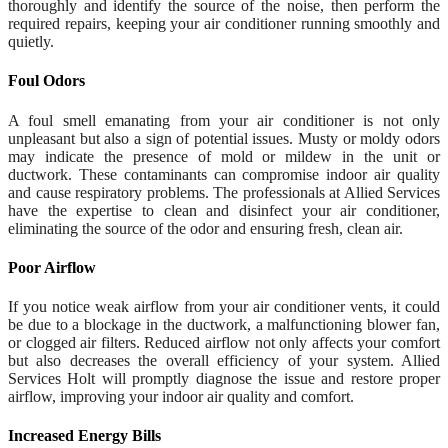
thoroughly and identify the source of the noise, then perform the
required repairs, keeping your air conditioner running smoothly and
quietly.
Foul Odors
A foul smell emanating from your air conditioner is not only
unpleasant but also a sign of potential issues. Musty or moldy odors
may indicate the presence of mold or mildew in the unit or
ductwork. These contaminants can compromise indoor air quality
and cause respiratory problems. The professionals at Allied Services
have the expertise to clean and disinfect your air conditioner,
eliminating the source of the odor and ensuring fresh, clean air.
Poor Airflow
If you notice weak airflow from your air conditioner vents, it could
be due to a blockage in the ductwork, a malfunctioning blower fan,
or clogged air filters. Reduced airflow not only affects your comfort
but also decreases the overall efficiency of your system. Allied
Services Holt will promptly diagnose the issue and restore proper
airflow, improving your indoor air quality and comfort.
Increased Energy Bills