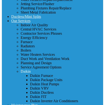
Jetting Service/Flusher
Plumbing Fixtures Repair/Replace
Sheet Metal Fabrication
Ductless/Mini Splits
Our Services
Indoor Air Quality
Central HVAC Services
Contractor Services Phrases
Energy Efficiency
Furnace
Radiators
Boilers
Water Heaters Services
Duct Work and Ventilation Work
Planning and Design
Service Agreement Options
Daikin
Daikin Furnace
Daikin Package Units
Daikin Heat Pumps
Daikin VRV
Daikin Ductless
Daikin FIT
Daikin Inverter Air Conditioners