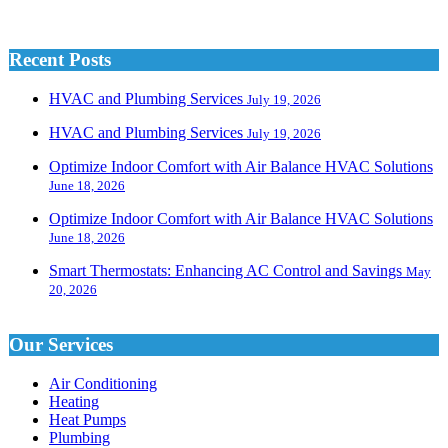
Recent Posts
HVAC and Plumbing Services
July 19, 2026
HVAC and Plumbing Services
July 19, 2026
Optimize Indoor Comfort with Air Balance HVAC Solutions
June 18, 2026
Optimize Indoor Comfort with Air Balance HVAC Solutions
June 18, 2026
Smart Thermostats: Enhancing AC Control and Savings
May
20, 2026
Our Services
Air Conditioning
Heating
Heat Pumps
Plumbing