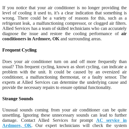
If you notice that your air conditioner is no longer providing the
level of cooling it used to, it’s a clear indication that something is
wrong. There could be a variety of reasons for this, such as a
refrigerant leak, a malfunctioning compressor, or clogged air filters.
Allied Services has a team of skilled technicians who can accurately
diagnose the issue and restore the cooling performance of
air
conditioners in Ardmore, OK
and surrounding areas.
Frequent Cycling
Does your air conditioner turn on and off more frequently than
usual? This frequent cycling, known as short cycling, can indicate a
problem with the unit. It could be caused by an oversized air
conditioner, a malfunctioning thermostat, or a faulty sensor. The
experts at Allied Services can determine the underlying cause and
provide the necessary repairs to ensure optimal functionality.
Strange Sounds
Unusual sounds coming from your air conditioner can be quite
unsettling. Ignoring these unnecessary sounds can lead to further
damage. Contact Allied Services for prompt
AC service in
Ardmore, OK
. Our expert technicians will check the system