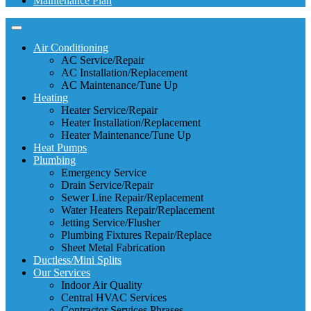
Maintenance Plan
Air Conditioning
AC Service/Repair
AC Installation/Replacement
AC Maintenance/Tune Up
Heating
Heater Service/Repair
Heater Installation/Replacement
Heater Maintenance/Tune Up
Heat Pumps
Plumbing
Emergency Service
Drain Service/Repair
Sewer Line Repair/Replacement
Water Heaters Repair/Replacement
Jetting Service/Flusher
Plumbing Fixtures Repair/Replace
Sheet Metal Fabrication
Ductless/Mini Splits
Our Services
Indoor Air Quality
Central HVAC Services
Contractor Services Phrases