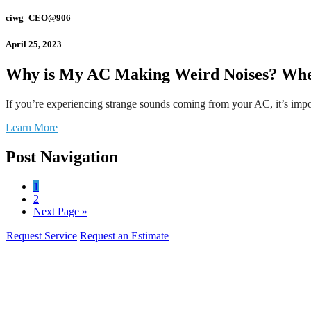
ciwg_CEO@906
April 25, 2023
Why is My AC Making Weird Noises? Whe
If you’re experiencing strange sounds coming from your AC, it’s impo
Learn More
Post Navigation
1
2
Next Page »
Request Service
Request an Estimate