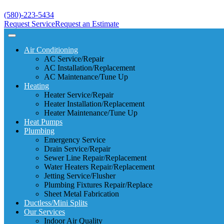
(580)-223-5434
Request Service
Request an Estimate
Air Conditioning
AC Service/Repair
AC Installation/Replacement
AC Maintenance/Tune Up
Heating
Heater Service/Repair
Heater Installation/Replacement
Heater Maintenance/Tune Up
Heat Pumps
Plumbing
Emergency Service
Drain Service/Repair
Sewer Line Repair/Replacement
Water Heaters Repair/Replacement
Jetting Service/Flusher
Plumbing Fixtures Repair/Replace
Sheet Metal Fabrication
Ductless/Mini Splits
Our Services
Indoor Air Quality