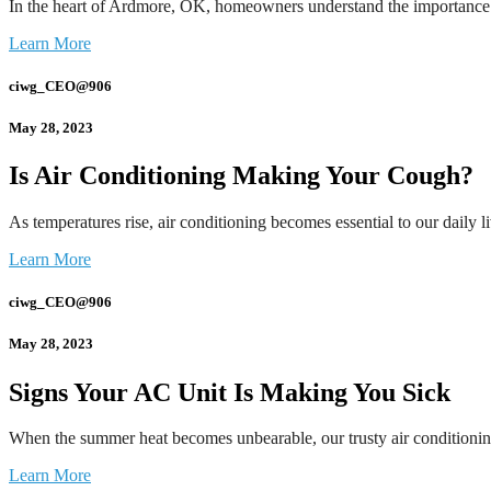
In the heart of Ardmore, OK, homeowners understand the importance
Learn More
ciwg_CEO@906
May 28, 2023
Is Air Conditioning Making Your Cough?
As temperatures rise, air conditioning becomes essential to our daily
Learn More
ciwg_CEO@906
May 28, 2023
Signs Your AC Unit Is Making You Sick
When the summer heat becomes unbearable, our trusty air conditionin
Learn More