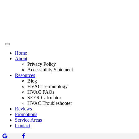
Home
About
Privacy Policy
Accessibility Statement
Resources
Blog
HVAC Terminology
HVAC FAQs
SEER Calculator
HVAC Troubleshooter
Reviews
Promotions
Service Areas
Contact