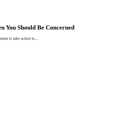
n You Should Be Concerned
rtant to take action to…