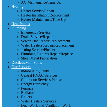
AC Maintenance/Tune Up
Heating
Heater Service/Repair
Heater Installation/Replacement
Heater Maintenance/Tune Up
Heat Pumps
Plumbing
Emergency Service
Drain Service/Repair
Sewer Line Repair/Replacement
Water Heaters Repair/Replacement
Jetting Service/Flusher
Plumbing Fixtures Repair/Replace
Sheet Metal Fabrication
Ductless/Mini Splits
Our Services
Indoor Air Quality
Central HVAC Services
Contractor Services Phrases
Energy Efficiency
Furnace
Radiators
Boilers
Water Heaters Services
Duct Work and Ventilation Work