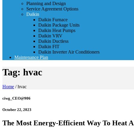
Planning and Design
Service Agreement Options
Daikin
Daikin Furnace
Daikin Package Units
Daikin Heat Pumps
Daikin VRV
Daikin Ductless
Daikin FIT
Daikin Inverter Air Conditioners
Maintenance Plan
Tag:
hvac
Home
/
hvac
ciwg_CEO@906
October 22, 2023
The Most Energy-Efficient Way To Heat 