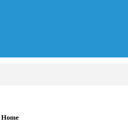
A Home