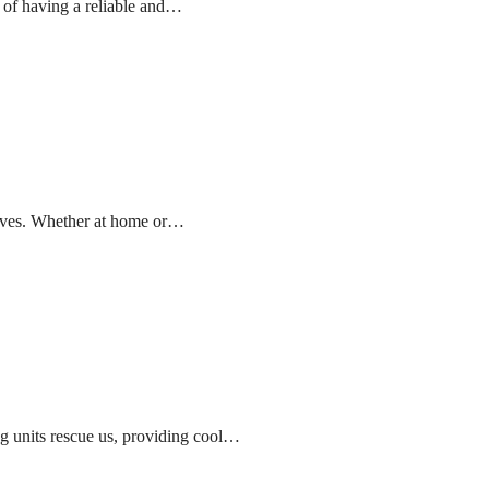
 of having a reliable and…
 lives. Whether at home or…
g units rescue us, providing cool…