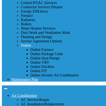
Central HVAC Services
Contractor Services Phrases
Energy Efficiency
Furnace
Radiators
Boilers
Water Heaters Services
Duct Work and Ventilation Work
Planning and Design
Service Agreement Options
Daikin
Daikin Furnace
Daikin Package Units
Daikin Heat Pumps
Daikin VRV
Daikin Ductless
Daikin FIT
Daikin Inverter Air Conditioners
Maintenance Plan
Air Conditioning
AC Service/Repair
AC Installation/Replacement