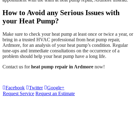
How to Avoid any Serious Issues with
your Heat Pump?
Make sure to check your heat pump at least once or twice a year, or
bring in a trusted HVAC professional from heat pump repair,
Ardmore, for an analysis of your heat pump’s condition. Regular
tune-ups and immediate consultations on the occurrence of a
problem should help your heat pump have a long life.
Contact us for
heat pump repair in Ardmore
now!
Facebook
Twitter
Google+
Request Service
Request an Estimate