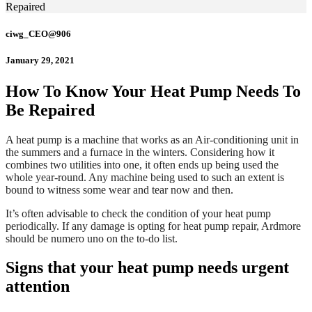
Repaired
ciwg_CEO@906
January 29, 2021
How To Know Your Heat Pump Needs To
Be Repaired
A heat pump is a machine that works as an Air-conditioning unit in
the summers and a furnace in the winters. Considering how it
combines two utilities into one, it often ends up being used the
whole year-round. Any machine being used to such an extent is
bound to witness some wear and tear now and then.
It’s often advisable to check the condition of your heat pump
periodically. If any damage is opting for heat pump repair, Ardmore
should be numero uno on the to-do list.
Signs that your heat pump needs urgent
attention