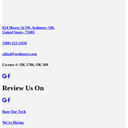
824 Moore St SW, Ardmore, OK,
United States, 73401
(580)-223-5434
allied@ardmore.com
License #: OK 1786, OK 589
Review Us On
Rate Our Tech
We’re Hiring