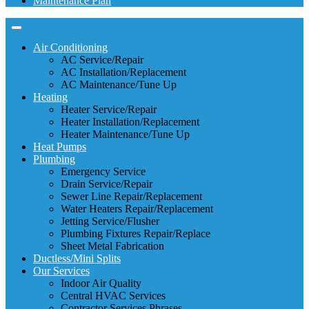
Maintenance Plan
Air Conditioning
AC Service/Repair
AC Installation/Replacement
AC Maintenance/Tune Up
Heating
Heater Service/Repair
Heater Installation/Replacement
Heater Maintenance/Tune Up
Heat Pumps
Plumbing
Emergency Service
Drain Service/Repair
Sewer Line Repair/Replacement
Water Heaters Repair/Replacement
Jetting Service/Flusher
Plumbing Fixtures Repair/Replace
Sheet Metal Fabrication
Ductless/Mini Splits
Our Services
Indoor Air Quality
Central HVAC Services
Contractor Services Phrases