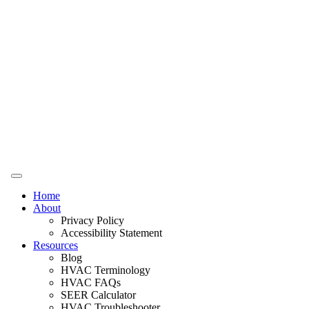
Home
About
Privacy Policy
Accessibility Statement
Resources
Blog
HVAC Terminology
HVAC FAQs
SEER Calculator
HVAC Troubleshooter