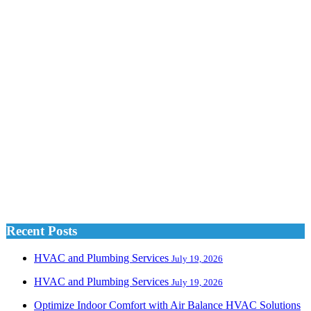
Recent Posts
HVAC and Plumbing Services
July 19, 2026
HVAC and Plumbing Services
July 19, 2026
Optimize Indoor Comfort with Air Balance HVAC Solutions