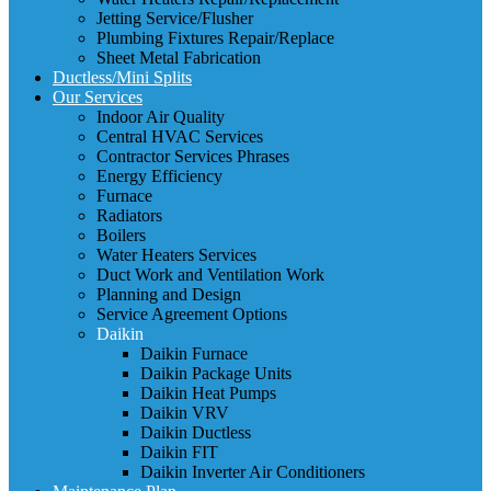
Jetting Service/Flusher
Plumbing Fixtures Repair/Replace
Sheet Metal Fabrication
Ductless/Mini Splits
Our Services
Indoor Air Quality
Central HVAC Services
Contractor Services Phrases
Energy Efficiency
Furnace
Radiators
Boilers
Water Heaters Services
Duct Work and Ventilation Work
Planning and Design
Service Agreement Options
Daikin
Daikin Furnace
Daikin Package Units
Daikin Heat Pumps
Daikin VRV
Daikin Ductless
Daikin FIT
Daikin Inverter Air Conditioners