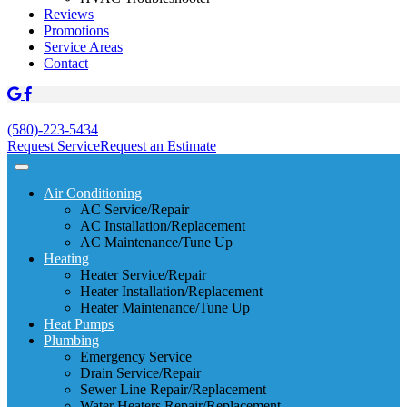
Reviews
Promotions
Service Areas
Contact
(580)-223-5434
Request Service
Request an Estimate
Air Conditioning
AC Service/Repair
AC Installation/Replacement
AC Maintenance/Tune Up
Heating
Heater Service/Repair
Heater Installation/Replacement
Heater Maintenance/Tune Up
Heat Pumps
Plumbing
Emergency Service
Drain Service/Repair
Sewer Line Repair/Replacement
Water Heaters Repair/Replacement