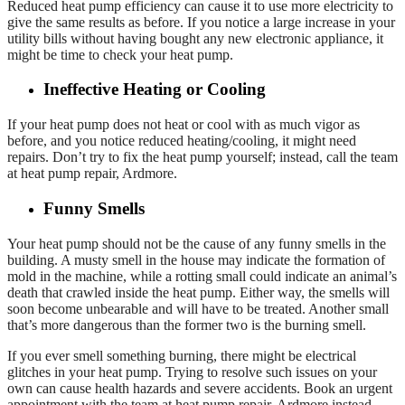
Reduced heat pump efficiency can cause it to use more electricity to
give the same results as before. If you notice a large increase in your
utility bills without having bought any new electronic appliance, it
might be time to check your heat pump.
Ineffective Heating or Cooling
If your heat pump does not heat or cool with as much vigor as
before, and you notice reduced heating/cooling, it might need
repairs. Don’t try to fix the heat pump yourself; instead, call the team
at heat pump repair, Ardmore.
Funny Smells
Your heat pump should not be the cause of any funny smells in the
building. A musty smell in the house may indicate the formation of
mold in the machine, while a rotting small could indicate an animal’s
death that crawled inside the heat pump. Either way, the smells will
soon become unbearable and will have to be treated. Another small
that’s more dangerous than the former two is the burning smell.
If you ever smell something burning, there might be electrical
glitches in your heat pump. Trying to resolve such issues on your
own can cause health hazards and severe accidents. Book an urgent
appointment with the team at heat pump repair, Ardmore instead.