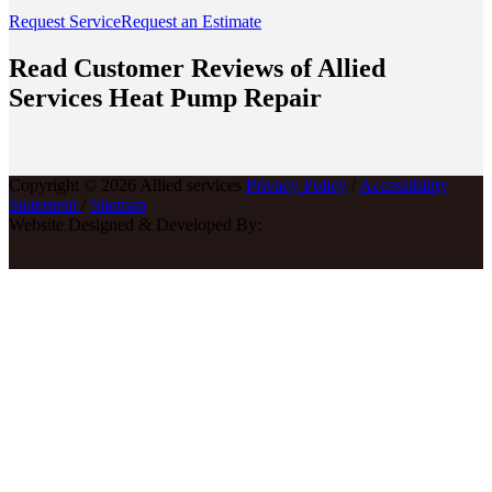
Request Service
Request an Estimate
Read Customer Reviews of Allied
Services Heat Pump Repair
Copyright © 2026 Allied services
Privacy Policy
/
Accessibility
Statement
/
Sitemap
Website Designed & Developed By: