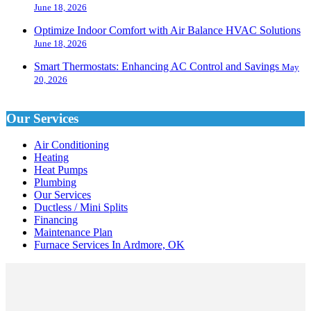
June 18, 2026
Optimize Indoor Comfort with Air Balance HVAC Solutions
June 18, 2026
Smart Thermostats: Enhancing AC Control and Savings
May
20, 2026
Our Services
Air Conditioning
Heating
Heat Pumps
Plumbing
Our Services
Ductless / Mini Splits
Financing
Maintenance Plan
Furnace Services In Ardmore, OK