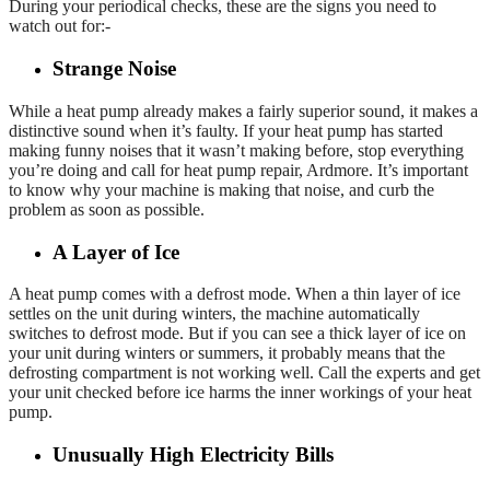
During your periodical checks, these are the signs you need to
watch out for:-
Strange Noise
While a heat pump already makes a fairly superior sound, it makes a
distinctive sound when it’s faulty. If your heat pump has started
making funny noises that it wasn’t making before, stop everything
you’re doing and call for heat pump repair, Ardmore. It’s important
to know why your machine is making that noise, and curb the
problem as soon as possible.
A Layer of Ice
A heat pump comes with a defrost mode. When a thin layer of ice
settles on the unit during winters, the machine automatically
switches to defrost mode. But if you can see a thick layer of ice on
your unit during winters or summers, it probably means that the
defrosting compartment is not working well. Call the experts and get
your unit checked before ice harms the inner workings of your heat
pump.
Unusually High Electricity Bills