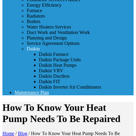
Energy Efficiency
Furnace
Radiators
Boilers
Water Heaters Services
Duct Work and Ventilation Work
Planning and Design
Service Agreement Options
Daikin
Daikin Furnace
Daikin Package Units
Daikin Heat Pumps
Daikin VRV
Daikin Ductless
Daikin FIT
Daikin Inverter Air Conditioners
Maintenance Plan
How To Know Your Heat
Pump Needs To Be Repaired
Home
/
Blog
/
How To Know Your Heat Pump Needs To Be