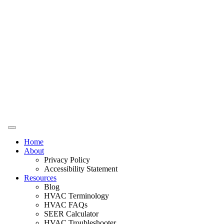
Home
About
Privacy Policy
Accessibility Statement
Resources
Blog
HVAC Terminology
HVAC FAQs
SEER Calculator
HVAC Troubleshooter