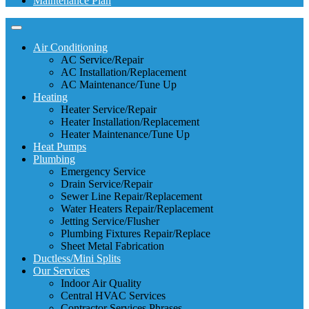
Maintenance Plan
Air Conditioning
AC Service/Repair
AC Installation/Replacement
AC Maintenance/Tune Up
Heating
Heater Service/Repair
Heater Installation/Replacement
Heater Maintenance/Tune Up
Heat Pumps
Plumbing
Emergency Service
Drain Service/Repair
Sewer Line Repair/Replacement
Water Heaters Repair/Replacement
Jetting Service/Flusher
Plumbing Fixtures Repair/Replace
Sheet Metal Fabrication
Ductless/Mini Splits
Our Services
Indoor Air Quality
Central HVAC Services
Contractor Services Phrases