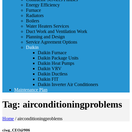
Energy Efficiency
Furnace
Radiators
Boilers
Water Heaters Services
Duct Work and Ventilation Work
Planning and Design
Service Agreement Options
Daikin
Daikin Furnace
Daikin Package Units
Daikin Heat Pumps
Daikin VRV
Daikin Ductless
Daikin FIT
Daikin Inverter Air Conditioners
Maintenance Plan
Tag:
airconditioningproblems
Home
/
airconditioningproblems
ciwg_CEO@906