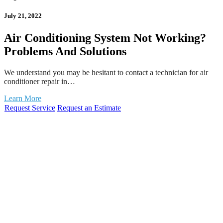
July 21, 2022
Air Conditioning System Not Working?
Problems And Solutions
We understand you may be hesitant to contact a technician for air
conditioner repair in…
Learn More
Request Service
Request an Estimate