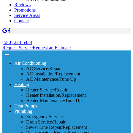
Reviews
Promotions
Service Areas
Contact
(580)-223-5434
Request Service
Request an Estimate
Air Conditioning
AC Service/Repair
AC Installation/Replacement
AC Maintenance/Tune Up
Heating
Heater Service/Repair
Heater Installation/Replacement
Heater Maintenance/Tune Up
Heat Pumps
Plumbing
Emergency Service
Drain Service/Repair
Sewer Line Repair/Replacement
Water Heaters Repair/Replacement