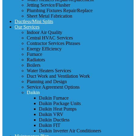
Jetting Service/Flusher
Plumbing Fixtures Repair/Replace
Sheet Metal Fabrication
Ductless/Mini Splits
Our Services
Indoor Air Quality
Central HVAC Services
Contractor Services Phrases
Energy Efficiency
Furnace
Radiators
Boilers
Water Heaters Services
Duct Work and Ventilation Work
Planning and Design
Service Agreement Options
Daikin
Daikin Furnace
Daikin Package Units
Daikin Heat Pumps
Daikin VRV
Daikin Ductless
Daikin FIT
Daikin Inverter Air Conditioners