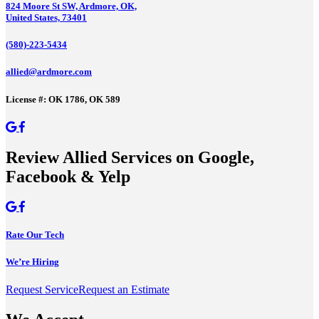
824 Moore St SW, Ardmore, OK,
United States, 73401
(580)-223-5434
allied@ardmore.com
License #: OK 1786, OK 589
Review Allied Services on Google,
Facebook & Yelp
Rate Our Tech
We’re Hiring
Request Service
Request an Estimate