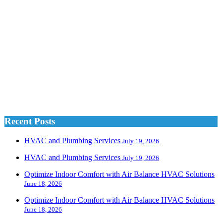
Recent Posts
HVAC and Plumbing Services
July 19, 2026
HVAC and Plumbing Services
July 19, 2026
Optimize Indoor Comfort with Air Balance HVAC Solutions
June 18, 2026
Optimize Indoor Comfort with Air Balance HVAC Solutions
June 18, 2026