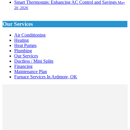
Smart Thermostats: Enhancing AC Control and Savings
May
20, 2026
Our Services
Air Conditioning
Heating
Heat Pumps
Plumbing
Our Services
Ductless / Mini Splits
Financing
Maintenance Plan
Furnace Services In Ardmore, OK